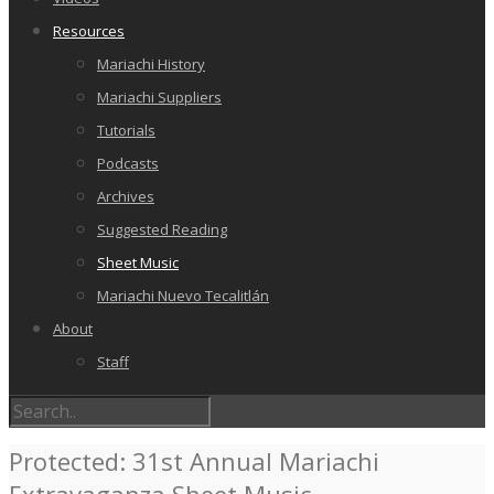
Resources
Mariachi History
Mariachi Suppliers
Tutorials
Podcasts
Archives
Suggested Reading
Sheet Music
Mariachi Nuevo Tecalitlán
About
Staff
Protected: 31st Annual Mariachi
Extravaganza Sheet Music