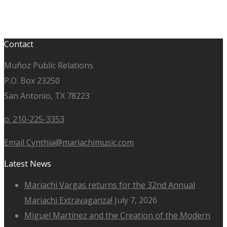
Contact
Muñoz Public Relations
P.O. Box 23250
San Antonio, TX 78223
o: 210-225-3353
Email Cynthia@mariachimusic.com
Latest News
Mariachi Vargas returns for the 32nd Annual
Mariachi Extravaganza!
July 7, 2026
Miguel Martínez and the Creation of the Modern