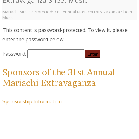
Mariachi Music
/
Protected: 31st Annual Mariachi Extravaganza Sheet
Music
This content is password-protected. To view it, please
enter the password below.
Password:
Sponsors of the 31st Annual
Mariachi Extravaganza
Sponsorship Information