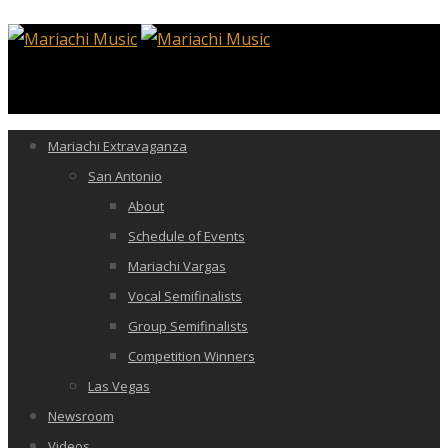
Mariachi Extravaganza
San Antonio
About
Schedule of Events
Mariachi Vargas
Vocal Semifinalists
Group Semifinalists
Competition Winners
Las Vegas
Newsroom
Videos