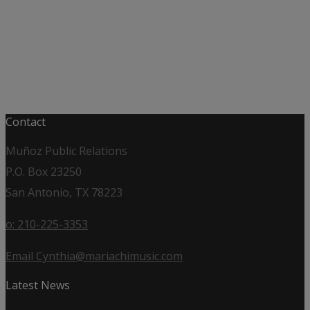
Contact
Muñoz Public Relations
P.O. Box 23250
San Antonio, TX 78223
o: 210-225-3353
Email Cynthia@mariachimusic.com
Latest News