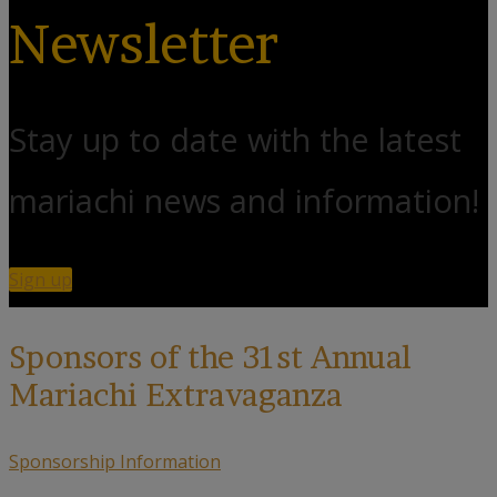
Newsletter
Stay up to date with the latest
mariachi news and information!
Sign up
Sponsors of the 31st Annual
Mariachi Extravaganza
Sponsorship Information