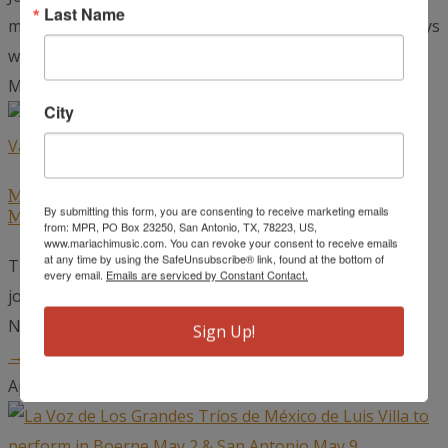
Last Name
mariachi musicians has certainly heard stories of the days
when radio was...
read more →
May 22, 2026
City
Mariachi Extravaganza Winners to Open for
By submitting this form, you are consenting to receive marketing emails
Mariachi Vargas at the Detroit Opera House
from: MPR, PO Box 23250, San Antonio, TX, 78223, US,
www.mariachimusic.com. You can revoke your consent to receive emails
at any time by using the SafeUnsubscribe® link, found at the bottom of
The world-renowned Mariachi Vargas de Tecalitlán,
every email.
Emails are serviced by Constant Contact.
joined by top winners from the Mariachi Extravaganza
National Competition, will take the stage at...
read more
Sign Up!
→
April 24, 2026