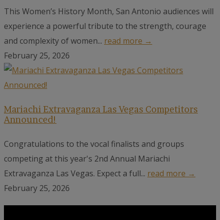
This Women’s History Month, San Antonio audiences will
experience a powerful tribute to the strength, courage
and complexity of women...
read more →
February 25, 2026
Mariachi Extravaganza Las Vegas Competitors
Announced!
Congratulations to the vocal finalists and groups
competing at this year's 2nd Annual Mariachi
Extravaganza Las Vegas. Expect a full...
read more →
February 25, 2026