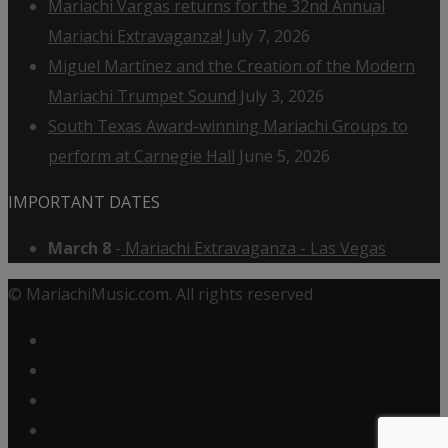
Mariachi Vargas returns for the 32nd Annual
Mariachi Extravaganza!
July 7, 2026
Miguel Martínez and the Creation of the Modern
Mariachi Trumpet Sound
July 3, 2026
South Texas Award-winning Mariachi Groups to
perform at Carnegie Hall
June 5, 2026
IMPORTANT DATES
March 8
-
Mariachi Extravaganza - Las Vegas
© MariachiMusic.com. All rights reserved