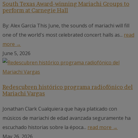
South Texas Award-winning Mariachi Groups to
perform at Carnegie Hall
By: Alex Garcia This June, the sounds of mariachi will fill
one of the world's most celebrated concert halls as...
read
more →
June 5, 2026
Redescubren histórico programa radiofónico del
Mariachi Vargas
Jonathan Clark Cualquiera que haya platicado con
músicos de mariachi de edad avanzada seguramente ha
escuchado historias sobre la época...
read more →
May 26, 2026