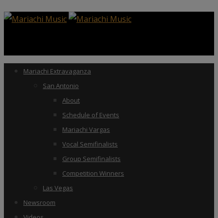
Mariachi Extravaganza
San Antonio
About
Schedule of Events
Mariachi Vargas
Vocal Semifinalists
Group Semifinalists
Competition Winners
Las Vegas
Newsroom
Videos