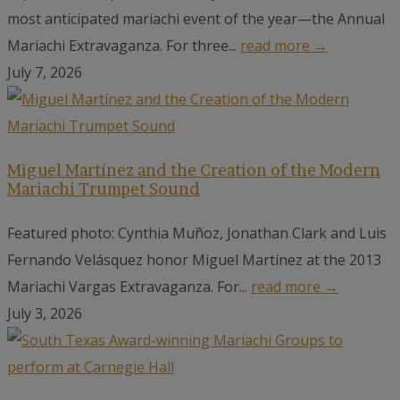
most anticipated mariachi event of the year—the Annual
Mariachi Extravaganza. For three...
read more →
July 7, 2026
Miguel Martínez and the Creation of the Modern
Mariachi Trumpet Sound
Featured photo: Cynthia Muñoz, Jonathan Clark and Luis
Fernando Velásquez honor Miguel Martínez at the 2013
Mariachi Vargas Extravaganza. For...
read more →
July 3, 2026