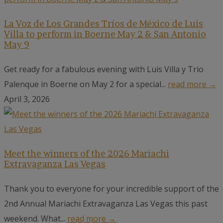
La Voz de Los Grandes Tríos de México de Luis
Villa to perform in Boerne May 2 & San Antonio
May 9
Get ready for a fabulous evening with Luis Villa y Trio
Palenque in Boerne on May 2 for a special...
read more →
April 3, 2026
Meet the winners of the 2026 Mariachi
Extravaganza Las Vegas
Thank you to everyone for your incredible support of the
2nd Annual Mariachi Extravaganza Las Vegas this past
weekend. What...
read more →