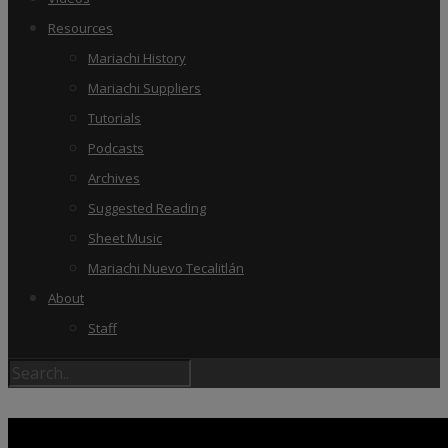
Resources
Mariachi History
Mariachi Suppliers
Tutorials
Podcasts
Archives
Suggested Reading
Sheet Music
Mariachi Nuevo Tecalitlán
About
Staff