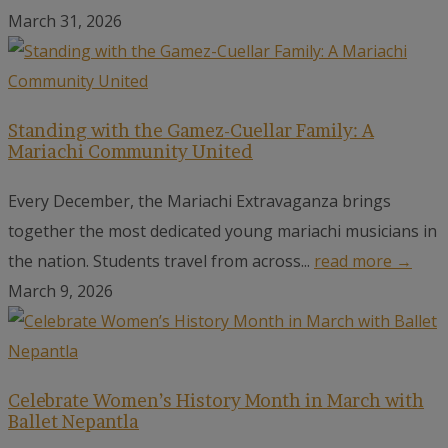
March 31, 2026
Standing with the Gamez-Cuellar Family: A
Mariachi Community United
Every December, the Mariachi Extravaganza brings
together the most dedicated young mariachi musicians in
the nation. Students travel from across...
read more →
March 9, 2026
Celebrate Women’s History Month in March with
Ballet Nepantla