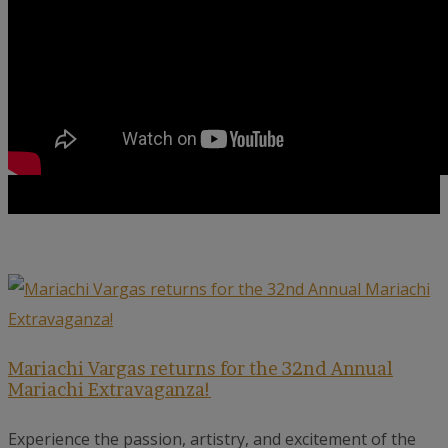
Mariachi Vargas returns for the 32nd Annual
Mariachi Extravaganza!
Experience the passion, artistry, and excitement of the