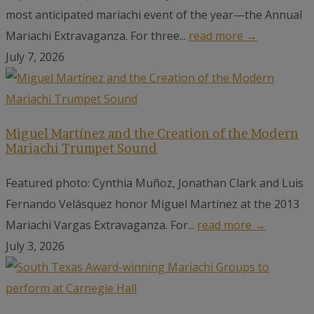
most anticipated mariachi event of the year—the Annual
Mariachi Extravaganza. For three...
read more →
July 7, 2026
Miguel Martínez and the Creation of the Modern
Mariachi Trumpet Sound
Featured photo: Cynthia Muñoz, Jonathan Clark and Luis
Fernando Velásquez honor Miguel Martínez at the 2013
Mariachi Vargas Extravaganza. For...
read more →
July 3, 2026