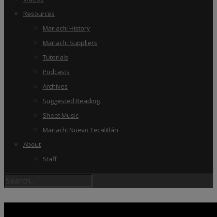
Resources
Mariachi History
Mariachi Suppliers
Tutorials
Podcasts
Archives
Suggested Reading
Sheet Music
Mariachi Nuevo Tecalitlán
About
Staff