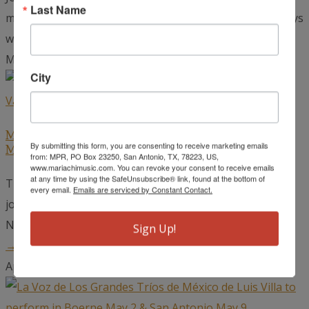
Last Name
mariachi musicians has certainly heard stories of the days
when radio was...
read more →
May 22, 2026
City
Mariachi Extravaganza Winners to Open for
By submitting this form, you are consenting to receive marketing emails
Mariachi Vargas at the Detroit Opera House
from: MPR, PO Box 23250, San Antonio, TX, 78223, US,
www.mariachimusic.com. You can revoke your consent to receive emails
at any time by using the SafeUnsubscribe® link, found at the bottom of
The world-renowned Mariachi Vargas de Tecalitlán,
every email.
Emails are serviced by Constant Contact.
joined by top winners from the Mariachi Extravaganza
National Competition, will take the stage at...
read more
Sign Up!
→
April 24, 2026