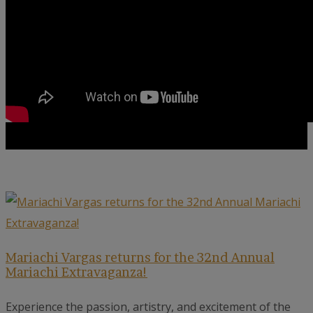
Mariachi Vargas returns for the 32nd Annual
Mariachi Extravaganza!
Experience the passion, artistry, and excitement of the