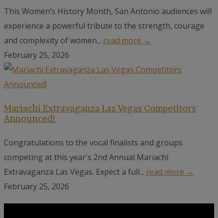
This Women’s History Month, San Antonio audiences will
experience a powerful tribute to the strength, courage
and complexity of women...
read more →
February 25, 2026
Mariachi Extravaganza Las Vegas Competitors
Announced!
Congratulations to the vocal finalists and groups
competing at this year's 2nd Annual Mariachi
Extravaganza Las Vegas. Expect a full...
read more →
February 25, 2026