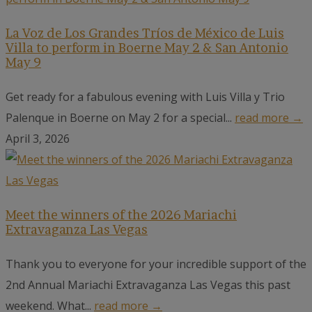
La Voz de Los Grandes Tríos de México de Luis
Villa to perform in Boerne May 2 & San Antonio
May 9
Get ready for a fabulous evening with Luis Villa y Trio
Palenque in Boerne on May 2 for a special...
read more →
April 3, 2026
Meet the winners of the 2026 Mariachi
Extravaganza Las Vegas
Thank you to everyone for your incredible support of the
2nd Annual Mariachi Extravaganza Las Vegas this past
weekend. What...
read more →