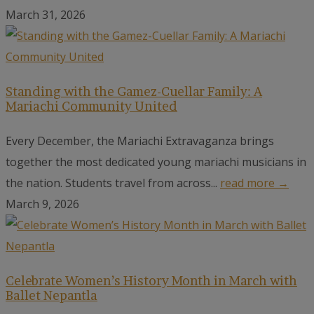
March 31, 2026
Standing with the Gamez-Cuellar Family: A
Mariachi Community United
Every December, the Mariachi Extravaganza brings
together the most dedicated young mariachi musicians in
the nation. Students travel from across...
read more →
March 9, 2026
Celebrate Women’s History Month in March with
Ballet Nepantla