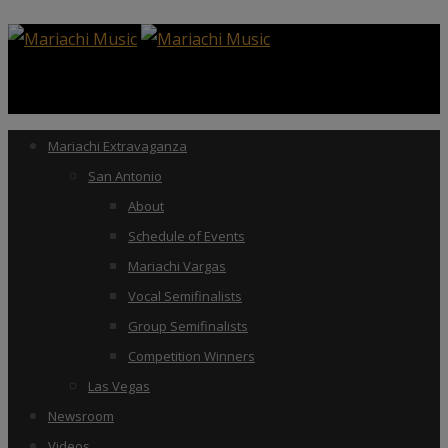
Mariachi Extravaganza
San Antonio
About
Schedule of Events
Mariachi Vargas
Vocal Semifinalists
Group Semifinalists
Competition Winners
Las Vegas
Newsroom
Videos