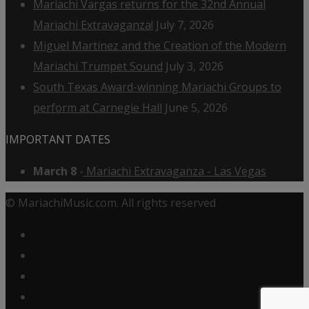
Mariachi Vargas returns for the 32nd Annual
Mariachi Extravaganza!
July 7, 2026
Miguel Martínez and the Creation of the Modern
Mariachi Trumpet Sound
July 3, 2026
South Texas Award-winning Mariachi Groups to
perform at Carnegie Hall
June 5, 2026
IMPORTANT DATES
March 8
-
Mariachi Extravaganza - Las Vegas
© MariachiMusic.com. All rights reserved