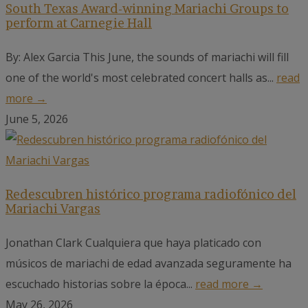
South Texas Award-winning Mariachi Groups to
perform at Carnegie Hall
By: Alex Garcia This June, the sounds of mariachi will fill
one of the world's most celebrated concert halls as...
read
more →
June 5, 2026
Redescubren histórico programa radiofónico del
Mariachi Vargas
Jonathan Clark Cualquiera que haya platicado con
músicos de mariachi de edad avanzada seguramente ha
escuchado historias sobre la época...
read more →
May 26, 2026