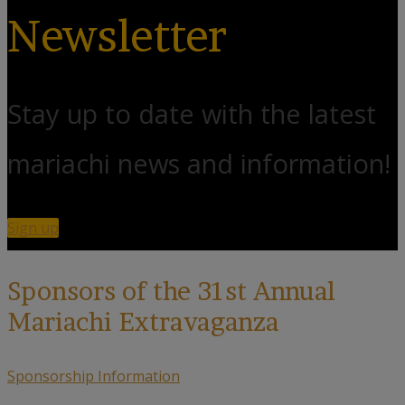
Newsletter
Stay up to date with the latest
mariachi news and information!
Sign up
Sponsors of the 31st Annual
Mariachi Extravaganza
Sponsorship Information