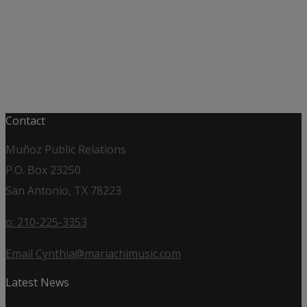
Contact
Muñoz Public Relations
P.O. Box 23250
San Antonio, TX 78223
o: 210-225-3353
Email Cynthia@mariachimusic.com
Latest News