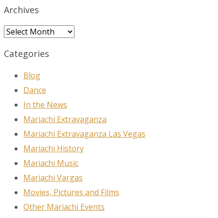
Archives
Archives
Categories
Blog
Dance
In the News
Mariachi Extravaganza
Mariachi Extravaganza Las Vegas
Mariachi History
Mariachi Music
Mariachi Vargas
Movies, Pictures and Films
Other Mariachi Events