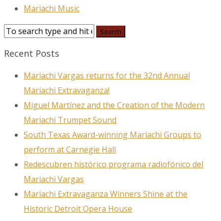
Mariachi Music
Recent Posts
Mariachi Vargas returns for the 32nd Annual
Mariachi Extravaganza!
Miguel Martínez and the Creation of the Modern
Mariachi Trumpet Sound
South Texas Award-winning Mariachi Groups to
perform at Carnegie Hall
Redescubren histórico programa radiofónico del
Mariachi Vargas
Mariachi Extravaganza Winners Shine at the
Historic Detroit Opera House