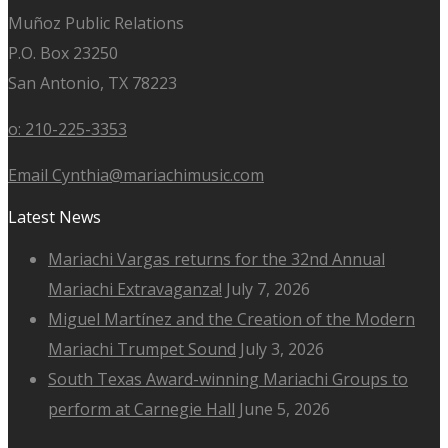
Muñoz Public Relations
P.O. Box 23250
San Antonio, TX 78223
o: 210-225-3353
Email Cynthia@mariachimusic.com
Latest News
Mariachi Vargas returns for the 32nd Annual
Mariachi Extravaganza!
July 7, 2026
Miguel Martínez and the Creation of the Modern
Mariachi Trumpet Sound
July 3, 2026
South Texas Award-winning Mariachi Groups to
perform at Carnegie Hall
June 5, 2026