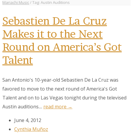
Mariachi Music
/
Tag: Austin Auditions
Sebastien De La Cruz
Makes it to the Next
Round on America’s Got
Talent
San Antonio's 10-year-old Sebastien De La Cruz was
favored to move to the next round of America's Got
Talent and on to Las Vegas tonight during the televised
Austin auditions....
read more →
June 4, 2012
Cynthia Muñoz