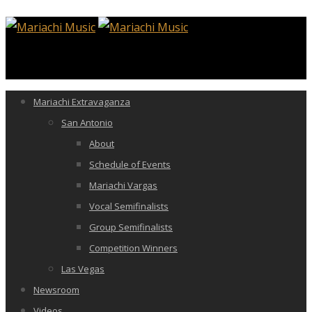
Mariachi Extravaganza
San Antonio
About
Schedule of Events
Mariachi Vargas
Vocal Semifinalists
Group Semifinalists
Competition Winners
Las Vegas
Newsroom
Videos