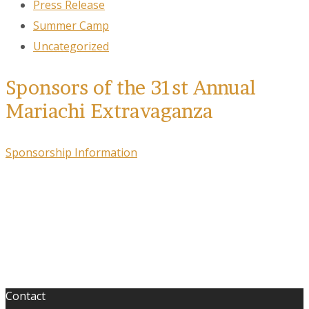
Press Release
Summer Camp
Uncategorized
Sponsors of the 31st Annual
Mariachi Extravaganza
Sponsorship Information
Contact