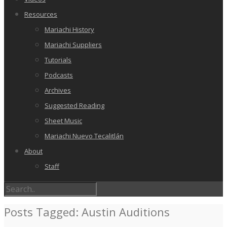
Resources
Mariachi History
Mariachi Suppliers
Tutorials
Podcasts
Archives
Suggested Reading
Sheet Music
Mariachi Nuevo Tecalitlán
About
Staff
Posts Tagged: Austin Auditions