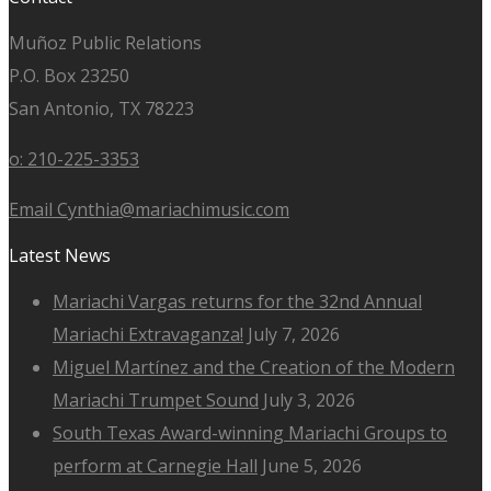
Muñoz Public Relations
P.O. Box 23250
San Antonio, TX 78223
o: 210-225-3353
Email Cynthia@mariachimusic.com
Latest News
Mariachi Vargas returns for the 32nd Annual
Mariachi Extravaganza!
July 7, 2026
Miguel Martínez and the Creation of the Modern
Mariachi Trumpet Sound
July 3, 2026
South Texas Award-winning Mariachi Groups to
perform at Carnegie Hall
June 5, 2026