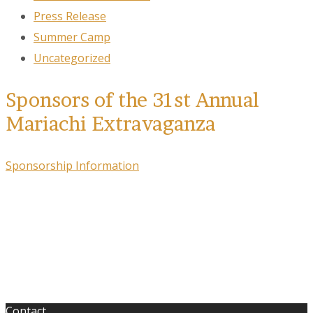
Press Release
Summer Camp
Uncategorized
Sponsors of the 31st Annual
Mariachi Extravaganza
Sponsorship Information
Contact