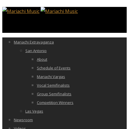
Mariachi Extravaganza
San Antonio
About
Schedule of Events
Mariachi Vargas
Vocal Semifinalists
Group Semifinalists
Competition Winners
Las Vegas
Newsroom
Videos