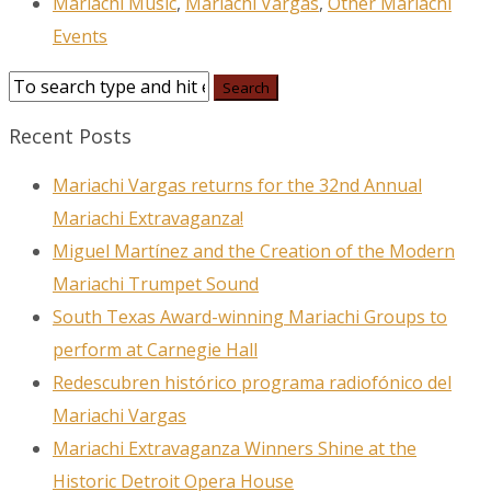
Mariachi Music
,
Mariachi Vargas
,
Other Mariachi
Events
Recent Posts
Mariachi Vargas returns for the 32nd Annual
Mariachi Extravaganza!
Miguel Martínez and the Creation of the Modern
Mariachi Trumpet Sound
South Texas Award-winning Mariachi Groups to
perform at Carnegie Hall
Redescubren histórico programa radiofónico del
Mariachi Vargas
Mariachi Extravaganza Winners Shine at the
Historic Detroit Opera House