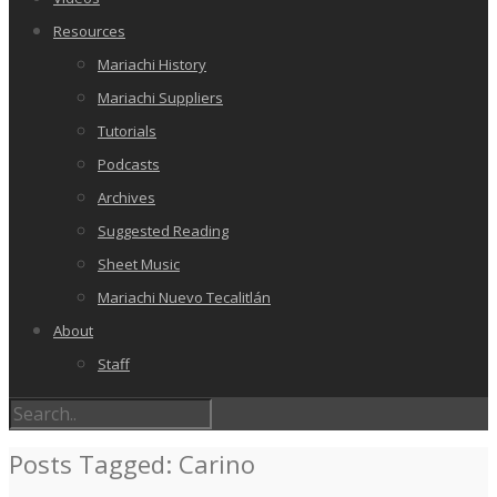
Resources
Mariachi History
Mariachi Suppliers
Tutorials
Podcasts
Archives
Suggested Reading
Sheet Music
Mariachi Nuevo Tecalitlán
About
Staff
Posts Tagged: Carino