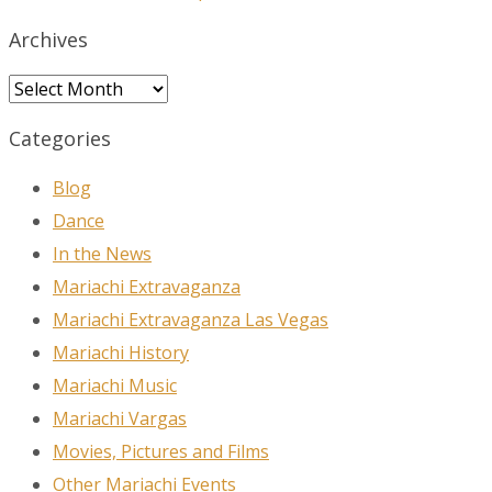
Archives
Archives
Categories
Blog
Dance
In the News
Mariachi Extravaganza
Mariachi Extravaganza Las Vegas
Mariachi History
Mariachi Music
Mariachi Vargas
Movies, Pictures and Films
Other Mariachi Events