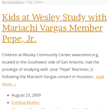
Mariachi Music
/
Tag: Carino
Kids at Wesley Study with
Mariachi Vargas Member
Pepe, Jr.
Children at Wesley Community Center www.mhm.org,
located in the Southwest side of San Antonio, had the
privilege of studying with Jose “Pepe" Martinez, Jr.
following the Mariachi Vargas concert in Houston...
read
more →
August 23, 2009
Cynthia Muñoz