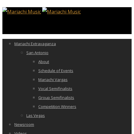
Mariachi Extravaganza
San Antonio
About
Schedule of Events
Mariachi Vargas
Vocal Semifinalists
Group Semifinalists
Competition Winners
Las Vegas
Newsroom
Videos