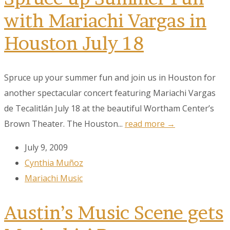
with Mariachi Vargas in
Houston July 18
Spruce up your summer fun and join us in Houston for
another spectacular concert featuring Mariachi Vargas
de Tecalitlán July 18 at the beautiful Wortham Center’s
Brown Theater. The Houston...
read more →
July 9, 2009
Cynthia Muñoz
Mariachi Music
Austin’s Music Scene gets