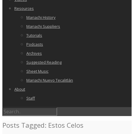
Resources
Mariachi History
Mariachi Suppliers
Tutorials
Podcasts
Archives
Suggested Reading
Sheet Music
Mariachi Nuevo Tecalitlán
About
Staff
Posts Tagged: Estos Celos