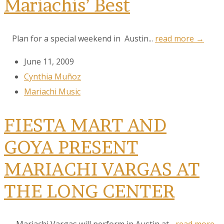
Mariachis’ Best
Plan for a special weekend in Austin...
read more →
June 11, 2009
Cynthia Muñoz
Mariachi Music
FIESTA MART AND
GOYA PRESENT
MARIACHI VARGAS AT
THE LONG CENTER