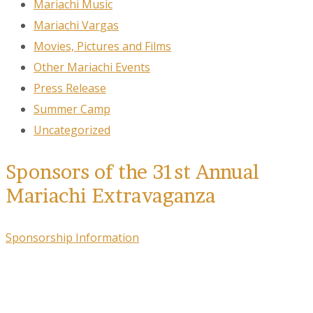
Mariachi Music
Mariachi Vargas
Movies, Pictures and Films
Other Mariachi Events
Press Release
Summer Camp
Uncategorized
Sponsors of the 31st Annual
Mariachi Extravaganza
Sponsorship Information