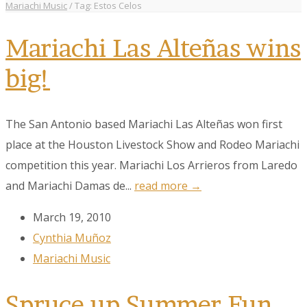
Mariachi Music
/
Tag: Estos Celos
Mariachi Las Alteñas wins
big!
The San Antonio based Mariachi Las Alteñas won first
place at the Houston Livestock Show and Rodeo Mariachi
competition this year. Mariachi Los Arrieros from Laredo
and Mariachi Damas de...
read more →
March 19, 2010
Cynthia Muñoz
Mariachi Music
Spruce up Summer Fun