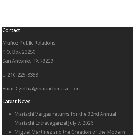
Contact
Muñoz Public Relations
P.O. Box 23250
San Antonio, TX 78223
o: 210-225-3353
Email Cynthia@mariachimusic.com
Latest News
Mariachi Vargas returns for the 32nd Annual
Mariachi Extravaganza!
July 7, 2026
Miguel Martínez and the Creation of the Modern