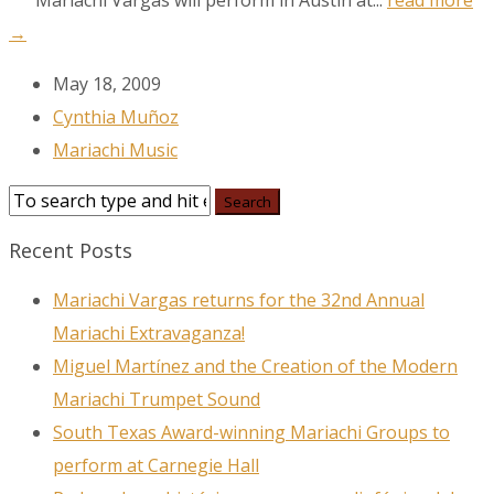
Mariachi Vargas will perform in Austin at...
read more
→
May 18, 2009
Cynthia Muñoz
Mariachi Music
Recent Posts
Mariachi Vargas returns for the 32nd Annual
Mariachi Extravaganza!
Miguel Martínez and the Creation of the Modern
Mariachi Trumpet Sound
South Texas Award-winning Mariachi Groups to
perform at Carnegie Hall