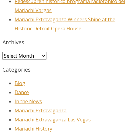
Redescubren histórico programa radiofónico del
Mariachi Vargas
Mariachi Extravaganza Winners Shine at the
Historic Detroit Opera House
Archives
Archives
Categories
Blog
Dance
In the News
Mariachi Extravaganza
Mariachi Extravaganza Las Vegas
Mariachi History