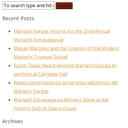
Recent Posts
Mariachi Vargas returns for the 32nd Annual
Mariachi Extravaganza!
Miguel Martínez and the Creation of the Modern
Mariachi Trumpet Sound
South Texas Award-winning Mariachi Groups to
perform at Carnegie Hall
Redescubren histórico programa radiofónico del
Mariachi Vargas
Mariachi Extravaganza Winners Shine at the
Historic Detroit Opera House
Archives