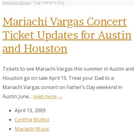
Mariachi Music
/
Tag: Father’s Day
Mariachi Vargas Concert
Ticket Updates for Austin
and Houston
Tickets to see Mariachi Vargas this summer in Austin and
Houston go on sale April 15. Treat your Dad to a
Mariachi Vargas concert on Father’s Day weekend in
Austin June...
read more →
April 13, 2009
Cynthia Muñoz
Mariachi Music