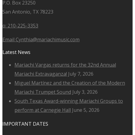
P.O. Box 23250
San Antonio, TX 78223
o: 210-225-3353
Email Cynthia@mariachimusic.com
Latest News
Mariachi Vargas returns for the 32nd Annual
Mariachi Extravaganza!
July 7, 2026
Miguel Martínez and the Creation of the Modern
Mariachi Trumpet Sound
July 3, 2026
South Texas Award-winning Mariachi Groups to
perform at Carnegie Hall
June 5, 2026
IMPORTANT DATES