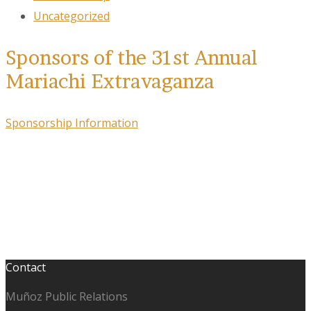
Uncategorized
Sponsors of the 31st Annual
Mariachi Extravaganza
Sponsorship Information
Contact
Muñoz Public Relations