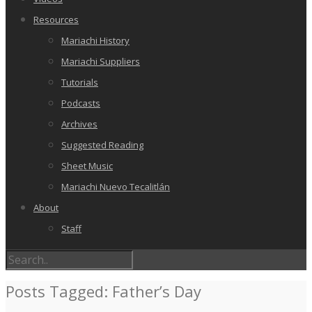
Resources
Mariachi History
Mariachi Suppliers
Tutorials
Podcasts
Archives
Suggested Reading
Sheet Music
Mariachi Nuevo Tecalitlán
About
Staff
Posts Tagged: Father’s Day