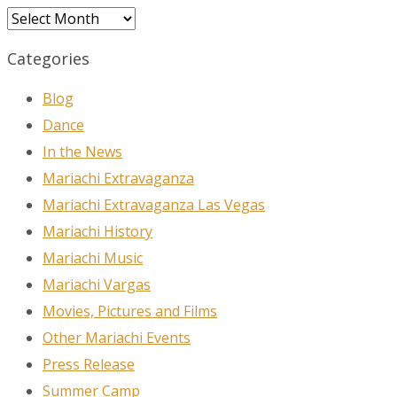
Archives
Categories
Blog
Dance
In the News
Mariachi Extravaganza
Mariachi Extravaganza Las Vegas
Mariachi History
Mariachi Music
Mariachi Vargas
Movies, Pictures and Films
Other Mariachi Events
Press Release
Summer Camp