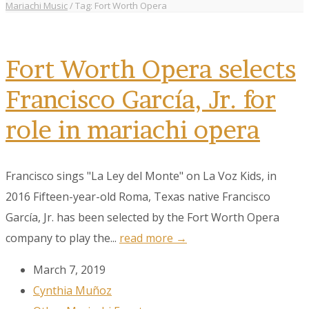
Mariachi Music
/
Tag: Fort Worth Opera
Fort Worth Opera selects
Francisco García, Jr. for
role in mariachi opera
Francisco sings "La Ley del Monte" on La Voz Kids, in
2016 Fifteen-year-old Roma, Texas native Francisco
García, Jr. has been selected by the Fort Worth Opera
company to play the...
read more →
March 7, 2019
Cynthia Muñoz