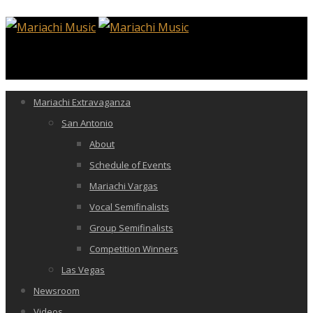
Mariachi Extravaganza
San Antonio
About
Schedule of Events
Mariachi Vargas
Vocal Semifinalists
Group Semifinalists
Competition Winners
Las Vegas
Newsroom
Videos