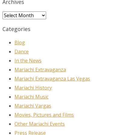
Archives
Archives
Categories
Blog
Dance
In the News
Mariachi Extravaganza
Mariachi Extravaganza Las Vegas
Mariachi History
Mariachi Music
Mariachi Vargas
Movies, Pictures and Films
Other Mariachi Events
Press Release