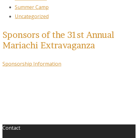
Summer Camp
Uncategorized
Sponsors of the 31st Annual
Mariachi Extravaganza
Sponsorship Information
Contact