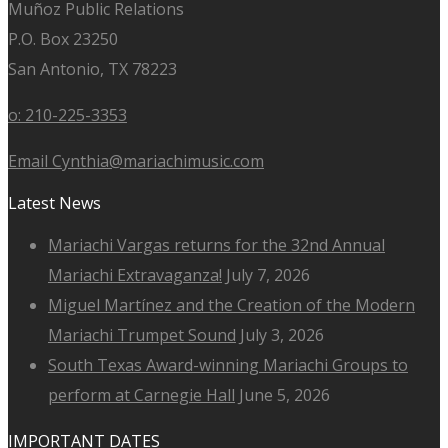
Muñoz Public Relations
P.O. Box 23250
San Antonio, TX 78223
o: 210-225-3353
Email Cynthia@mariachimusic.com
Latest News
Mariachi Vargas returns for the 32nd Annual
Mariachi Extravaganza!
July 7, 2026
Miguel Martínez and the Creation of the Modern
Mariachi Trumpet Sound
July 3, 2026
South Texas Award-winning Mariachi Groups to
perform at Carnegie Hall
June 5, 2026
IMPORTANT DATES