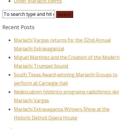
Other Mariachi Events
Recent Posts
Mariachi Vargas returns for the 32nd Annual
Mariachi Extravaganza!
Miguel Martínez and the Creation of the Modern
Mariachi Trumpet Sound
South Texas Award-winning Mariachi Groups to
perform at Carnegie Hall
Redescubren histórico programa radiofónico del
Mariachi Vargas
Mariachi Extravaganza Winners Shine at the
Historic Detroit Opera House