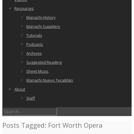
Resources
Mariachi History
Mariachi Suppliers
Tutorials
Podcasts
Archives
Suggested Reading
Sheet Music
Mariachi Nuevo Tecalitlán
About
Staff
Posts Tagged: Fort Worth Opera