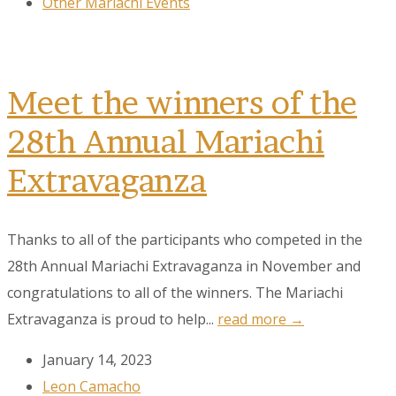
Other Mariachi Events
Meet the winners of the
28th Annual Mariachi
Extravaganza
Thanks to all of the participants who competed in the
28th Annual Mariachi Extravaganza in November and
congratulations to all of the winners. The Mariachi
Extravaganza is proud to help...
read more →
January 14, 2023
Leon Camacho