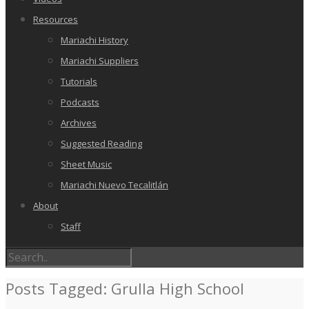
Resources
Mariachi History
Mariachi Suppliers
Tutorials
Podcasts
Archives
Suggested Reading
Sheet Music
Mariachi Nuevo Tecalitlán
About
Staff
Posts Tagged: Grulla High School