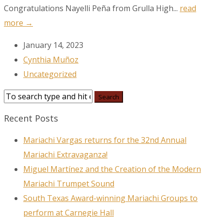
Congratulations Nayelli Peña from Grulla High...
read
more →
January 14, 2023
Cynthia Muñoz
Uncategorized
Recent Posts
Mariachi Vargas returns for the 32nd Annual
Mariachi Extravaganza!
Miguel Martínez and the Creation of the Modern
Mariachi Trumpet Sound
South Texas Award-winning Mariachi Groups to
perform at Carnegie Hall