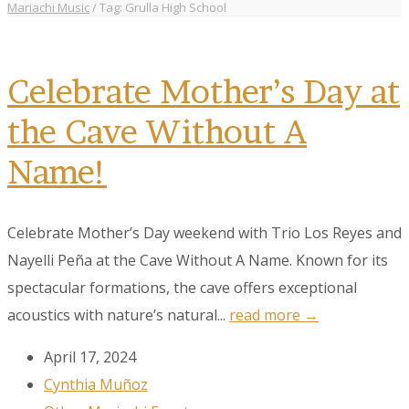
Mariachi Music
/
Tag: Grulla High School
Celebrate Mother’s Day at
the Cave Without A
Name!
Celebrate Mother’s Day weekend with Trio Los Reyes and
Nayelli Peña at the Cave Without A Name. Known for its
spectacular formations, the cave offers exceptional
acoustics with nature’s natural...
read more →
April 17, 2024
Cynthia Muñoz