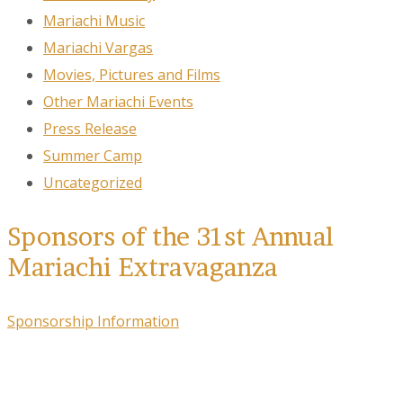
Mariachi Music
Mariachi Vargas
Movies, Pictures and Films
Other Mariachi Events
Press Release
Summer Camp
Uncategorized
Sponsors of the 31st Annual
Mariachi Extravaganza
Sponsorship Information