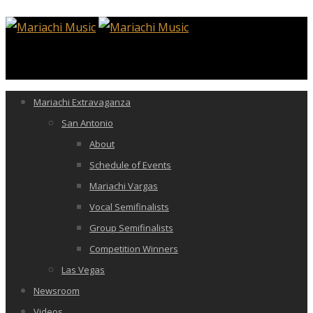
Mariachi Extravaganza
San Antonio
About
Schedule of Events
Mariachi Vargas
Vocal Semifinalists
Group Semifinalists
Competition Winners
Las Vegas
Newsroom
Videos