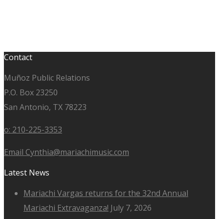
Contact
Muñoz Public Relations
P.O. Box 23250
San Antonio, TX 78223
o: 210-225-3353
Email Cynthia@mariachimusic.com
Latest News
Mariachi Vargas returns for the 32nd Annual
Mariachi Extravaganza!
July 7, 2026