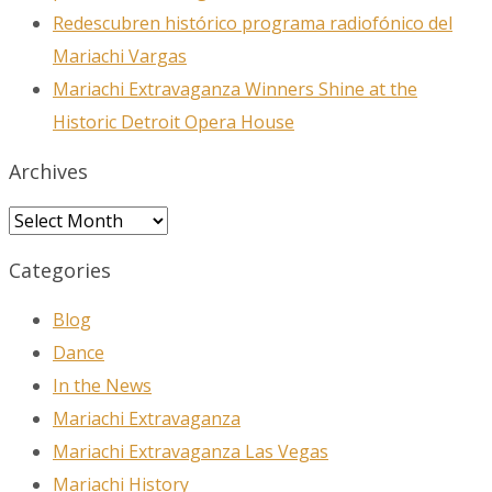
Redescubren histórico programa radiofónico del
Mariachi Vargas
Mariachi Extravaganza Winners Shine at the
Historic Detroit Opera House
Archives
Archives
Categories
Blog
Dance
In the News
Mariachi Extravaganza
Mariachi Extravaganza Las Vegas
Mariachi History