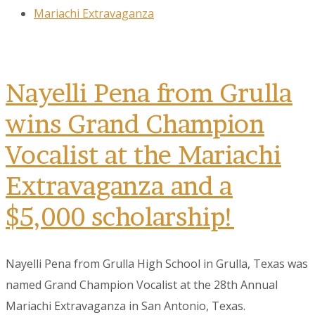
Mariachi Extravaganza
Nayelli Pena from Grulla
wins Grand Champion
Vocalist at the Mariachi
Extravaganza and a
$5,000 scholarship!
Nayelli Pena from Grulla High School in Grulla, Texas was
named Grand Champion Vocalist at the 28th Annual
Mariachi Extravaganza in San Antonio, Texas.