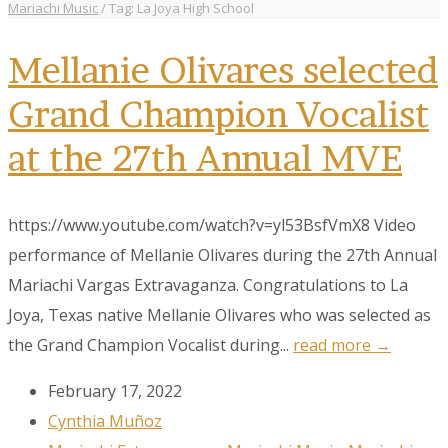
Mariachi Music
/
Tag: La Joya High School
Mellanie Olivares selected
Grand Champion Vocalist
at the 27th Annual MVE
https://www.youtube.com/watch?v=yl53BsfVmX8 Video
performance of Mellanie Olivares during the 27th Annual
Mariachi Vargas Extravaganza. Congratulations to La
Joya, Texas native Mellanie Olivares who was selected as
the Grand Champion Vocalist during...
read more →
February 17, 2022
Cynthia Muñoz