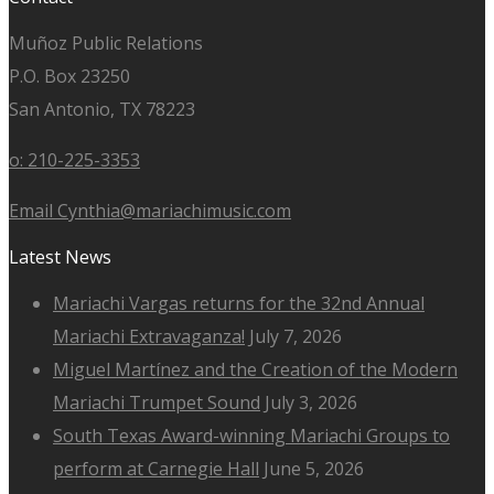
Muñoz Public Relations
P.O. Box 23250
San Antonio, TX 78223
o: 210-225-3353
Email Cynthia@mariachimusic.com
Latest News
Mariachi Vargas returns for the 32nd Annual
Mariachi Extravaganza!
July 7, 2026
Miguel Martínez and the Creation of the Modern
Mariachi Trumpet Sound
July 3, 2026
South Texas Award-winning Mariachi Groups to
perform at Carnegie Hall
June 5, 2026