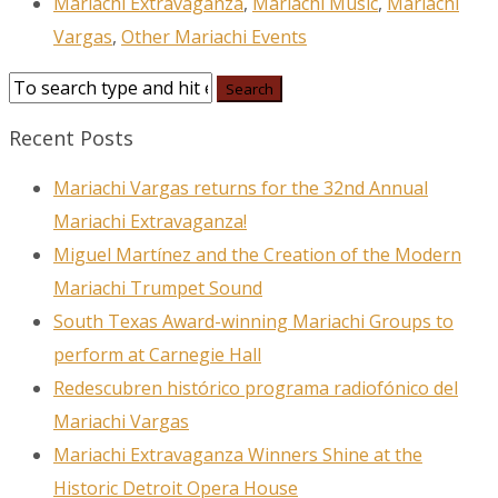
Mariachi Extravaganza
,
Mariachi Music
,
Mariachi
Vargas
,
Other Mariachi Events
Recent Posts
Mariachi Vargas returns for the 32nd Annual
Mariachi Extravaganza!
Miguel Martínez and the Creation of the Modern
Mariachi Trumpet Sound
South Texas Award-winning Mariachi Groups to
perform at Carnegie Hall
Redescubren histórico programa radiofónico del
Mariachi Vargas
Mariachi Extravaganza Winners Shine at the
Historic Detroit Opera House