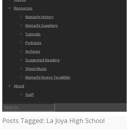
Resources
Mariachi History
Mariachi Suppliers
Tutorials
Podcasts
Archives
Suggested Reading
Sheet Music
Mariachi Nuevo Tecalitlán
About
Staff
Posts Tagged: La Joya High School