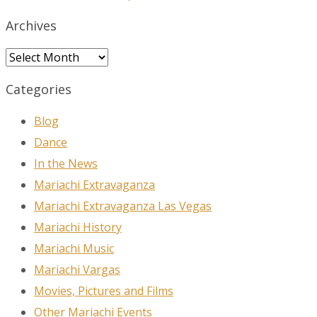
Archives
Archives
Categories
Blog
Dance
In the News
Mariachi Extravaganza
Mariachi Extravaganza Las Vegas
Mariachi History
Mariachi Music
Mariachi Vargas
Movies, Pictures and Films
Other Mariachi Events