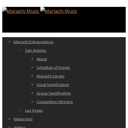
Mariachi Extravaganza
San Antonio
About
Schedule of Events
Mariachi Vargas
Vocal Semifinalists
Group Semifinalists
Competition Winners
Las Vegas
Newsroom
Videos