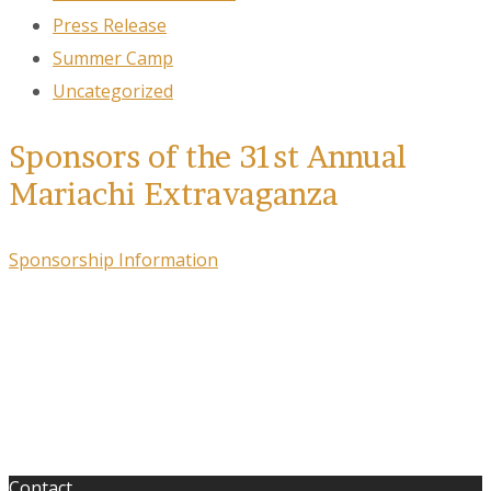
Press Release
Summer Camp
Uncategorized
Sponsors of the 31st Annual
Mariachi Extravaganza
Sponsorship Information
Contact