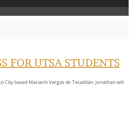
S FOR UTSA STUDENTS
 City based Mariachi Vargas de Tecalitlán. Jonathan will