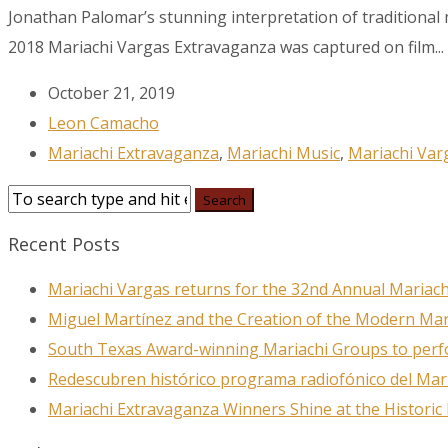
Jonathan Palomar’s stunning interpretation of traditional
2018 Mariachi Vargas Extravaganza was captured on film...
Last N
October 21, 2019
Leon Camacho
Mariachi Extravaganza
,
Mariachi Music
,
Mariachi Var
City
Recent Posts
By submittin
78223, US, w
Mariachi Vargas returns for the 32nd Annual Mariach
SafeUnsubscr
Miguel Martínez and the Creation of the Modern Ma
South Texas Award-winning Mariachi Groups to perfo
Redescubren histórico programa radiofónico del Mar
Mariachi Extravaganza Winners Shine at the Historic