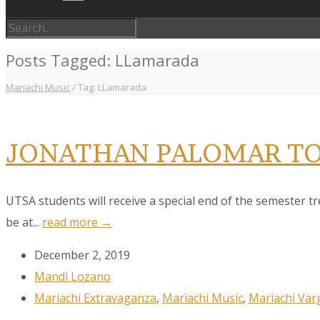
Posts Tagged: LLamarada
Mariachi Music
/
Tag: LLamarada
JONATHAN PALOMAR TO
UTSA students will receive a special end of the semester t
be at...
read more →
December 2, 2019
Mandi Lozano
Mariachi Extravaganza
,
Mariachi Music
,
Mariachi Var