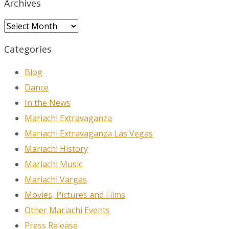
Archives
Archives
Categories
Blog
Dance
In the News
Mariachi Extravaganza
Mariachi Extravaganza Las Vegas
Mariachi History
Mariachi Music
Mariachi Vargas
Movies, Pictures and Films
Other Mariachi Events
Press Release