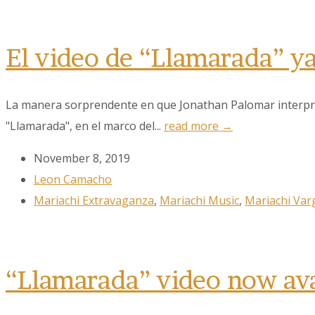
El video de “Llamarada” y
La manera sorprendente en que Jonathan Palomar interpreta
"Llamarada", en el marco del...
read more →
Sign
November 8, 2019
Leon Camacho
Get the 
Mariachi Extravaganza
,
Mariachi Music
,
Mariachi Var
Email
“Llamarada” video now av
First N