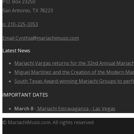
P.O. Box 23250
San Antonio, TX 78223
o: 210-225-3353
Email Cynthia@mariachimusic.com
Latest News
Mariachi Vargas returns for the 32nd Annual Mariach
Miguel Martínez and the Creation of the Modern Ma
South Texas Award-winning Mariachi Groups to perfo
IMPORTANT DATES
March 8
-
Mariachi Extravaganza - Las Vegas
© MariachiMusic.com. All rights reserved