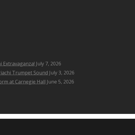
i Extravaganza!
July 7, 2026
riachi Trumpet Sound
July 3, 2026
rm at Carnegie Hall
June 5, 2026