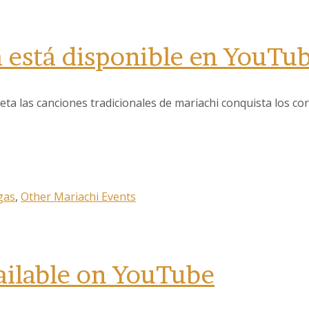
a está disponible en YouTu
 las canciones tradicionales de mariachi conquista los cor
 up to our Newsletter!
latest news, events, and more!
gas
,
Other Mariachi Events
ailable on YouTube
ame