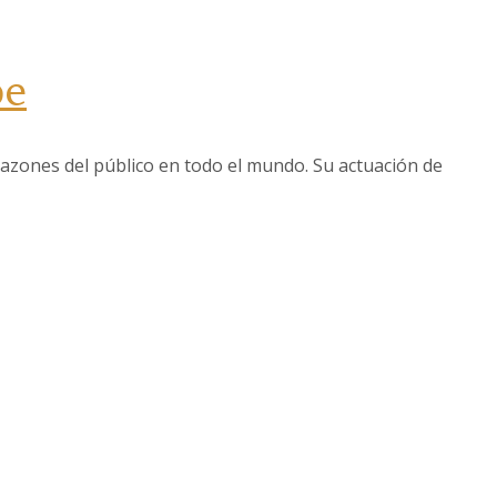
be
azones del público en todo el mundo. Su actuación de