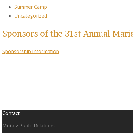
Summer Camp
Uncategorized
Sponsors of the 31st Annual Mari
Sponsorship Information
Contact
Muñoz Public Relations