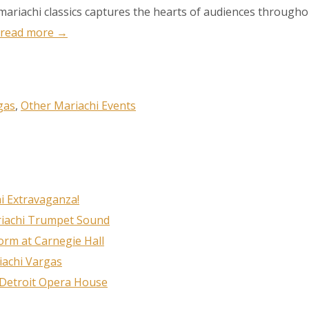
 mariachi classics captures the hearts of audiences through
read more →
ame
gas
,
Other Mariachi Events
g this form, you are consenting to receive marketing emails from: MPR, PO Box 23250, San A
ww.mariachimusic.com. You can revoke your consent to receive emails at any time by using
i Extravaganza!
ibe® link, found at the bottom of every email.
Emails are serviced by Constant Contact.
riachi Trumpet Sound
rm at Carnegie Hall
Sign Up!
iachi Vargas
 Detroit Opera House