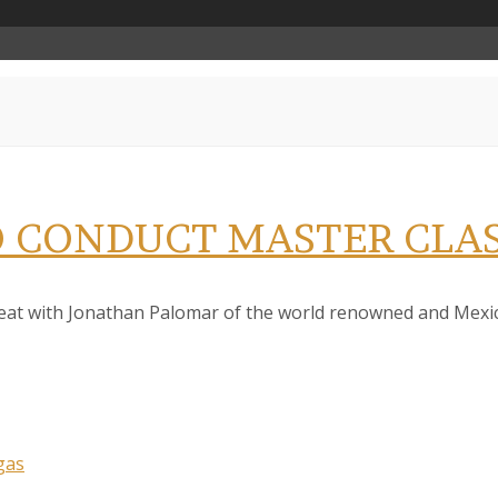
 CONDUCT MASTER CLAS
reat with Jonathan Palomar of the world renowned and Mexico
gas