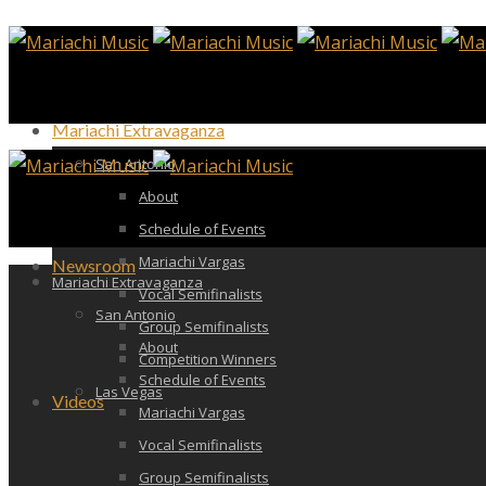
Mariachi Extravaganza
San Antonio
About
Schedule of Events
Mariachi Vargas
Newsroom
Mariachi Extravaganza
Vocal Semifinalists
San Antonio
Group Semifinalists
About
Competition Winners
Schedule of Events
Las Vegas
Videos
Mariachi Vargas
Vocal Semifinalists
Group Semifinalists