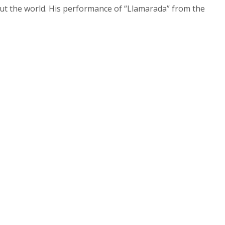
out the world. His performance of “Llamarada” from the
ntonio, TX,
 the