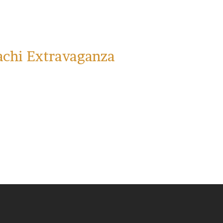
achi Extravaganza