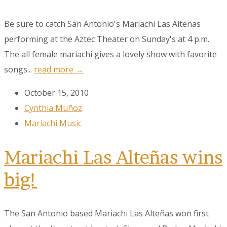
Be sure to catch San Antonio's Mariachi Las Altenas
performing at the Aztec Theater on Sunday's at 4 p.m.
The all female mariachi gives a lovely show with favorite
songs...
read more →
October 15, 2010
Cynthia Muñoz
Mariachi Music
Mariachi Las Alteñas wins
Sign up to our
big!
Newsletter!
The San Antonio based Mariachi Las Alteñas won first
Get the latest news, events, and more!