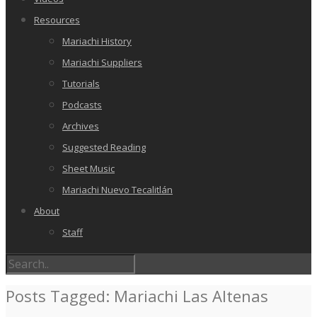
Resources
Mariachi History
Mariachi Suppliers
Tutorials
Podcasts
Archives
Suggested Reading
Sheet Music
Mariachi Nuevo Tecalitlán
About
Staff
Posts Tagged: Mariachi Las Altenas