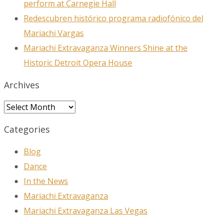
perform at Carnegie Hall
at any time by using the SafeUnsubscribe® link, found at the bottom of
every email.
Emails are serviced by Constant Contact.
Redescubren histórico programa radiofónico del
Mariachi Vargas
Sign Up!
Mariachi Extravaganza Winners Shine at the
Historic Detroit Opera House
Archives
Archives
Categories
Blog
Dance
In the News
Mariachi Extravaganza
Mariachi Extravaganza Las Vegas