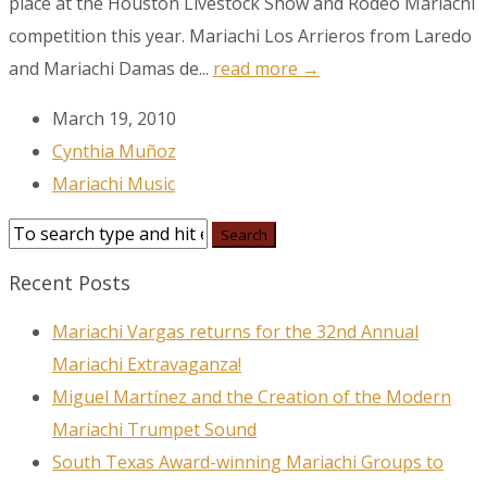
place at the Houston Livestock Show and Rodeo Mariachi
Email
competition this year. Mariachi Los Arrieros from Laredo
and Mariachi Damas de...
read more →
March 19, 2010
First Name
Cynthia Muñoz
Mariachi Music
Last Name
Recent Posts
Mariachi Vargas returns for the 32nd Annual
City
Mariachi Extravaganza!
Miguel Martínez and the Creation of the Modern
Mariachi Trumpet Sound
By submitting this form, you are consenting to receive marketing emails
South Texas Award-winning Mariachi Groups to
from: MPR, PO Box 23250, San Antonio, TX, 78223, US,
www.mariachimusic.com. You can revoke your consent to receive emails