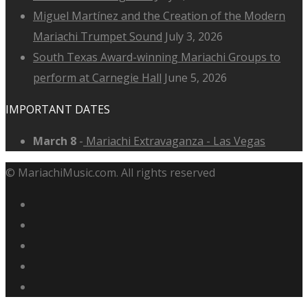
Miguel Martínez and the Creation of the Modern
Mariachi Trumpet Sound
July 3, 2026
South Texas Award-winning Mariachi Groups to
perform at Carnegie Hall
June 5, 2026
IMPORTANT DATES
March 8
-
Mariachi Extravaganza - Las Vegas
© MariachiMusic.com. All rights reserved