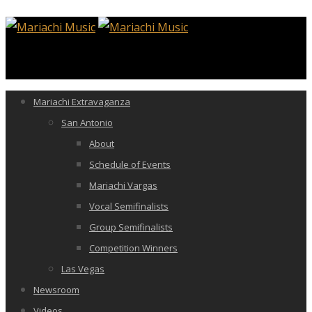
Mariachi Extravaganza
San Antonio
About
Schedule of Events
Mariachi Vargas
Vocal Semifinalists
Group Semifinalists
Competition Winners
Las Vegas
Newsroom
Videos