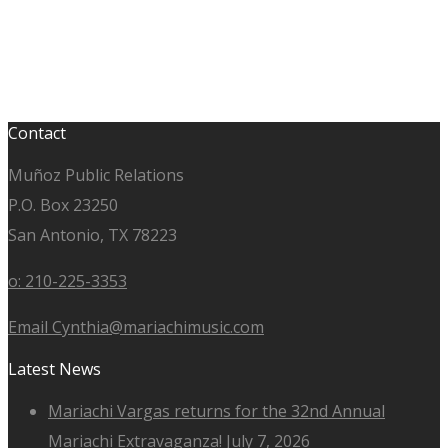
Contact
Muñoz Public Relations
P.O. Box 23250
San Antonio, TX 78223
o: 210-225-3353
Email Cynthia@mariachimusic.com
Latest News
Mariachi Vargas returns for the 32nd Annual
Mariachi Extravaganza!
July 7, 2026