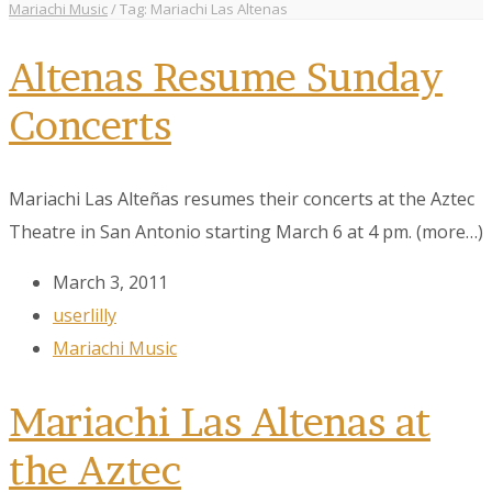
Mariachi Music
/
Tag: Mariachi Las Altenas
Altenas Resume Sunday
Concerts
Mariachi Las Alteñas resumes their concerts at the Aztec
Theatre in San Antonio starting March 6 at 4 pm. (more…)
March 3, 2011
userlilly
Mariachi Music
Mariachi Las Altenas at
the Aztec