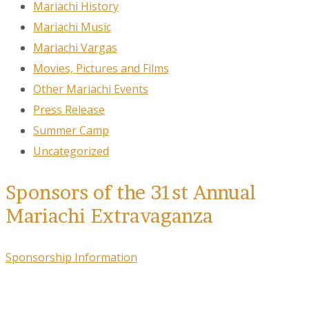
Mariachi History
Mariachi Music
Mariachi Vargas
Movies, Pictures and Films
Other Mariachi Events
Press Release
Summer Camp
Uncategorized
Sponsors of the 31st Annual
Mariachi Extravaganza
Sponsorship Information