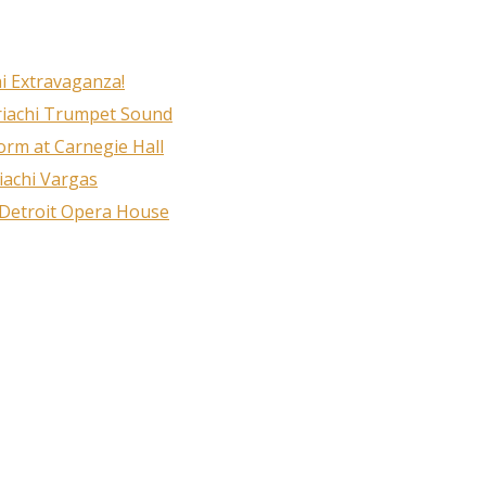
i Extravaganza!
riachi Trumpet Sound
rm at Carnegie Hall
iachi Vargas
 Detroit Opera House