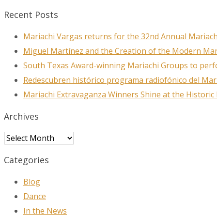
Recent Posts
Mariachi Vargas returns for the 32nd Annual Mariach
Miguel Martínez and the Creation of the Modern Ma
South Texas Award-winning Mariachi Groups to perfo
Redescubren histórico programa radiofónico del Mar
Mariachi Extravaganza Winners Shine at the Historic
Archives
Archives
Categories
Blog
Dance
In the News