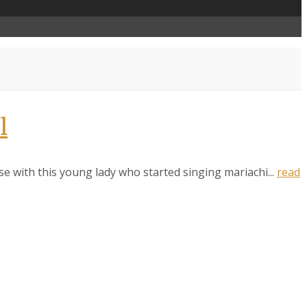
l
ise with this young lady who started singing mariachi...
read