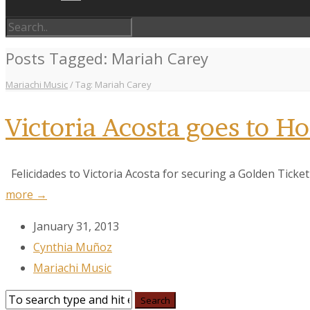
Posts Tagged: Mariah Carey
Mariachi Music
/
Tag: Mariah Carey
Victoria Acosta goes to H
Felicidades to Victoria Acosta for securing a Golden Ticket 
more →
January 31, 2013
Cynthia Muñoz
Mariachi Music