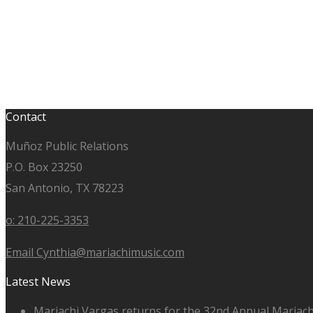
Contact
Muñoz Public Relations
P.O. Box 23250
San Antonio, TX 78223
o: 210-225-3353
Email Cynthia@mariachimusic.com
Latest News
Mariachi Vargas returns for the 32nd Annual Mariach