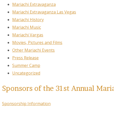
Mariachi Extravaganza
Mariachi Extravaganza Las Vegas
Mariachi History
Mariachi Music
Mariachi Vargas
Movies, Pictures and Films
Other Mariachi Events
Press Release
Summer Camp
Uncategorized
Sponsors of the 31st Annual Mari
Sponsorship Information