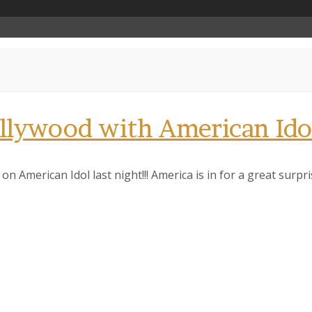
ollywood with American Ido
on American Idol last night!!! America is in for a great surpr