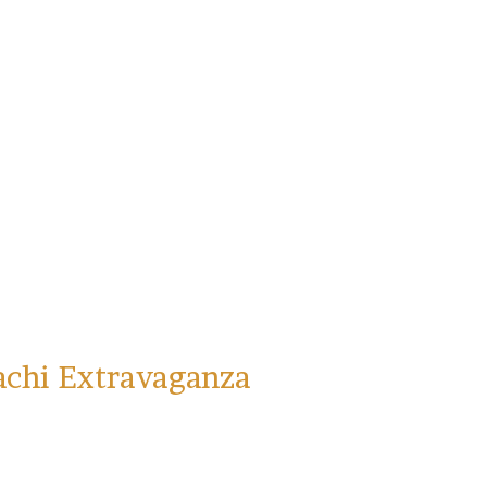
achi Extravaganza