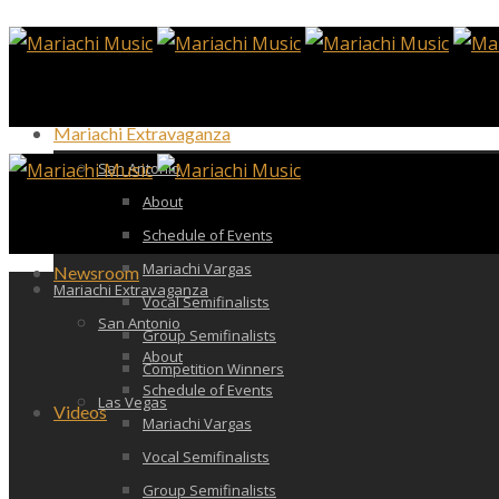
Mariachi Extravaganza
San Antonio
About
Schedule of Events
Mariachi Vargas
Newsroom
Mariachi Extravaganza
Vocal Semifinalists
San Antonio
Group Semifinalists
About
Competition Winners
Schedule of Events
Las Vegas
Videos
Mariachi Vargas
Vocal Semifinalists
Group Semifinalists