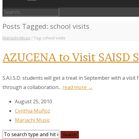
Posts Tagged: school visits
Mariachi Music
/
Tag: school visits
AZUCENA to Visit SAISD S
S.A.I.S.D. students will get a treat in September with a vis
through a collaboration...
read more →
August 25, 2010
Sign
Cynthia Muñoz
Mariachi Music
Get the 
Email