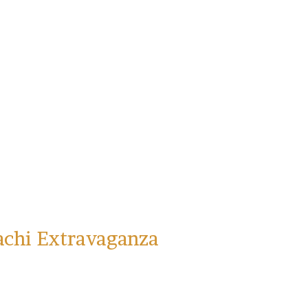
Sign Up!
achi Extravaganza