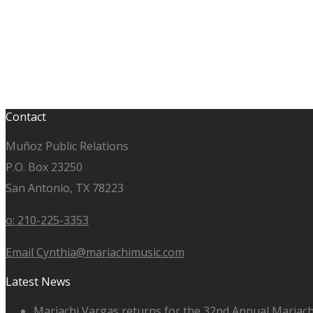
Contact
Muñoz Public Relations
P.O. Box 23250
San Antonio, TX 78223
o: 210-225-3353
Email Cynthia@mariachimusic.com
Latest News
Mariachi Vargas returns for the 32nd Annual Mariach