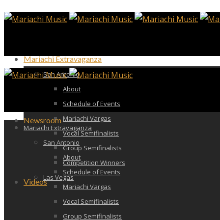
Mariachi Extravaganza
San Antonio
About
Schedule of Events
Mariachi Vargas
Newsroom
Mariachi Extravaganza
Vocal Semifinalists
San Antonio
Group Semifinalists
About
Competition Winners
Schedule of Events
Las Vegas
Videos
Mariachi Vargas
Vocal Semifinalists
Group Semifinalists