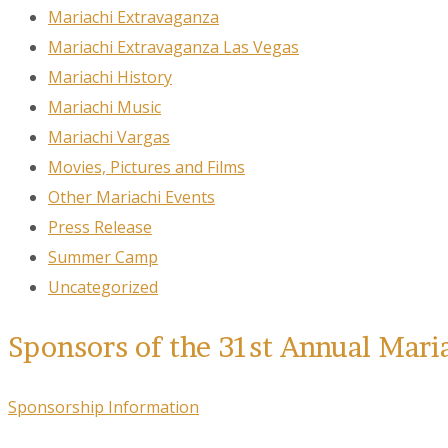
Mariachi Extravaganza
Mariachi Extravaganza Las Vegas
Mariachi History
Mariachi Music
Mariachi Vargas
Movies, Pictures and Films
Other Mariachi Events
Press Release
Summer Camp
Uncategorized
Sponsors of the 31st Annual Mari
Sponsorship Information