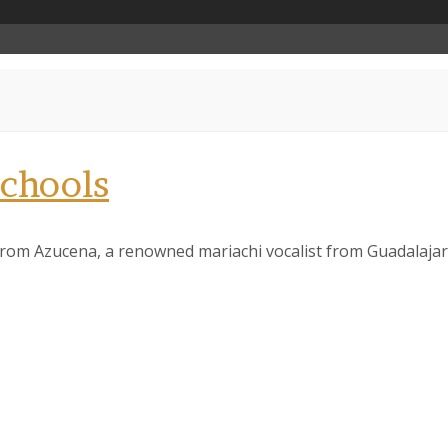
chools
it from Azucena, a renowned mariachi vocalist from Guadalajar
 up to our Newsletter!
latest news, events, and more!