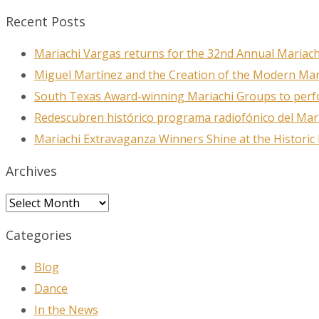
Recent Posts
Mariachi Vargas returns for the 32nd Annual Mariach
First N
Miguel Martínez and the Creation of the Modern Ma
South Texas Award-winning Mariachi Groups to perfo
Redescubren histórico programa radiofónico del Mar
Last N
Mariachi Extravaganza Winners Shine at the Historic
Archives
City
Archives
Categories
Blog
By submittin
78223, US, w
Dance
SafeUnsubscr
In the News