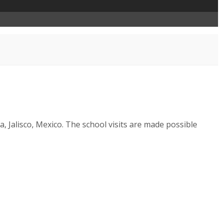
a, Jalisco, Mexico. The school visits are made possible