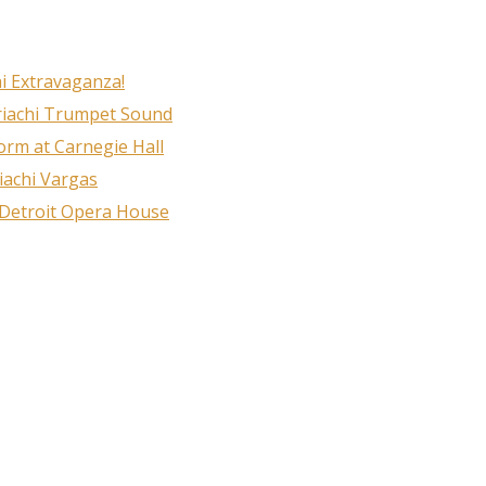
i Extravaganza!
ame
riachi Trumpet Sound
rm at Carnegie Hall
iachi Vargas
ame
 Detroit Opera House
g this form, you are consenting to receive marketing emails from: MPR, PO Box 23250, San A
ww.mariachimusic.com. You can revoke your consent to receive emails at any time by using
ibe® link, found at the bottom of every email.
Emails are serviced by Constant Contact.