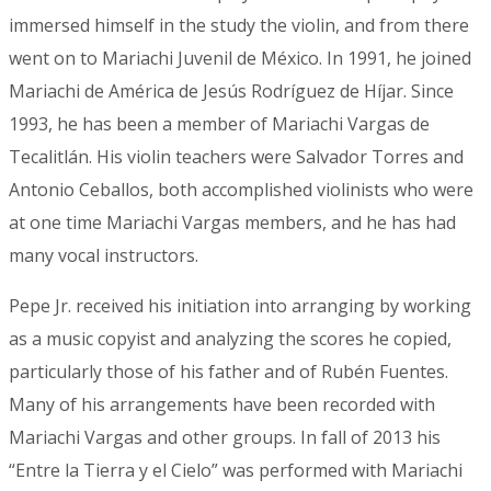
immersed himself in the study the violin, and from there
went on to Mariachi Juvenil de México. In 1991, he joined
Mariachi de América de Jesús Rodríguez de Híjar. Since
1993, he has been a member of Mariachi Vargas de
Tecalitlán. His violin teachers were Salvador Torres and
Antonio Ceballos, both accomplished violinists who were
at one time Mariachi Vargas members, and he has had
many vocal instructors.
Pepe Jr. received his initiation into arranging by working
as a music copyist and analyzing the scores he copied,
particularly those of his father and of Rubén Fuentes.
Many of his arrangements have been recorded with
Mariachi Vargas and other groups. In fall of 2013 his
“Entre la Tierra y el Cielo” was performed with Mariachi