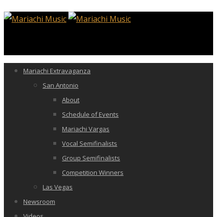
Mariachi Extravaganza
San Antonio
About
Schedule of Events
Mariachi Vargas
Vocal Semifinalists
Group Semifinalists
Competition Winners
Las Vegas
Newsroom
Videos