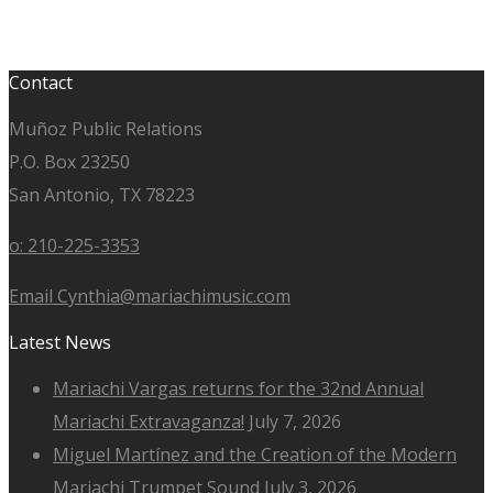
Contact
Muñoz Public Relations
P.O. Box 23250
San Antonio, TX 78223
o: 210-225-3353
Email Cynthia@mariachimusic.com
Latest News
Mariachi Vargas returns for the 32nd Annual
Mariachi Extravaganza!
July 7, 2026
Miguel Martínez and the Creation of the Modern
Mariachi Trumpet Sound
July 3, 2026