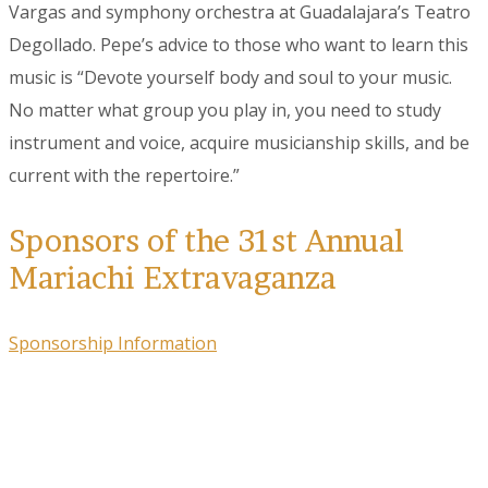
Vargas and symphony orchestra at Guadalajara’s Teatro
Degollado. Pepe’s advice to those who want to learn this
music is “Devote yourself body and soul to your music.
No matter what group you play in, you need to study
instrument and voice, acquire musicianship skills, and be
current with the repertoire.”
Sponsors of the 31st Annual
Mariachi Extravaganza
Sponsorship Information