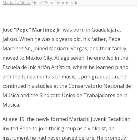
Mariachi Music
/
José “Pepe” Martínez Jr.
José “Pepe” Martínez Jr.
was born in Guadalajara,
Jalisco. When he was six years old, his father, Pepe
Martínez Sr., joined Mariachi Vargas, and their family
moved to Mexico City. At age seven, he enrolled in the
Escuela de Iniciación Artística, where he learned piano
and the fundamentals of music. Upon graduation, he
continued his studies at the Conservatorio Nacional de
Música and the Sindicato Único de Trabajadores de la
Música.
At age 15, the newly formed Mariachi Juvenil Tecalitlán
invited Pepe to join their group as a violinist, an
instrument he had never played before. He promptly