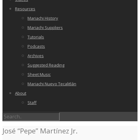
Resources
Mariachi History
Mariachi Suppliers
Tutorials
Podcasts
Archives
Suggested Reading
Sheet Music
Mariachi Nuevo Tecalitlán
About
Staff
José “Pepe” Martínez Jr.