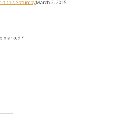
rt this Saturday
March 3, 2015
are marked
*