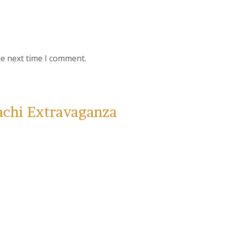
he next time I comment.
achi Extravaganza