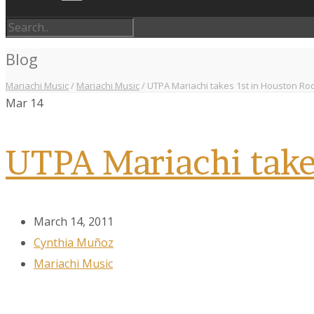
Blog
Mariachi Music
/
Mariachi Music
/
UTPA Mariachi takes 1st in Houston Ro
Mar
14
UTPA Mariachi take
March 14, 2011
Cynthia Muñoz
Mariachi Music