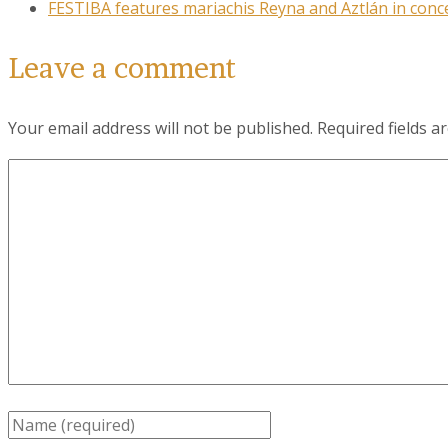
FESTIBA features mariachis Reyna and Aztlán in conce
Leave a comment
Your email address will not be published.
Required fields 