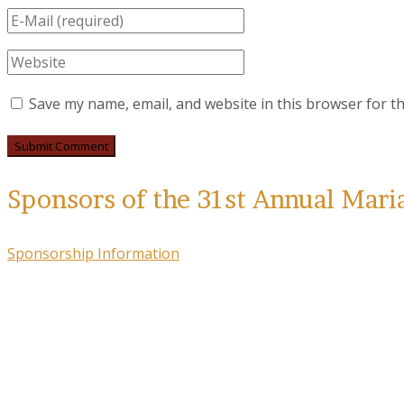
Save my name, email, and website in this browser for t
Sponsors of the 31st Annual Mari
Sponsorship Information