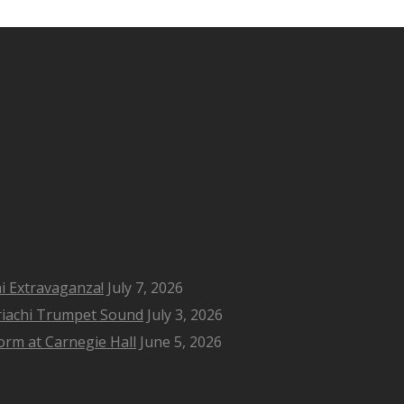
i Extravaganza!
July 7, 2026
riachi Trumpet Sound
July 3, 2026
rm at Carnegie Hall
June 5, 2026