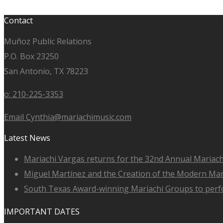
Contact
Muñoz Public Relations
P.O. Box 23250
San Antonio, TX 78223
o: 210-225-3353
Email Cynthia@mariachimusic.com
Latest News
Mariachi Vargas returns for the 32nd Annual Mariach
Miguel Martínez and the Creation of the Modern Ma
South Texas Award-winning Mariachi Groups to perfo
IMPORTANT DATES