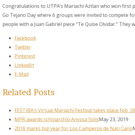
Congratulations to UTPA’s Mariachi Aztlan who won first p
Go Tejano Day where 6 groups were invited to compete for 
people with a Juan Gabriel piece “Te Quise Olvidar.” They wo
Facebook
Twitter
Pinterest
LinkedIn
E-Mail
Related Posts
FESTIBA’s Virtual Mariachi Festival takes place Feb. 2
MPR awards scholarship Anyssa Solis
May 23, 2019
2016 marks big year for Los Camperos de Nati Cano