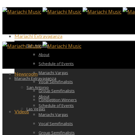
Mariachi Extravaganza
San Antonio
About
Schedule of Events
Mariachi Vargas
Newsroom
Mariachi Extravaganza
Vocal Semifinalists
San Antonio
Group Semifinalists
About
Competition Winners
Schedule of Events
Las Vegas
Videos
Mariachi Vargas
Vocal Semifinalists
Group Semifinalists