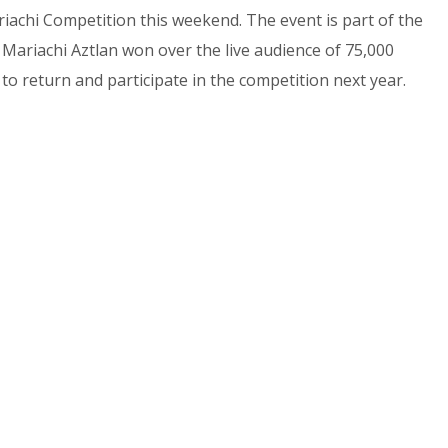
achi Competition this weekend. The event is part of the
Mariachi Aztlan won over the live audience of 75,000
 to return and participate in the competition next year.