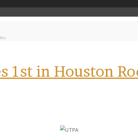
deo
s 1st in Houston R