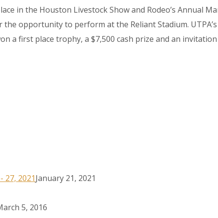
lace in the Houston Livestock Show and Rodeo’s Annual Mari
the opportunity to perform at the Reliant Stadium. UTPA’s 
n a first place trophy, a $7,500 cash prize and an invitation
6- 27, 2021
January 21, 2021
March 5, 2016