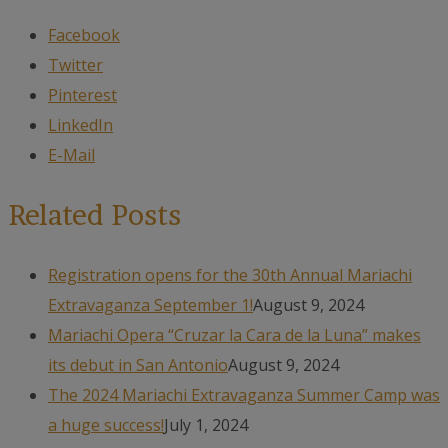
Facebook
Twitter
Pinterest
LinkedIn
E-Mail
Related Posts
Registration opens for the 30th Annual Mariachi
Extravaganza September 1!
August 9, 2024
Mariachi Opera “Cruzar la Cara de la Luna” makes
its debut in San Antonio
August 9, 2024
The 2024 Mariachi Extravaganza Summer Camp was
a huge success!
July 1, 2024