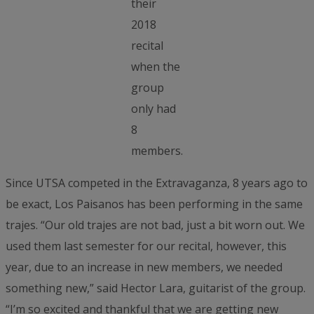
their
2018
recital
when the
group
only had
8
members.
Since UTSA competed in the Extravaganza, 8 years ago to
be exact, Los Paisanos has been performing in the same
trajes. “Our old trajes are not bad, just a bit worn out. We
used them last semester for our recital, however, this
year, due to an increase in new members, we needed
something new,” said Hector Lara, guitarist of the group.
“I’m so excited and thankful that we are getting new