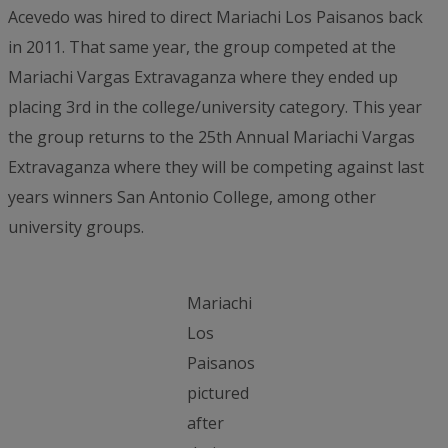
Acevedo was hired to direct Mariachi Los Paisanos back
in 2011. That same year, the group competed at the
Mariachi Vargas Extravaganza where they ended up
placing 3rd in the college/university category. This year
the group returns to the 25th Annual Mariachi Vargas
Extravaganza where they will be competing against last
years winners San Antonio College, among other
university groups.
Mariachi
Los
Paisanos
pictured
after