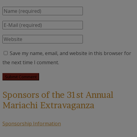
Save my name, email, and website in this browser for
the next time I comment.
Sponsors of the 31st Annual
Mariachi Extravaganza
Sponsorship Information