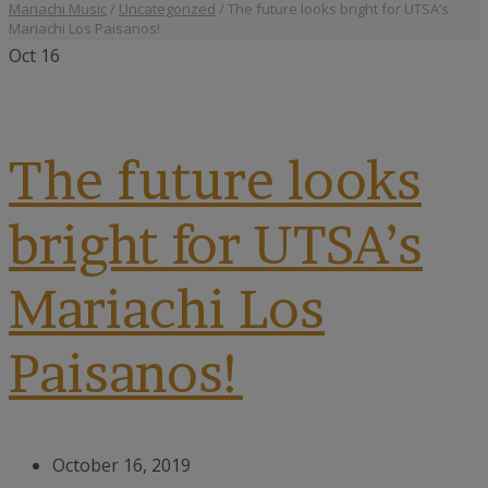
Mariachi Music
/
Uncategorized
/
The future looks bright for UTSA’s
Mariachi Los Paisanos!
Oct
16
The future looks
bright for UTSA’s
Mariachi Los
Paisanos!
October 16, 2019