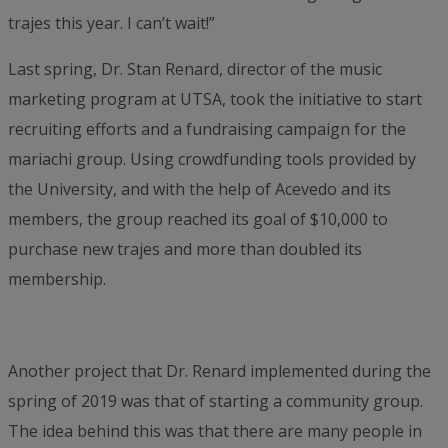
trajes this year. I can’t wait!”
Last spring, Dr. Stan Renard, director of the music
marketing program at UTSA, took the initiative to start
recruiting efforts and a fundraising campaign for the
mariachi group. Using crowdfunding tools provided by
the University, and with the help of Acevedo and its
members, the group reached its goal of $10,000 to
purchase new trajes and more than doubled its
membership.
Another project that Dr. Renard implemented during the
spring of 2019 was that of starting a community group.
The idea behind this was that there are many people in