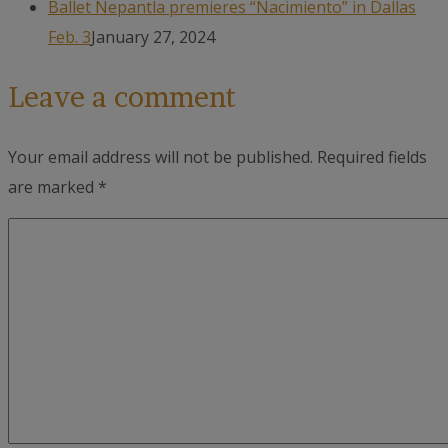
Ballet Nepantla premieres “Nacimiento” in Dallas
Feb. 3
January 27, 2024
Leave a comment
Your email address will not be published.
Required fields
are marked
*