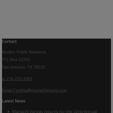
Contact
Muñoz Public Relations
P.O. Box 23250
San Antonio, TX 78223
o: 210-225-3353
Email Cynthia@mariachimusic.com
Latest News
Mariachi Vargas returns for the 32nd Annual