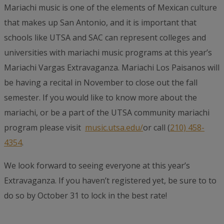
Mariachi music is one of the elements of Mexican culture
that makes up San Antonio, and it is important that
schools like UTSA and SAC can represent colleges and
universities with mariachi music programs at this year’s
Mariachi Vargas Extravaganza. Mariachi Los Paisanos will
be having a recital in November to close out the fall
semester. If you would like to know more about the
mariachi, or be a part of the UTSA community mariachi
program please visit
music.utsa.edu/
or call (
210) 458-
4354
.
We look forward to seeing everyone at this year’s
Extravaganza. If you haven’t registered yet, be sure to to
do so by October 31 to lock in the best rate!