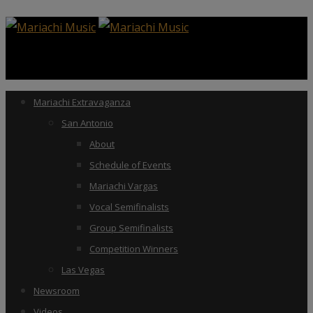
Mariachi Extravaganza
San Antonio
About
Schedule of Events
Mariachi Vargas
Vocal Semifinalists
Group Semifinalists
Competition Winners
Las Vegas
Newsroom
Videos