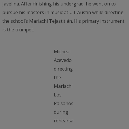
Javelina. After finishing his undergrad, he went on to
pursue his masters in music at UT Austin while directing
the school’s Mariachi Tejastitlán. His primary instrument
is the trumpet.
Micheal
Acevedo
directing
the
Mariachi
Los
Paisanos
during
rehearsal.