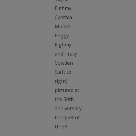
Eighmy,
Cynthia
Munoz,
Peggy
Eighmy,
and Tracy
Cowden
(Left to
right)
pictured at
the 50th
anniversary
banquet of
UTSA.