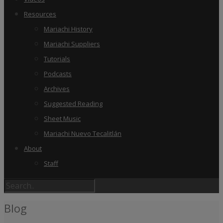
Resources
Mariachi History
Mariachi Suppliers
Tutorials
Podcasts
Archives
Suggested Reading
Sheet Music
Mariachi Nuevo Tecalitlán
About
Staff
Blog