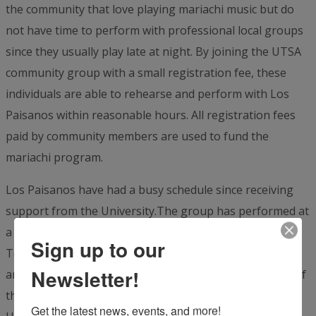
the community that love playing mariachi music but do
not have time to perform with professional local groups
since they usually play late at night. By joining the UTSA
community group with a small registration fee, these
individuals are able to rehearse and perform with Los
Paisanos within reasonable hours. All registration fees
paid by community members are used to fund the
mariachi program.
Los Paisanos have had a busy schedule since receiving
support from the University.The group has performed at
a variety of different venues including the Institute of
Sign up to our
Texan Cultures, the UTSA commencement ceremonies
Newsletter!
and the 50th anniversary of UTSA at the Tobin Center of
the Performing Arts. The group will close out VIA’s
Get the latest news, events, and more!