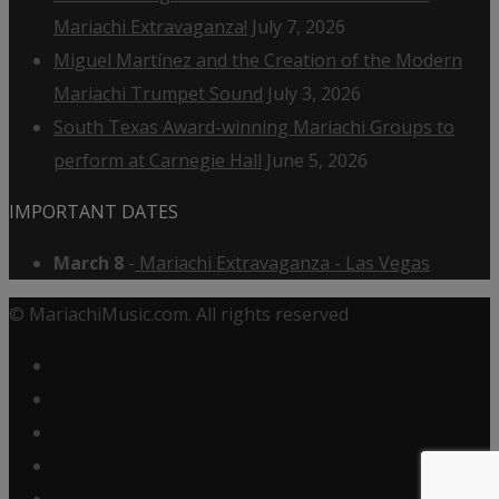
Mariachi Extravaganza!
July 7, 2026
Miguel Martínez and the Creation of the Modern
Mariachi Trumpet Sound
July 3, 2026
South Texas Award-winning Mariachi Groups to
perform at Carnegie Hall
June 5, 2026
IMPORTANT DATES
March 8
-
Mariachi Extravaganza - Las Vegas
© MariachiMusic.com. All rights reserved