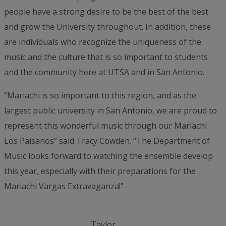
people have a strong desire to be the best of the best
and grow the University throughout. In addition, these
are individuals who recognize the uniqueness of the
music and the culture that is so important to students
and the community here at UTSA and in San Antonio.
“Mariachi is so important to this region, and as the
largest public university in San Antonio, we are proud to
represent this wonderful music through our Mariachi
Los Paisanos” said Tracy Cowden. “The Department of
Music looks forward to watching the ensemble develop
this year, especially with their preparations for the
Mariachi Vargas Extravaganza!”
Taylor