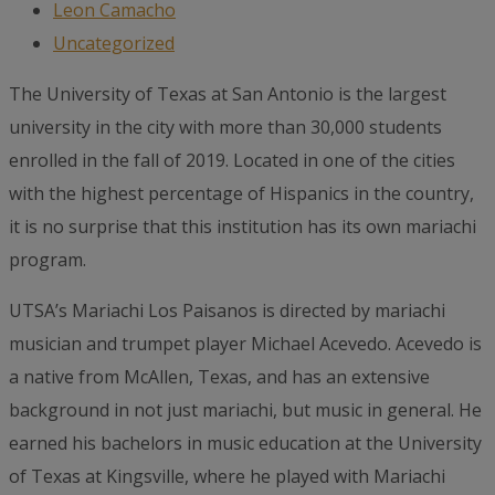
Leon Camacho
Uncategorized
The University of Texas at San Antonio is the largest
university in the city with more than 30,000 students
enrolled in the fall of 2019. Located in one of the cities
with the highest percentage of Hispanics in the country,
it is no surprise that this institution has its own mariachi
program.
UTSA’s Mariachi Los Paisanos is directed by mariachi
musician and trumpet player Michael Acevedo. Acevedo is
a native from McAllen, Texas, and has an extensive
background in not just mariachi, but music in general. He
earned his bachelors in music education at the University
of Texas at Kingsville, where he played with Mariachi