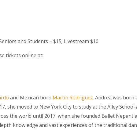
; Seniors and Students – $15; Livestream $10
e tickets online at:
ardo
and Mexican born
Martin Rodriguez
. Andrea was born 
t 17, she moved to New York City to study at the Ailey Scho
s the world until 2017, when she founded Ballet Nepantla. M
epth knowledge and vast experiences of the traditional dan