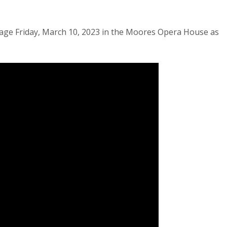
age Friday, March 10, 2023 in the Moores Opera House as