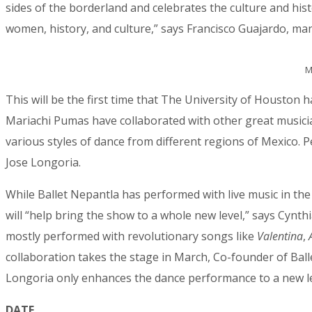
sides of the borderland and celebrates the culture and his
women, history, and culture,” says Francisco Guajardo, ma
City
M
This will be the first time that The University of Houston 
Mariachi Pumas have collaborated with other great musician
By submittin
78223, US, w
various styles of dance from different regions of Mexico. 
SafeUnsubscr
Jose Longoria.
While Ballet Nepantla has performed with live music in the p
will “help bring the show to a whole new level,” says Cynt
mostly performed with revolutionary songs like
Valentina
,
collaboration takes the stage in March, Co-founder of Balle
Longoria only enhances the dance performance to a new lev
DATE