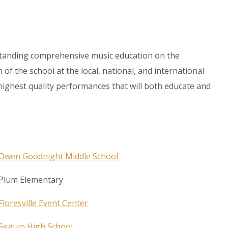
tstanding comprehensive music education on the
f the school at the local, national, and international
e highest quality performances that will both educate and
Owen
Goodnight
Middle School
Plum Elementary
Floresville Event Center
Seguin High School