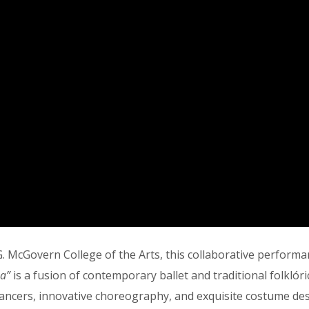
 up to our Newsletter!
latest news, events, and more!
ame
 McGovern College of the Arts, this collaborative performanc
na”
is a fusion of contemporary ballet and traditional folklór
 dancers, innovative choreography, and exquisite costume d
ame