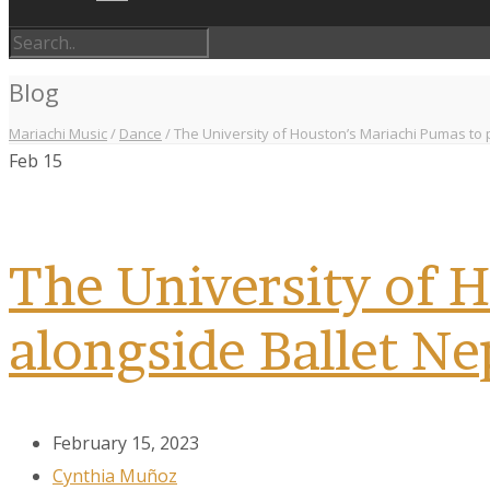
Blog
Mariachi Music
/
Dance
/
The University of Houston’s Mariachi Pumas to 
Feb
15
The University of 
alongside Ballet Ne
February 15, 2023
Cynthia Muñoz