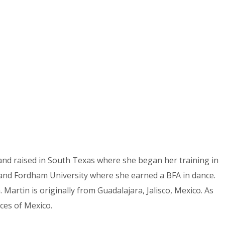
and raised in South Texas where she began her training in
ol and Fordham University where she earned a BFA in dance.
artin is originally from Guadalajara, Jalisco, Mexico. As
ces of Mexico.