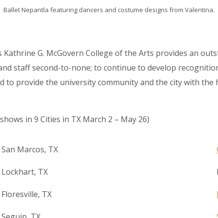
Ballet Nepantla featuring dancers and costume designs from Valentina.
s Kathrine G. McGovern College of the Arts provides an ou
d staff second-to-none; to continue to develop recognition o
 and to provide the university community and the city with th
shows in 9 Cities in TX March 2 – May 26)
San Marcos, TX
Lockhart, TX
Floresville, TX
Seguin, TX