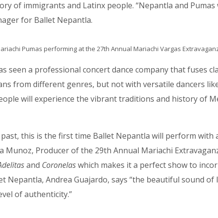
tory of immigrants and Latinx people. “Nepantla and Pumas w
nager for Ballet Nepantla.
ariachi Pumas performing at the 27th Annual Mariachi Vargas Extravagan
has seen a professional concert dance company that fuses cla
s from different genres, but not with versatile dancers lik
g this form, you are consenting to receive marketing emails from: MPR, PO Box 23250, San A
ww.mariachimusic.com. You can revoke your consent to receive emails at any time by using
People will experience the vibrant traditions and history o
ibe® link, found at the bottom of every email.
Emails are serviced by Constant Contact.
Sign Up!
ast, this is the first time Ballet Nepantla will perform with 
hia Munoz, Producer of the 29th Annual Mariachi Extravaganz
Adelitas
and
Coronelas
which makes it a perfect show to incor
t Nepantla, Andrea Guajardo, says “the beautiful sound of li
el of authenticity.”