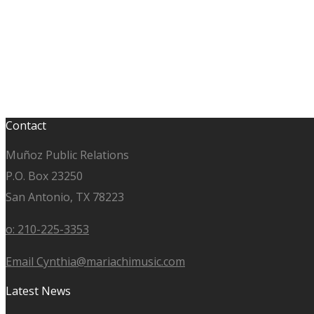
Contact
Muñoz Public Relations
P.O. Box 23250
San Antonio, TX 78223
o: 210-225-3353
Email Cynthia@mariachimusic.com
Latest News