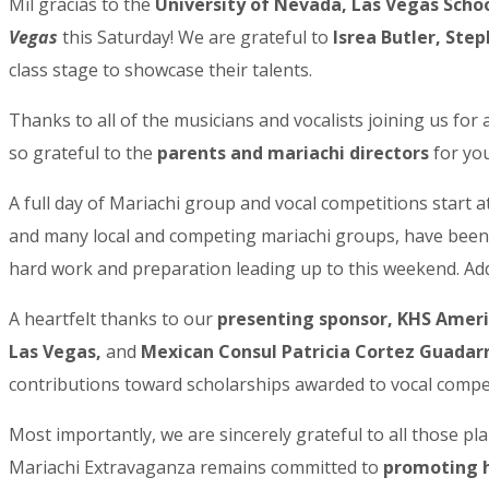
Mil gracias to the
University of Nevada, Las Vegas Schoo
Vegas
this Saturday! We are grateful to
Isrea Butler, Ste
class stage to showcase their talents.
Thanks to all of the musicians and vocalists joining us fo
Sign
so grateful to the
parents and mariachi directors
for you
Get the 
A full day of Mariachi group and vocal competitions start 
and many local and competing mariachi groups, have been p
Email
hard work and preparation leading up to this weekend. Addi
A heartfelt thanks to our
presenting sponsor, KHS Amer
First N
Las Vegas,
and
Mexican Consul Patricia Cortez Guada
contributions toward scholarships awarded to vocal compe
Most importantly, we are sincerely grateful to all those pl
Last N
Mariachi Extravaganza remains committed to
promoting h