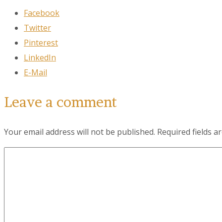
Facebook
Twitter
City
Pinterest
LinkedIn
E-Mail
By submittin
78223, US, w
SafeUnsubscr
Leave a comment
Your email address will not be published.
Required fields 