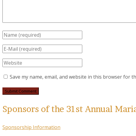
Save my name, email, and website in this browser for t
Sponsors of the 31st Annual Mari
Sponsorship Information