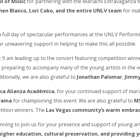
l of Music
for partnering with the Mariachi Extravaganza 
phen Blanco, Lori Cobo, and the entire UNLV team
for mak
r a full day of spectacular performances at the UNLV Perfor
 up to our Newsletter!
r unwavering support in helping to make this all possible.
latest news, events, and more!
at 9 am leading up to the concert featuring competition win
reparing to accompany many of the young artists in the voc
tionally, we are also grateful to
Jonathan Palomar
,
Jimmy
ica Alianza Académica
, for your continued support of mari
ame
rrama
for championing this event. We are also grateful to
MS
tition winners. The
Las Vegas community’s warm embra
anning to join us for your presence and support of young art
ame
igher education, cultural preservation, and providing y