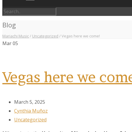
Blog
Mariachi Music
/
Uncategorized
/
Vegas here we come!
Mar
05
Vegas here we com
March 5, 2025
Cynthia Muñoz
Uncategorized