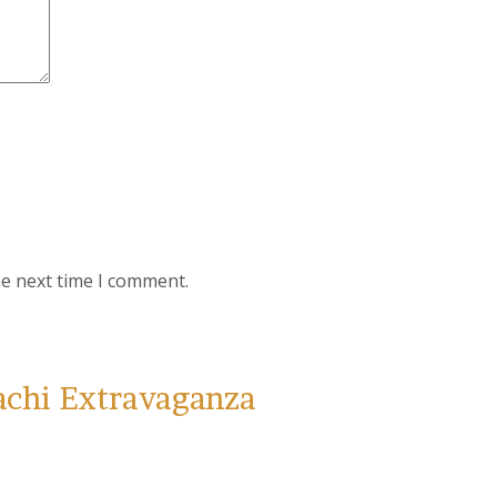
he next time I comment.
achi Extravaganza