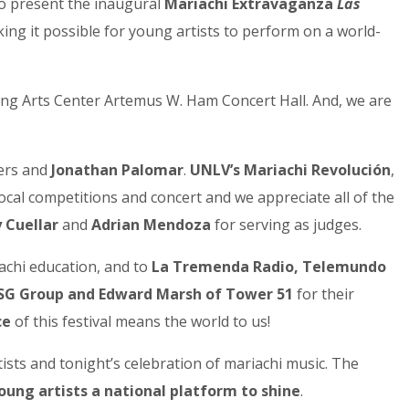
to present the inaugural
Mariachi Extravaganza
Las
ing it possible for young artists to perform on a world-
ming Arts Center Artemus W. Ham Concert Hall. And, we are
ners and
Jonathan Palomar
.
UNLV’s Mariachi Revolución
,
al competitions and concert and we appreciate all of the
 Cuellar
and
Adrian Mendoza
for serving as judges.
achi education, and to
La Tremenda Radio, Telemundo
G Group and Edward Marsh of Tower 51
for their
ce
of this festival means the world to us!
ists and tonight’s celebration of mariachi music. The
oung artists a national platform to shine
.