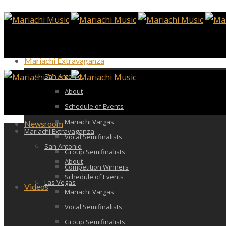
Mariachi Extravaganza
San Antonio
About
Schedule of Events
Mariachi Vargas
Newsroom
Mariachi Extravaganza
Vocal Semifinalists
San Antonio
Group Semifinalists
About
Competition Winners
Schedule of Events
Las Vegas
Videos
Mariachi Vargas
Vocal Semifinalists
Group Semifinalists