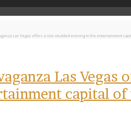
ganza Las Vegas offers a star-studded evening in the entertainment capita
aganza Las Vegas of
rtainment capital of