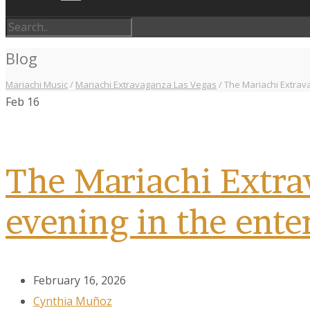
Blog
Mariachi Music
/
Mariachi Extravaganza Las Vegas
/
The Mariachi Extrava
Feb
16
The Mariachi Extrav
evening in the ente
February 16, 2026
Cynthia Muñoz