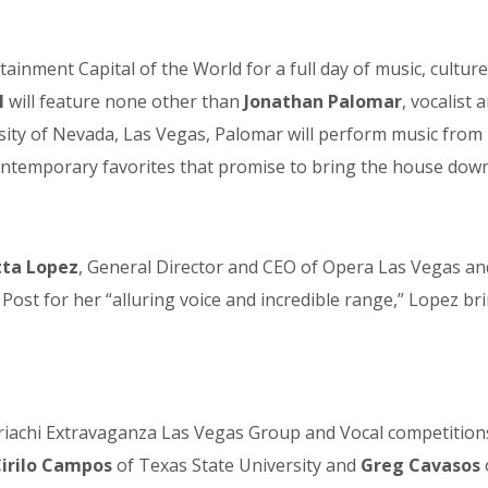
ainment Capital of the World for a full day of music, cultu
M
will feature none other than
Jonathan Palomar
, vocalist
ity of Nevada, Las Vegas, Palomar will perform music from h
ontemporary favorites that promise to bring the house down
tta Lopez
, General Director and CEO of Opera Las Vegas an
ost for her “alluring voice and incredible range,” Lopez br
Mariachi Extravaganza Las Vegas Group and Vocal competitio
irilo Campos
of Texas State University and
Greg Cavasos