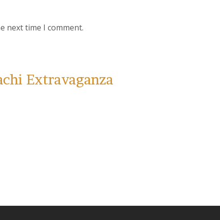
he next time I comment.
achi Extravaganza