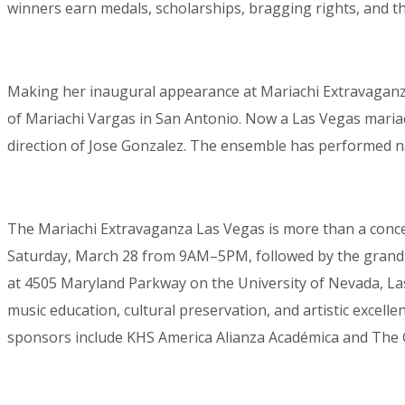
winners earn medals, scholarships, bragging rights, and t
Making her inaugural appearance at Mariachi Extravaganz
of Mariachi Vargas in San Antonio. Now a Las Vegas maria
direction of Jose Gonzalez. The ensemble has performed na
The Mariachi Extravaganza Las Vegas is more than a concert
Saturday, March 28 from 9AM–5PM, followed by the grand f
at 4505 Maryland Parkway on the University of Nevada, Las
music education, cultural preservation, and artistic excel
sponsors include KHS America Alianza Académica and The G