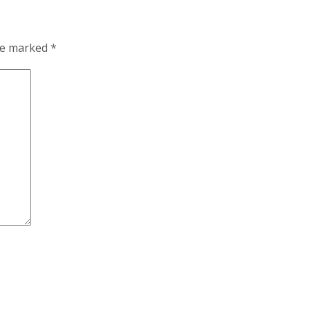
are marked
*