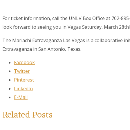
For ticket information, call the UNLV Box Office at 702-8
look forward to seeing you in Vegas Saturday, March 28th!!
The Mariachi Extravaganza Las Vegas is a collaborative i
Extravaganza in San Antonio, Texas.
Facebook
Twitter
Pinterest
LinkedIn
E-Mail
Related Posts