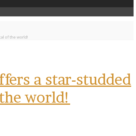
l of the world!
fers a star-studded
 the world!