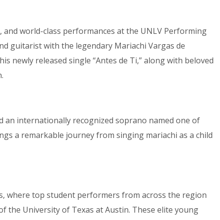
re, and world-class performances at the UNLV Performing
 and guitarist with the legendary Mariachi Vargas de
is newly released single “Antes de Ti,” along with beloved
.
d an internationally recognized soprano named one of
ings a remarkable journey from singing mariachi as a child
ns, where top student performers from across the region
of the University of Texas at Austin. These elite young