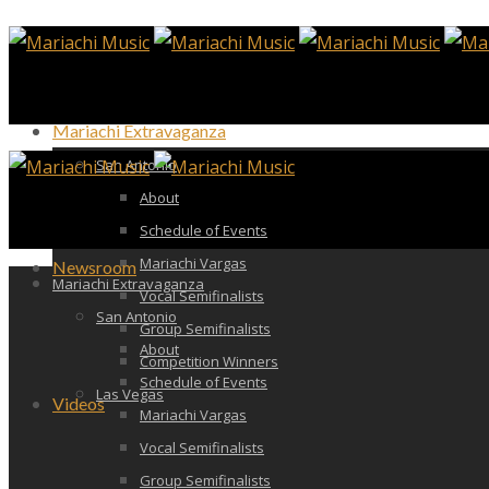
Mariachi Extravaganza
San Antonio
About
Schedule of Events
Mariachi Vargas
Newsroom
Mariachi Extravaganza
Vocal Semifinalists
San Antonio
Group Semifinalists
About
Competition Winners
Schedule of Events
Las Vegas
Videos
Mariachi Vargas
Vocal Semifinalists
Group Semifinalists