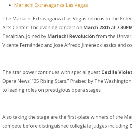
Mariachi Extravaganza Las Vegas
The Mariachi Extravaganza Las Vegas returns to the Entert
Arts Center. The evening concert on
March 28th
at
7:30P
Tecalitlán. Joined by
Mariachi Revolución
from the Univers
Vicente Fernández and José Alfredo Jiménez classics and c
The star power continues with special guest
Cecilia Viole
Opera News’ “25 Rising Stars.” Praised by The Washington P
to leading roles on prestigious opera stages.
Also taking the stage are the first-place winners of the 
compete before distinguished collegiate judges including
C