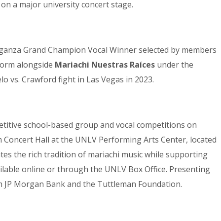
on a major university concert stage.
vaganza Grand Champion Vocal Winner selected by members
rform alongside
Mariachi Nuestras Raíces
under the
o vs. Crawford fight in Las Vegas in 2023.
petitive school-based group and vocal competitions on
 Concert Hall at the UNLV Performing Arts Center, located
s the rich tradition of mariachi music while supporting
vailable online or through the UNLV Box Office. Presenting
om JP Morgan Bank and the Tuttleman Foundation.