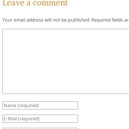
Leave a comment
Your email address will not be published.
Required fields 