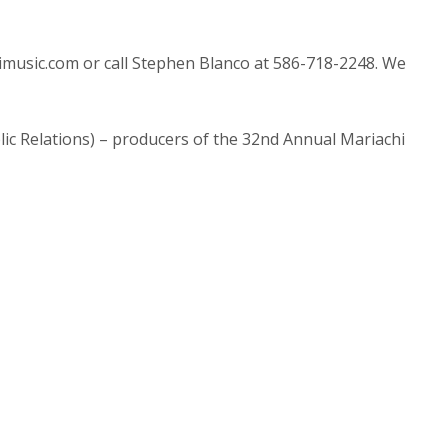
himusic.com or call Stephen Blanco at 586-718-2248. We
ic Relations) – producers of the 32nd Annual Mariachi