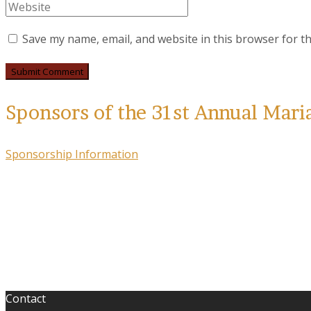
Save my name, email, and website in this browser for t
Sponsors of the 31st Annual Mari
Sponsorship Information
Contact