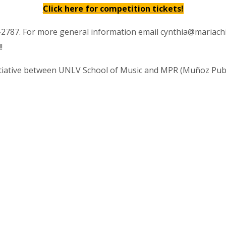
Click here for competition tickets!
95-2787. For more general information email cynthia@mariac
!
nitiative between UNLV School of Music and MPR (Muñoz Publ