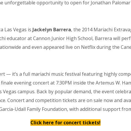
he unforgettable opportunity to open for Jonathan Palomar 
a Las Vegas is
Jackelyn Barrera
, the 2014 Mariachi Extra
chi educator at Cannon Junior High School, Barrera will pe
tionwide and even appeared live on Netflix during the Canel
 — it’s a full mariachi music festival featuring highly com
inale evening concert at 7:30PM inside the Artemus W. Ham
 Vegas campus. Back by popular demand, the event celebrate
lence. Concert and competition tickets are on sale now and a
arcia-Udall Family Foundation, with additional support fr
Click here for concert tickets!