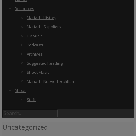
Resources
Mariachi History
Mariachi Suppliers
Tutorials
Podcasts
Archives
Suggested Reading
Sheet Music
Mariachi Nuevo Tecalitlán
About
Staff
Uncategorized