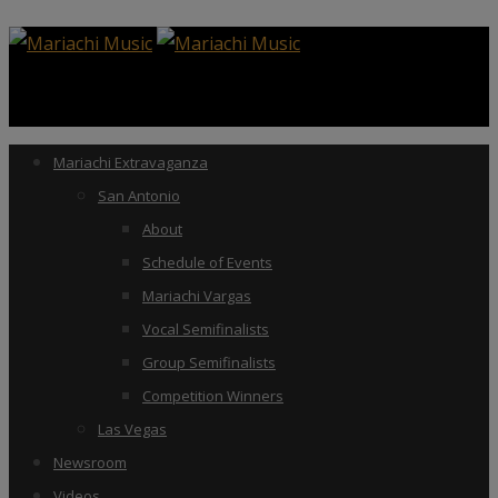
Mariachi Extravaganza
San Antonio
About
Schedule of Events
Mariachi Vargas
Vocal Semifinalists
Group Semifinalists
Competition Winners
Las Vegas
Newsroom
Videos