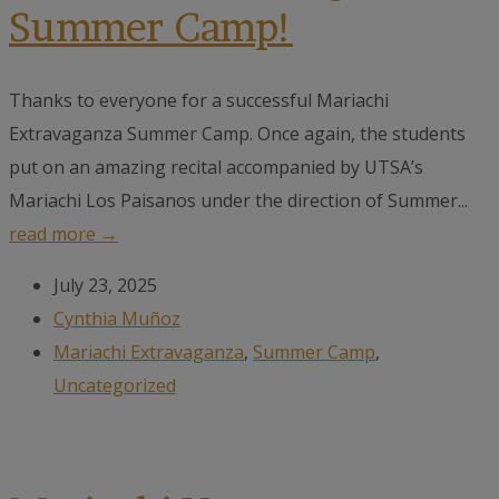
Summer Camp!
Thanks to everyone for a successful Mariachi
Extravaganza Summer Camp. Once again, the students
put on an amazing recital accompanied by UTSA’s
Mariachi Los Paisanos under the direction of Summer...
read more →
July 23, 2025
Cynthia Muñoz
Mariachi Extravaganza
,
Summer Camp
,
Uncategorized