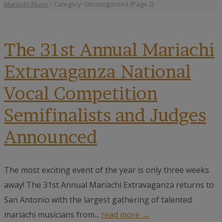
Mariachi Music
/
Category: Uncategorized
(Page 2)
The 31st Annual Mariachi
Extravaganza National
Vocal Competition
Semifinalists and Judges
Announced
The most exciting event of the year is only three weeks
away! The 31st Annual Mariachi Extravaganza returns to
San Antonio with the largest gathering of talented
mariachi musicians from...
read more →