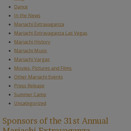
Dance
In the News
Mariachi Extravaganza
Mariachi Extravaganza Las Vegas
Mariachi History
Mariachi Music
Mariachi Vargas
Movies, Pictures and Films
Other Mariachi Events
Press Release
Summer Camp
Uncategorized
Sponsors of the 31st Annual
Mariachi Extravaganza