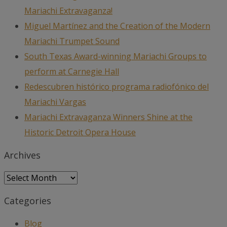
Mariachi Extravaganza!
Miguel Martínez and the Creation of the Modern
Mariachi Trumpet Sound
South Texas Award-winning Mariachi Groups to
perform at Carnegie Hall
Redescubren histórico programa radiofónico del
Mariachi Vargas
Mariachi Extravaganza Winners Shine at the
Historic Detroit Opera House
Archives
Archives
Categories
Blog