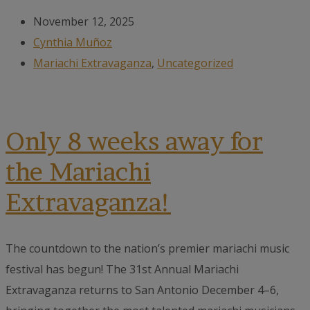
November 12, 2025
Cynthia Muñoz
Mariachi Extravaganza
,
Uncategorized
Only 8 weeks away for
the Mariachi
Extravaganza!
The countdown to the nation’s premier mariachi music
festival has begun! The 31st Annual Mariachi
Extravaganza returns to San Antonio December 4–6,