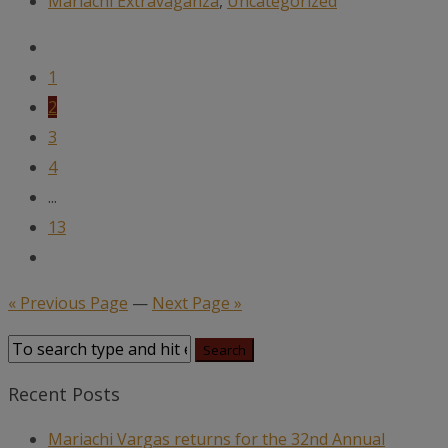
Mariachi Extravaganza
,
Uncategorized
1
2
3
4
...
13
« Previous Page
—
Next Page »
Recent Posts
Mariachi Vargas returns for the 32nd Annual