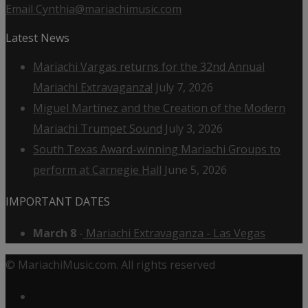
Email Cynthia@mariachimusic.com
Latest News
Mariachi Vargas returns for the 32nd Annual
Mariachi Extravaganza!
July 7, 2026
Miguel Martínez and the Creation of the Modern
Mariachi Trumpet Sound
July 3, 2026
South Texas Award-winning Mariachi Groups to
perform at Carnegie Hall
June 5, 2026
IMPORTANT DATES
March 8
-
Mariachi Extravaganza - Las Vegas
© MariachiMusic.com. All rights reserved