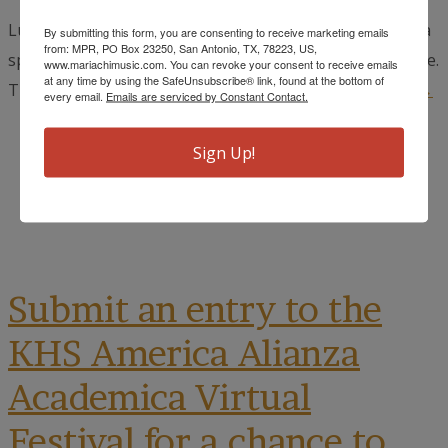
Luis Villa y Trio Palenque returns to Boerne in May for a
By submitting this form, you are consenting to receive marketing emails
from: MPR, PO Box 23250, San Antonio, TX, 78223, US,
special Mother's Day tribute at the Cave Without a Name.
www.mariachimusic.com. You can revoke your consent to receive emails
at any time by using the SafeUnsubscribe® link, found at the bottom of
The show titled, "Serenata a las Madres: A...
read more →
every email.
Emails are serviced by Constant Contact.
March 18, 2025
Sign Up!
Cynthia Muñoz
Uncategorized
Submit an entry to the
KHS America Alianza
Academica Virtual
Festival for a chance to