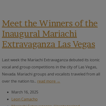
Meet the Winners of the
Inaugural Mariachi
Extravaganza Las Vegas
Last week the Mariachi Extravaganza debuted its iconic
vocal and group competitions in the city of Las Vegas,
Nevada. Mariachi groups and vocalists traveled from all
over the nation to...
read more →
March 16, 2025
Leon Camacho