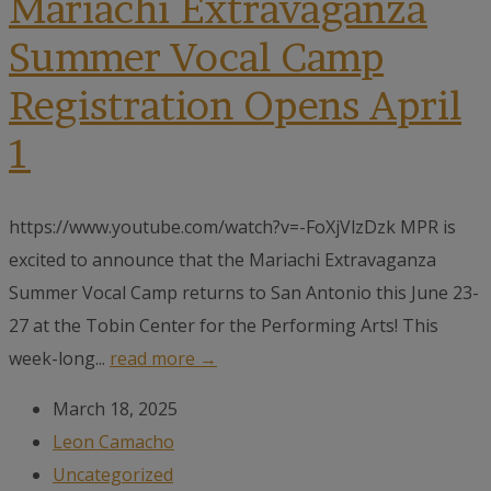
Mariachi Extravaganza
Summer Vocal Camp
Registration Opens April
1
https://www.youtube.com/watch?v=-FoXjVlzDzk MPR is
excited to announce that the Mariachi Extravaganza
Summer Vocal Camp returns to San Antonio this June 23-
27 at the Tobin Center for the Performing Arts! This
week-long...
read more →
March 18, 2025
Leon Camacho
Uncategorized