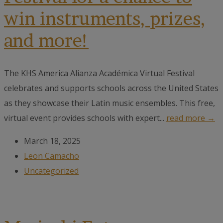
win instruments, prizes,
and more!
The KHS America Alianza Académica Virtual Festival
celebrates and supports schools across the United States
as they showcase their Latin music ensembles. This free,
virtual event provides schools with expert...
read more →
March 18, 2025
Leon Camacho
Uncategorized