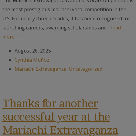
The Mariachi Extravaganza National Vocal Competition is
the most prestigious mariachi vocal competition in the
U.S. For nearly three decades, it has been recognized for
launching careers, awarding scholarships and...
read
more →
August 26, 2025
Cynthia Muñoz
Mariachi Extravaganza
,
Uncategorized
Thanks for another
successful year at the
Mariachi Extravaganza