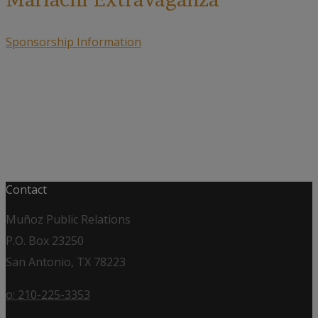
Sponsorship Information
Contact
Muñoz Public Relations
P.O. Box 23250
San Antonio, TX 78223
o: 210-225-3353