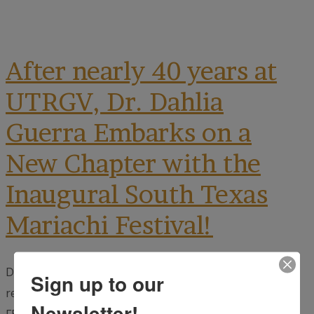
After nearly 40 years at
UTRGV, Dr. Dahlia
Guerra Embarks on a
New Chapter with the
Inaugural South Texas
Mariachi Festival!
Dr. Dahlia Guerra, the visionary behind UTRGV’s
Sign up to our
renowned mariachi music program, and founder of the
Newsletter!
FESTIBA Mariachi and Literacy Festival, is launching a