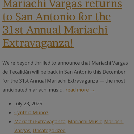
Mariachi Vargas returns
to San Antonio for the
31st Annual Mariachi
Extravaganza!
We’re beyond thrilled to announce that Mariachi Vargas
de Tecalitlán will be back in San Antonio this December
for the 31st Annual Mariachi Extravaganza — the most
anticipated mariachi music...
read more →
July 23, 2025
Cynthia Muñoz
Mariachi Extravaganza
,
Mariachi Music
,
Mariachi
Vargas
,
Uncategorized