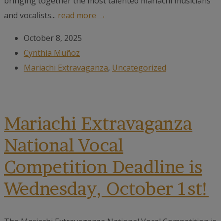
bringing together the most talented mariachi musicians
and vocalists...
read more →
October 8, 2025
Cynthia Muñoz
Mariachi Extravaganza
,
Uncategorized
Mariachi Extravaganza
National Vocal
Competition Deadline is
Wednesday, October 1st!