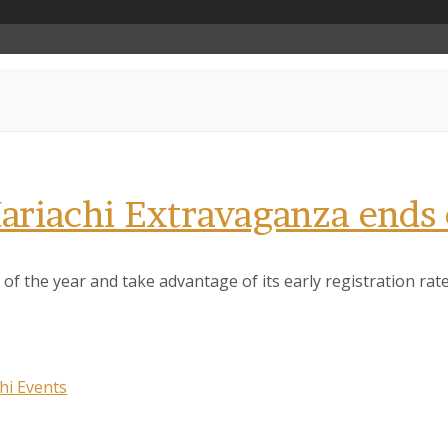
 Mariachi Extravaganza ends
of the year and take advantage of its early registration rate.
hi Events