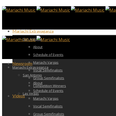
Mariachi Extravaganza
San Antonio
About
Schedule of Events
Mariachi Vargas
Newsroom
Mariachi Extravaganza
Vocal Semifinalists
San Antonio
Group Semifinalists
About
Competition Winners
Schedule of Events
Las Vegas
Videos
Mariachi Vargas
Vocal Semifinalists
Group Semifinalists