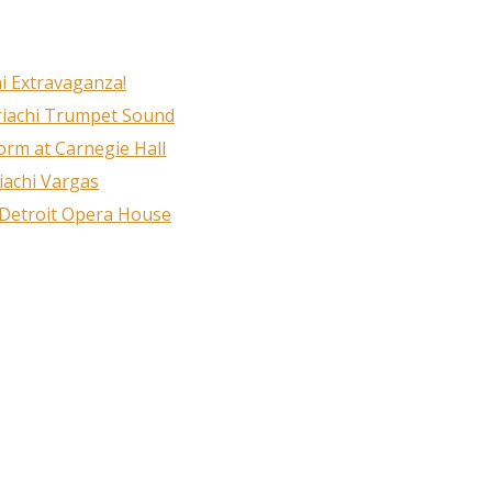
i Extravaganza!
riachi Trumpet Sound
rm at Carnegie Hall
iachi Vargas
 Detroit Opera House