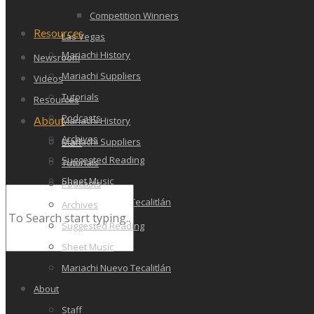
Competition Winners
Resources
Las Vegas
Mariachi History
Newsroom
Mariachi Suppliers
Videos
Tutorials
Resources
Podcasts
About
Mariachi History
Archives
Mariachi Suppliers
Staff
Suggested Reading
Tutorials
Sheet Music
Podcasts
Mariachi Nuevo Tecalitlán
Archives
Suggested Reading
Sheet Music
Mariachi Nuevo Tecalitlán
About
Staff