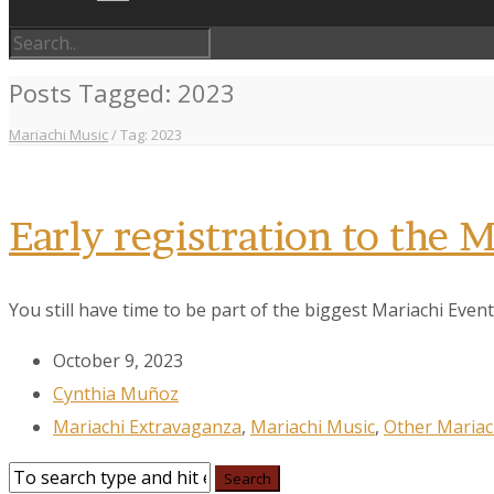
Posts Tagged: 2023
Mariachi Music
/
Tag: 2023
Early registration to the
You still have time to be part of the biggest Mariachi Event 
October 9, 2023
Cynthia Muñoz
Mariachi Extravaganza
,
Mariachi Music
,
Other Mariac