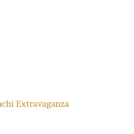
achi Extravaganza