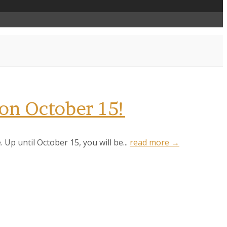
 on October 15!
 Up until October 15, you will be...
read more →