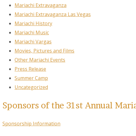
Mariachi Extravaganza
Mariachi Extravaganza Las Vegas
Mariachi History
Mariachi Music
Mariachi Vargas
Movies, Pictures and Films
Other Mariachi Events
Press Release
Summer Camp
Uncategorized
Sponsors of the 31st Annual Mari
Sponsorship Information