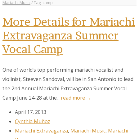
Mariachi Music
/
Tag: camp
More Details for Mariachi
Extravaganza Summer
Vocal Camp
One of world’s top performing mariachi vocalist and
violinist, Steeven Sandoval, will be in San Antonio to lead
the 2nd Annual Mariachi Extravaganza Summer Vocal
Camp June 24-28 at the...
read more →
April 17, 2013
Cynthia Muñoz
Mariachi Extravaganza
,
Mariachi Music
,
Mariachi