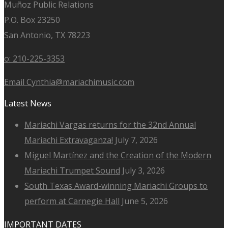
Muñoz Public Relations
P.O. Box 23250
San Antonio, TX 78223
o: 210-225-3353
Email Cynthia@mariachimusic.com
Latest News
Mariachi Vargas returns for the 32nd Annual
Mariachi Extravaganza!
July 7, 2026
Miguel Martínez and the Creation of the Modern
Mariachi Trumpet Sound
July 3, 2026
South Texas Award-winning Mariachi Groups to
perform at Carnegie Hall
June 5, 2026
IMPORTANT DATES