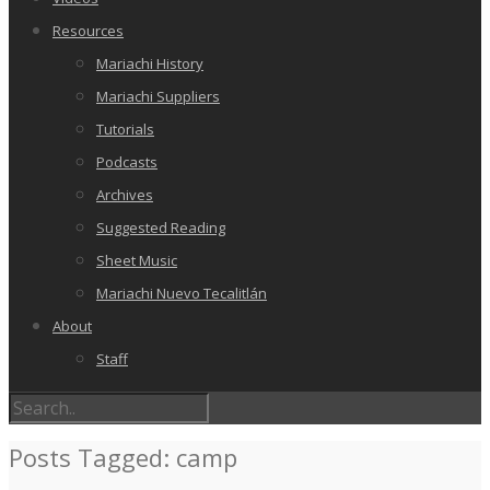
Resources
Mariachi History
Mariachi Suppliers
Tutorials
Podcasts
Archives
Suggested Reading
Sheet Music
Mariachi Nuevo Tecalitlán
About
Staff
Posts Tagged: camp