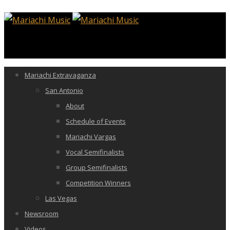
Mariachi Extravaganza
San Antonio
About
Schedule of Events
Mariachi Vargas
Vocal Semifinalists
Group Semifinalists
Competition Winners
Las Vegas
Newsroom
Videos