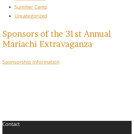
Summer Camp
Uncategorized
Sponsors of the 31st Annual
Mariachi Extravaganza
Sponsorship Information
Contact