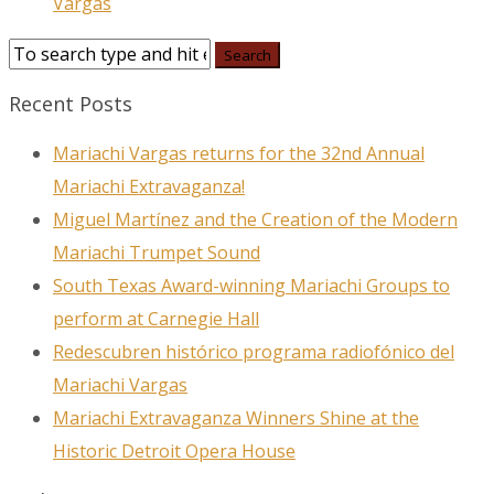
Vargas
Sign up to our
Newsletter!
Recent Posts
Get the latest news, events, and more!
Mariachi Vargas returns for the 32nd Annual
Email
Mariachi Extravaganza!
Miguel Martínez and the Creation of the Modern
Mariachi Trumpet Sound
First Name
South Texas Award-winning Mariachi Groups to
perform at Carnegie Hall
Redescubren histórico programa radiofónico del
Mariachi Vargas
Last Name
Mariachi Extravaganza Winners Shine at the
Historic Detroit Opera House