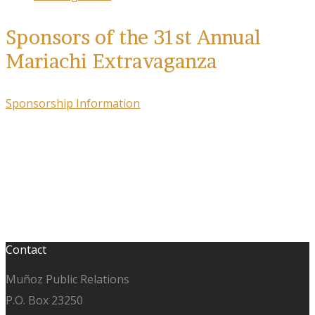
Sponsors of the 31st Annual
Mariachi Extravaganza
Sponsorship Information
Contact
Muñoz Public Relations
P.O. Box 23250