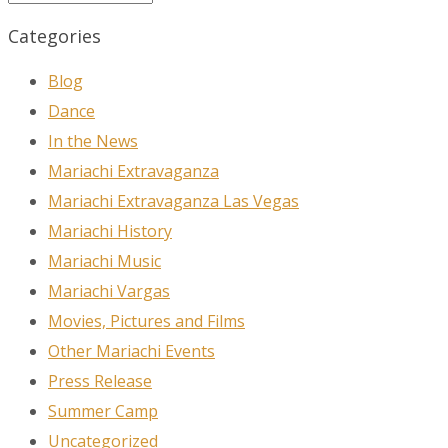
Categories
Blog
Dance
In the News
Mariachi Extravaganza
Mariachi Extravaganza Las Vegas
Mariachi History
Mariachi Music
Mariachi Vargas
Movies, Pictures and Films
Other Mariachi Events
Press Release
Summer Camp
Uncategorized