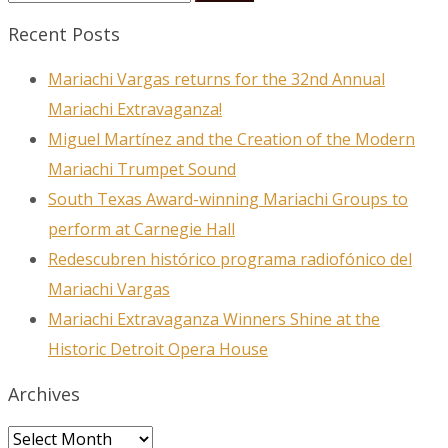
Recent Posts
Mariachi Vargas returns for the 32nd Annual
Mariachi Extravaganza!
Miguel Martínez and the Creation of the Modern
Mariachi Trumpet Sound
South Texas Award-winning Mariachi Groups to
perform at Carnegie Hall
Redescubren histórico programa radiofónico del
Mariachi Vargas
Mariachi Extravaganza Winners Shine at the
Historic Detroit Opera House
Archives
Archives