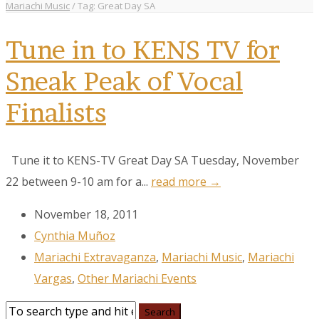
Mariachi Music
/
Tag: Great Day SA
Tune in to KENS TV for
Sneak Peak of Vocal
Finalists
Tune it to KENS-TV Great Day SA Tuesday, November
22 between 9-10 am for a...
read more →
November 18, 2011
Cynthia Muñoz
Mariachi Extravaganza
,
Mariachi Music
,
Mariachi
Vargas
,
Other Mariachi Events