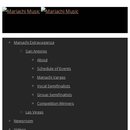
Mariachi Extravaganza
San Antonio
About
Schedule of Events
Mariachi Vargas
Vocal Semifinalists
Group Semifinalists
Competition Winners
Las Vegas
Newsroom
Videos