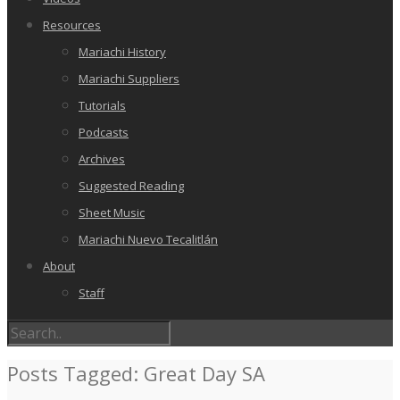
Resources
Mariachi History
Mariachi Suppliers
Tutorials
Podcasts
Archives
Suggested Reading
Sheet Music
Mariachi Nuevo Tecalitlán
About
Staff
Posts Tagged: Great Day SA