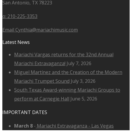
San Antonio, TX 78223
o: 210-225-3353
Email Cynthia@mariachimusic.com
Latest News
Mariachi Vargas returns for the 32nd Annual
Mariachi Extravaganza!
July 7, 2026
Miguel Martínez and the Creation of the Modern
Mariachi Trumpet Sound
July 3, 2026
South Texas Award-winning Mariachi Groups to
perform at Carnegie Hall
June 5, 2026
IMPORTANT DATES
March 8
-
Mariachi Extravaganza - Las Vegas