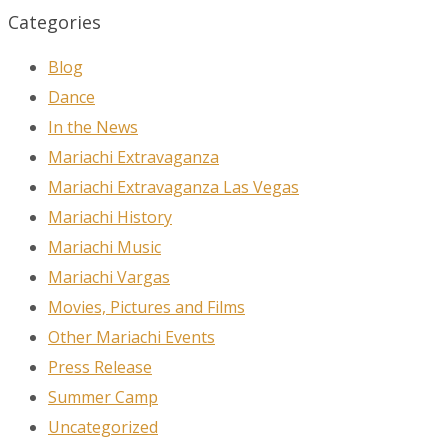
Categories
Blog
Dance
In the News
Mariachi Extravaganza
Mariachi Extravaganza Las Vegas
Mariachi History
Mariachi Music
Mariachi Vargas
Movies, Pictures and Films
Other Mariachi Events
Press Release
Summer Camp
Uncategorized