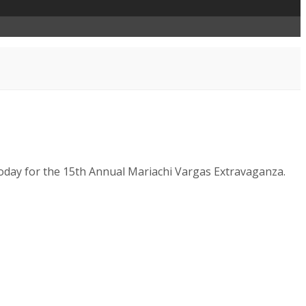
 today for the 15th Annual Mariachi Vargas Extravaganza.