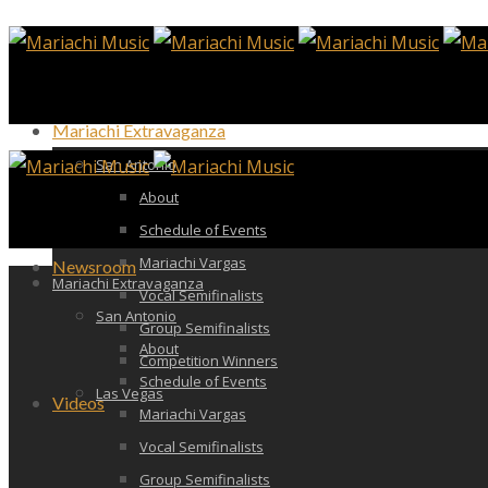
Mariachi Extravaganza
San Antonio
About
Schedule of Events
Mariachi Vargas
Newsroom
Mariachi Extravaganza
Vocal Semifinalists
San Antonio
Group Semifinalists
About
Competition Winners
Schedule of Events
Las Vegas
Videos
Mariachi Vargas
Vocal Semifinalists
Group Semifinalists