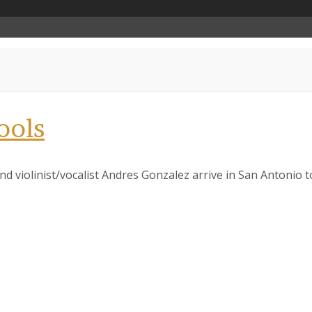
ools
nd violinist/vocalist Andres Gonzalez arrive in San Antonio