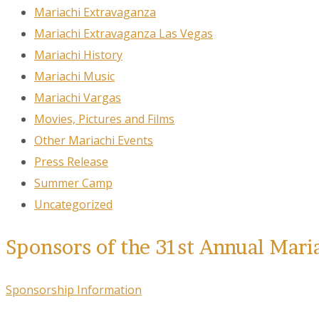
Mariachi Extravaganza
Mariachi Extravaganza Las Vegas
Mariachi History
Mariachi Music
Mariachi Vargas
Movies, Pictures and Films
Other Mariachi Events
Press Release
Summer Camp
Uncategorized
Sponsors of the 31st Annual Mari
Sponsorship Information