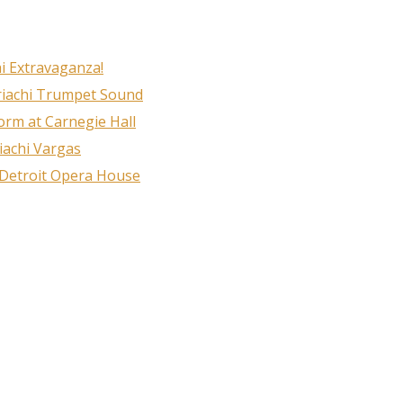
i Extravaganza!
riachi Trumpet Sound
rm at Carnegie Hall
iachi Vargas
 Detroit Opera House