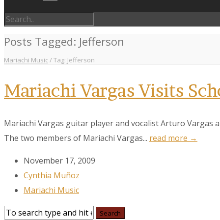
Posts Tagged: Jefferson
Mariachi Music
/
Tag: Jefferson
Mariachi Vargas Visits Sch
Mariachi Vargas guitar player and vocalist Arturo Vargas a
The two members of Mariachi Vargas...
read more →
November 17, 2009
Cynthia Muñoz
Mariachi Music