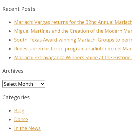
Recent Posts
Mariachi Vargas returns for the 32nd Annual Mariach
Miguel Martínez and the Creation of the Modern Ma
South Texas Award-winning Mariachi Groups to perfo
Redescubren histórico programa radiofónico del Mar
Mariachi Extravaganza Winners Shine at the Historic
Archives
Archives
Categories
Blog
Dance
In the News