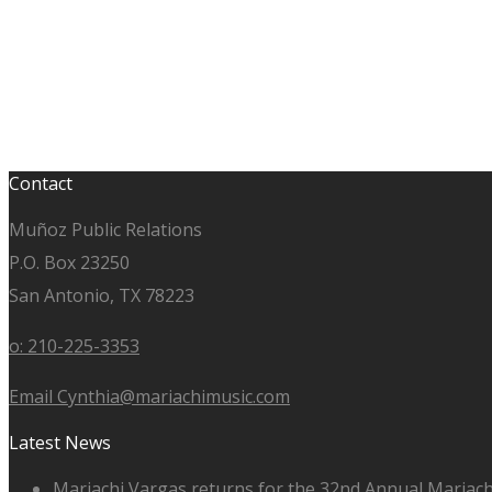
Contact
Muñoz Public Relations
P.O. Box 23250
San Antonio, TX 78223
o: 210-225-3353
Email Cynthia@mariachimusic.com
Latest News
Mariachi Vargas returns for the 32nd Annual Mariach