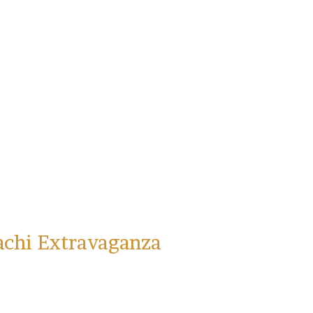
achi Extravaganza