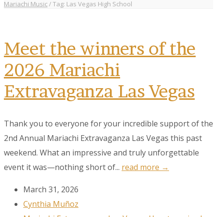
Mariachi Music
/
Tag: Las Vegas High School
Meet the winners of the
2026 Mariachi
Extravaganza Las Vegas
Thank you to everyone for your incredible support of the
2nd Annual Mariachi Extravaganza Las Vegas this past
weekend. What an impressive and truly unforgettable
event it was—nothing short of...
read more →
March 31, 2026
Cynthia Muñoz