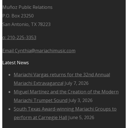
Muñoz Public Relations
P.O. Box 23250
San Antonio, TX 78223
o: 210-225-3353
Email Cynthia@mariachimusic.com
Latest News
Mariachi Vargas returns for the 32nd Annual
Mariachi Extravaganza!
July 7, 2026
Miguel Martínez and the Creation of the Modern
Mariachi Trumpet Sound
July 3, 2026
South Texas Award-winning Mariachi Groups to
perform at Carnegie Hall
June 5, 2026