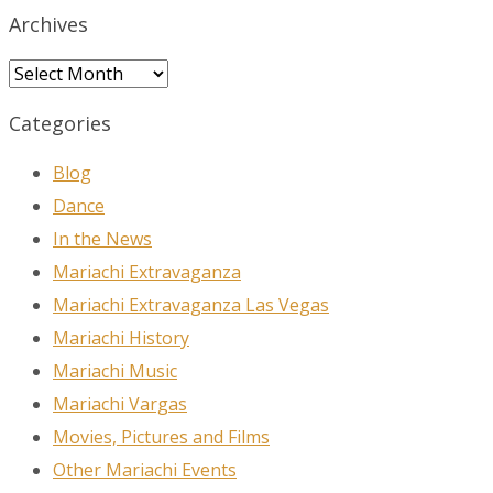
Archives
Archives
Categories
Blog
Dance
In the News
Mariachi Extravaganza
Mariachi Extravaganza Las Vegas
Mariachi History
Mariachi Music
Mariachi Vargas
Movies, Pictures and Films
Other Mariachi Events