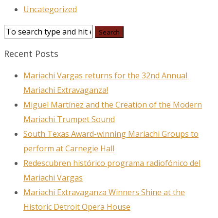
Uncategorized
Recent Posts
Mariachi Vargas returns for the 32nd Annual
Mariachi Extravaganza!
Miguel Martínez and the Creation of the Modern
Mariachi Trumpet Sound
South Texas Award-winning Mariachi Groups to
perform at Carnegie Hall
Redescubren histórico programa radiofónico del
Mariachi Vargas
Mariachi Extravaganza Winners Shine at the
Historic Detroit Opera House