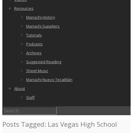
Resources
Mariachi History
Mariachi Suppliers
Tutorials
Podcasts
Archives
Suggested Reading
Sheet Music
Mariachi Nuevo Tecalitlán
About
Staff
Posts Tagged: Las Vegas High School