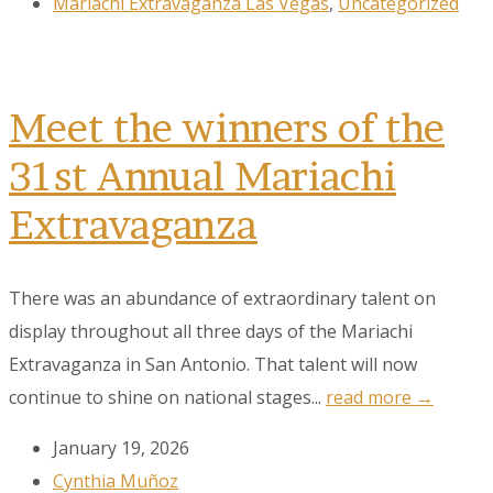
Mariachi Extravaganza Las Vegas
,
Uncategorized
Meet the winners of the
31st Annual Mariachi
Extravaganza
There was an abundance of extraordinary talent on
display throughout all three days of the Mariachi
Extravaganza in San Antonio. That talent will now
continue to shine on national stages...
read more →
January 19, 2026
Cynthia Muñoz