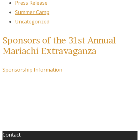
Press Release
Summer Camp
Uncategorized
Sponsors of the 31st Annual
Mariachi Extravaganza
Sponsorship Information
Contact