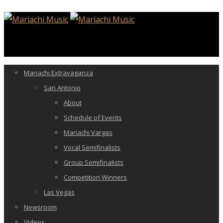
Mariachi Extravaganza
San Antonio
About
Schedule of Events
Mariachi Vargas
Vocal Semifinalists
Group Semifinalists
Competition Winners
Las Vegas
Newsroom
Videos