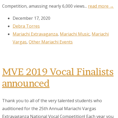
Competition, amassing nearly 6,000 views...
read more →
December 17, 2020
Debra Torres
Mariachi Extravaganza
,
Mariachi Music
,
Mariachi
Vargas
,
Other Mariachi Events
MVE 2019 Vocal Finalists
announced
Thank you to all of the very talented students who
Sign up to our
auditioned for the 25th Annual Mariachi Vargas
Newsletter!
Extravaganza National Vocal Competition! Each year you