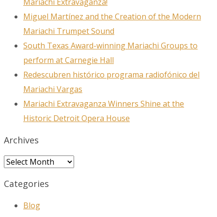
Mariachi Extravaganza!
Miguel Martínez and the Creation of the Modern
Mariachi Trumpet Sound
South Texas Award-winning Mariachi Groups to
perform at Carnegie Hall
Redescubren histórico programa radiofónico del
Mariachi Vargas
Mariachi Extravaganza Winners Shine at the
Historic Detroit Opera House
Archives
Archives
Categories
Blog