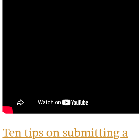
By submitting this form, you are consenting to receive marketing emails
from: MPR, PO Box 23250, San Antonio, TX, 78223, US,
www.mariachimusic.com. You can revoke your consent to receive emails
at any time by using the SafeUnsubscribe® link, found at the bottom of
every email.
Emails are serviced by Constant Contact.
Sign Up!
Ten tips on submitting a