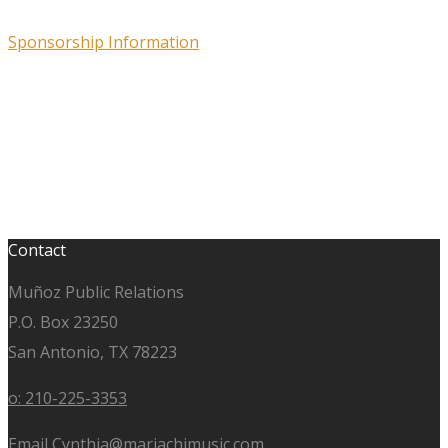
Sponsorship Information
Contact
Muñoz Public Relations
P.O. Box 23250
San Antonio, TX 78223
o: 210-225-3353
Email Cynthia@mariachimusic.com