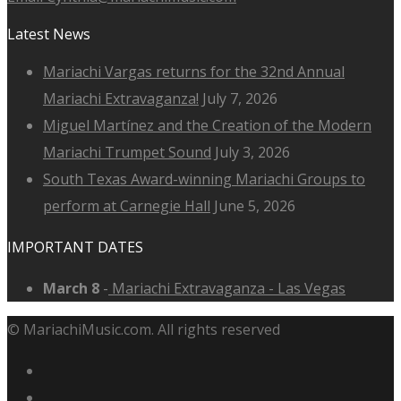
Latest News
Mariachi Vargas returns for the 32nd Annual
Mariachi Extravaganza!
July 7, 2026
Miguel Martínez and the Creation of the Modern
Mariachi Trumpet Sound
July 3, 2026
South Texas Award-winning Mariachi Groups to
perform at Carnegie Hall
June 5, 2026
IMPORTANT DATES
March 8
-
Mariachi Extravaganza - Las Vegas
© MariachiMusic.com. All rights reserved