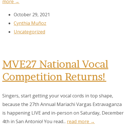
more →
October 29, 2021
Cynthia Muñoz
Uncategorized
MVE27 National Vocal
Competition Returns!
Singers, start getting your vocal cords in top shape,
because the 27th Annual Mariachi Vargas Extravaganza
is happening LIVE and in-person on Saturday, December
4th in San Antonio! You read...
read more →