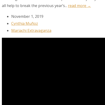
all help to break the previous year’s...
read more →
Get the latest news, events, and more!
November 1, 2019
Email
Cynthia Muñoz
Mariachi Extravaganza
First Name
Last Name
City