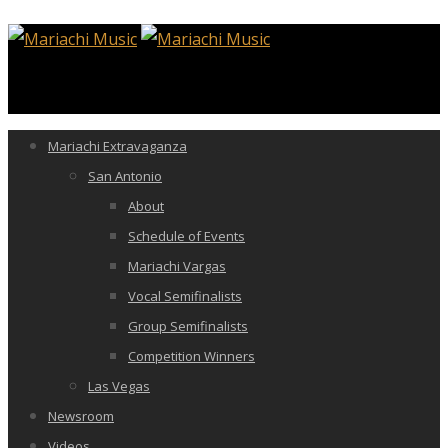
Mariachi Extravaganza
San Antonio
About
Schedule of Events
Mariachi Vargas
Vocal Semifinalists
Group Semifinalists
Competition Winners
Las Vegas
Newsroom
Videos