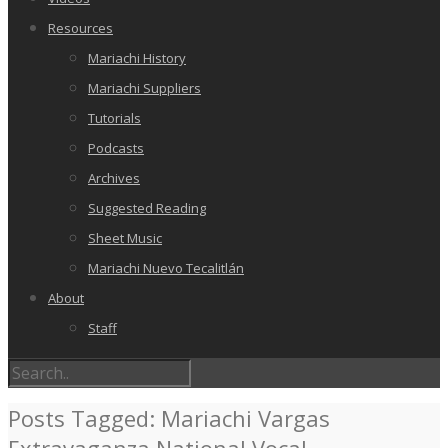
Resources
Mariachi History
Mariachi Suppliers
Tutorials
Podcasts
Archives
Suggested Reading
Sheet Music
Mariachi Nuevo Tecalitlán
About
Staff
Posts Tagged: Mariachi Vargas
Extravaganza National Vocal