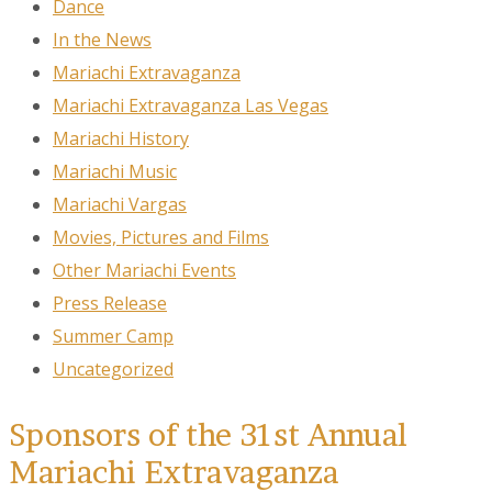
Dance
In the News
Mariachi Extravaganza
Mariachi Extravaganza Las Vegas
Mariachi History
Mariachi Music
Mariachi Vargas
Movies, Pictures and Films
Other Mariachi Events
Press Release
Summer Camp
Uncategorized
Sponsors of the 31st Annual
Mariachi Extravaganza