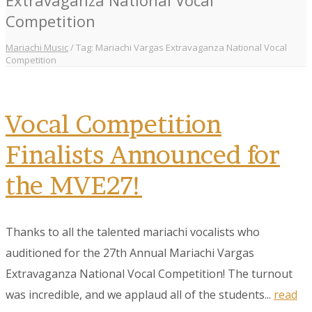
Competition
Mariachi Music
/
Tag: Mariachi Vargas Extravaganza National Vocal
Competition
Vocal Competition
Finalists Announced for
the MVE27!
Thanks to all the talented mariachi vocalists who
auditioned for the 27th Annual Mariachi Vargas
Extravaganza National Vocal Competition! The turnout
was incredible, and we applaud all of the students...
read