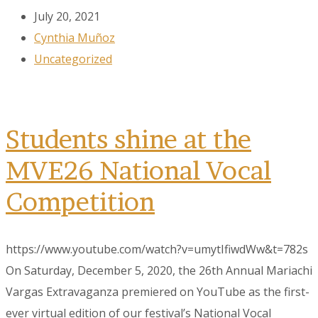
July 20, 2021
Cynthia Muñoz
Uncategorized
Students shine at the
MVE26 National Vocal
Competition
https://www.youtube.com/watch?v=umytIfiwdWw&t=782s
On Saturday, December 5, 2020, the 26th Annual Mariachi
Vargas Extravaganza premiered on YouTube as the first-
ever virtual edition of our festival’s National Vocal