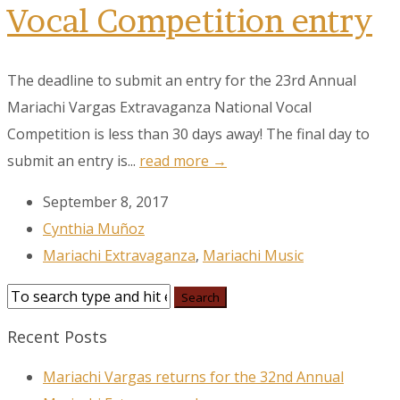
Vocal Competition entry
The deadline to submit an entry for the 23rd Annual
Mariachi Vargas Extravaganza National Vocal
Competition is less than 30 days away! The final day to
submit an entry is...
read more →
September 8, 2017
Cynthia Muñoz
Mariachi Extravaganza
,
Mariachi Music
Recent Posts
Mariachi Vargas returns for the 32nd Annual