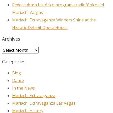
Redescubren histórico programa radiofónico del
Mariachi Vargas
Mariachi Extravaganza Winners Shine at the
Historic Detroit Opera House
Archives
Archives
Categories
Blog
Dance
In the News
Mariachi Extravaganza
Mariachi Extravaganza Las Vegas
Mariachi History