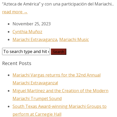
“Azteca de América” y con una participación del Mariachi...
read more →
November 25, 2023
Cynthia Muñoz
Mariachi Extravaganza
,
Mariachi Music
Recent Posts
Mariachi Vargas returns for the 32nd Annual
Mariachi Extravaganza!
Miguel Martínez and the Creation of the Modern
Mariachi Trumpet Sound
South Texas Award-winning Mariachi Groups to
perform at Carnegie Hall