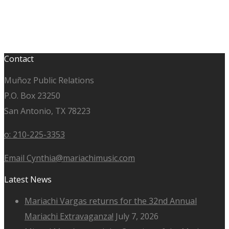
Contact
Muñoz Public Relations
P.O. Box 23250
San Antonio, TX 78223
o: 210-225-3353
Email Cynthia@mariachimusic.com
Latest News
Mariachi Vargas returns for the 32nd Annual
Mariachi Extravaganza!
July 7, 2026