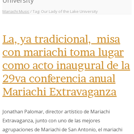
Mariachi Music
/
Tag: Our Lady of the Lake University
La, ya tradicional, misa
con mariachi toma lugar
como acto inaugural de la
29va conferencia anual
Mariachi Extravaganza
Jonathan Palomar, director artístico de Mariachi
Extravaganza, junto con uno de las mejores
agrupaciones de Mariachi de San Antonio, el mariachi