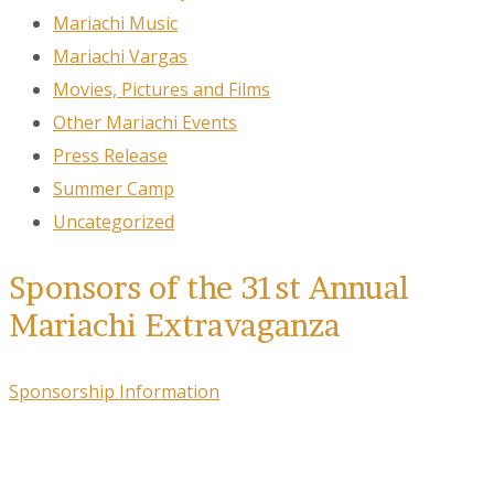
Mariachi Music
Mariachi Vargas
Movies, Pictures and Films
Other Mariachi Events
Press Release
Summer Camp
Uncategorized
Sponsors of the 31st Annual
Mariachi Extravaganza
Sponsorship Information