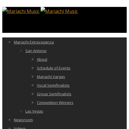
Mariachi Extravaganza
San Antonio
About
Schedule of Events
Mariachi Vargas
Vocal Semifinalists
Group Semifinalists
Competition Winners
Las Vegas
Newsroom
Videos