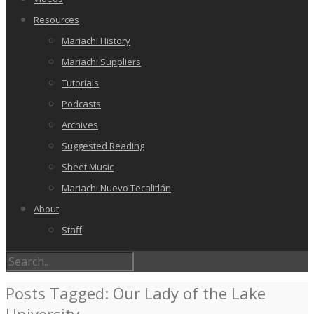
Resources
Mariachi History
Mariachi Suppliers
Tutorials
Podcasts
Archives
Suggested Reading
Sheet Music
Mariachi Nuevo Tecalitlán
About
Staff
Posts Tagged: Our Lady of the Lake
University