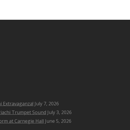
i Extravaganza!
July 7, 2026
riachi Trumpet Sound
July 3, 2026
rm at Carnegie Hall
June 5, 2026