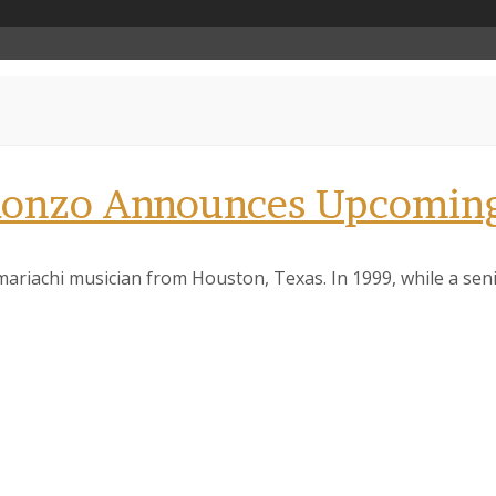
Alonzo Announces Upcoming
mariachi musician from Houston, Texas. In 1999, while a se