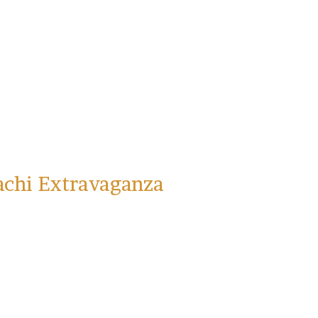
achi Extravaganza