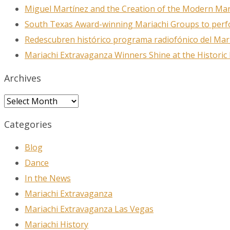
Miguel Martínez and the Creation of the Modern Ma
South Texas Award-winning Mariachi Groups to perfo
Redescubren histórico programa radiofónico del Mar
Mariachi Extravaganza Winners Shine at the Historic
Archives
Archives
Categories
Blog
Dance
In the News
Mariachi Extravaganza
Mariachi Extravaganza Las Vegas
Mariachi History