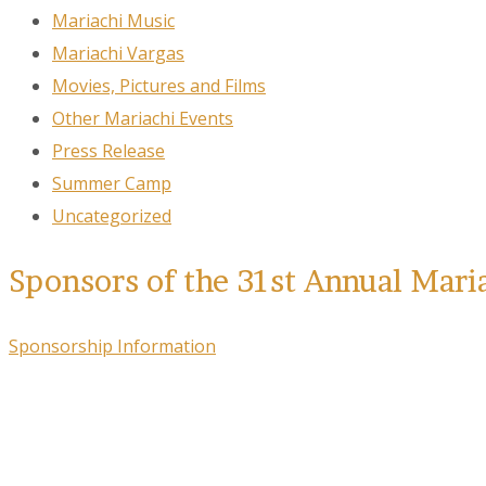
Mariachi Music
Mariachi Vargas
Movies, Pictures and Films
Other Mariachi Events
Press Release
Summer Camp
Uncategorized
Sponsors of the 31st Annual Mari
Sponsorship Information