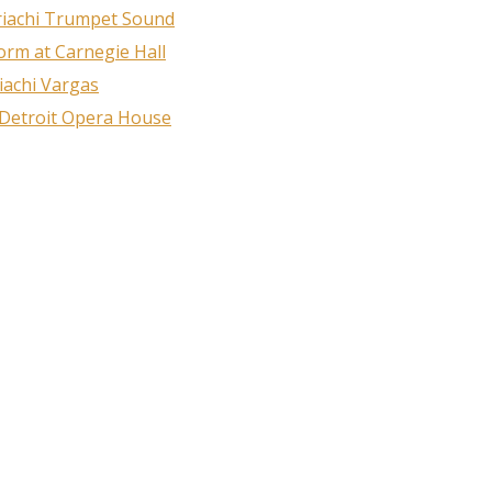
riachi Trumpet Sound
rm at Carnegie Hall
iachi Vargas
 Detroit Opera House