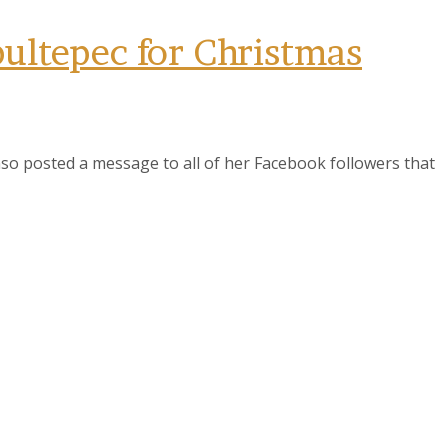
ultepec for Christmas
so posted a message to all of her Facebook followers that