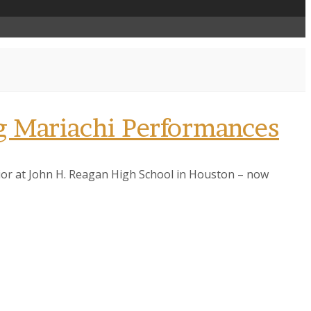
 Mariachi Performances
nior at John H. Reagan High School in Houston – now