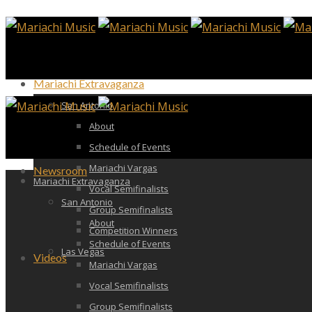
Mariachi Extravaganza
San Antonio
About
Schedule of Events
Mariachi Vargas
Newsroom
Mariachi Extravaganza
Vocal Semifinalists
San Antonio
Group Semifinalists
About
Competition Winners
Schedule of Events
Las Vegas
Videos
Mariachi Vargas
Vocal Semifinalists
Group Semifinalists