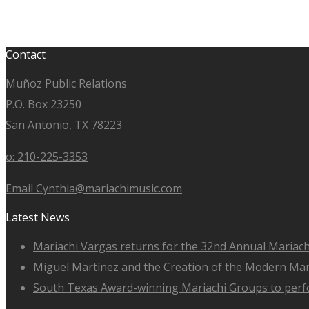
Contact
Muñoz Public Relations
P.O. Box 23250
San Antonio, TX 78223
o: 210-225-3353
Email Cynthia@mariachimusic.com
Latest News
Mariachi Vargas returns for the 32nd Annual Mariach
Miguel Martínez and the Creation of the Modern Ma
South Texas Award-winning Mariachi Groups to perfo