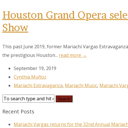
Houston Grand Opera selec
Show
This past June 2019, former Mariachi Vargas Extravaganza
the prestigious Houston...
read more →
September 19, 2019
Cynthia Muñoz
Mariachi Extravaganza
,
Mariachi Music
,
Mariachi Var
Recent Posts
Mariachi Vargas returns for the 32nd Annual Mariach