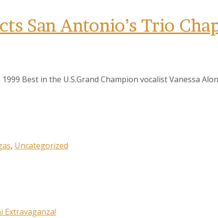
ts San Antonio’s Trio Chap
 1999 Best in the U.S.Grand Champion vocalist Vanessa Alon
gas
,
Uncategorized
i Extravaganza!