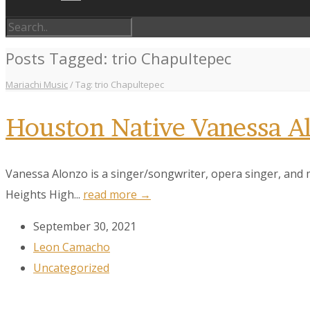
Posts Tagged: trio Chapultepec
Mariachi Music
/
Tag: trio Chapultepec
Houston Native Vanessa 
Vanessa Alonzo is a singer/songwriter, opera singer, and 
Heights High...
read more →
September 30, 2021
Leon Camacho
Uncategorized