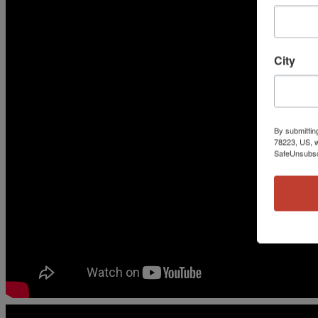
City
By submittin
78223, US, w
SafeUnsubscr