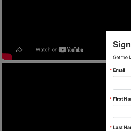
Sign
Get the 
Email
First N
Last N