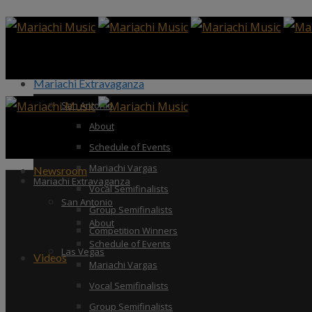
Mariachi Extravaganza
San Antonio
About
Schedule of Events
Mariachi Vargas
Newsroom
Mariachi Extravaganza
Vocal Semifinalists
San Antonio
Group Semifinalists
About
Competition Winners
Schedule of Events
Las Vegas
Videos
Mariachi Vargas
Vocal Semifinalists
Group Semifinalists