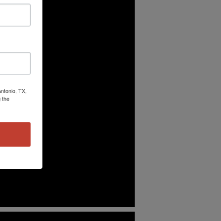
ntonio, TX,
 the