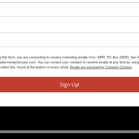
g this form, you are consenting to receive marketing emails from: MPR, PO Box 23250, San A
ww.mariachimusic.com. You can revoke your consent to receive emails at any time by using
ibe® link, found at the bottom of every email.
Emails are serviced by Constant Contact.
Sign Up!