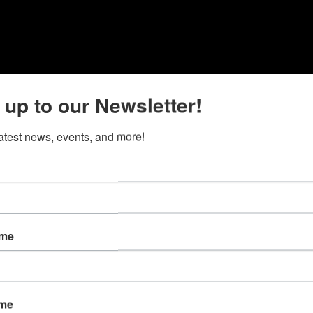
 up to our Newsletter!
latest news, events, and more!
ame
ame