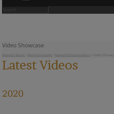
Video Showcase
Mariachi Music
/
Mariachi Events
/
Mariachi Extravaganza
/
Video Showc
Latest Videos
2020