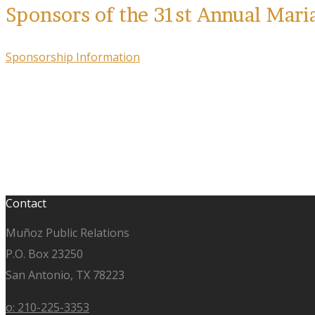
Sponsors of the 31st Annual Mari
Sponsorship Information
Contact
Muñoz Public Relations
P.O. Box 23250
San Antonio, TX 78223
o: 210-225-3353