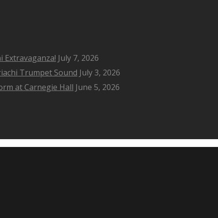
i Extravaganza!
July 7, 2026
riachi Trumpet Sound
July 3, 2026
rm at Carnegie Hall
June 5, 2026