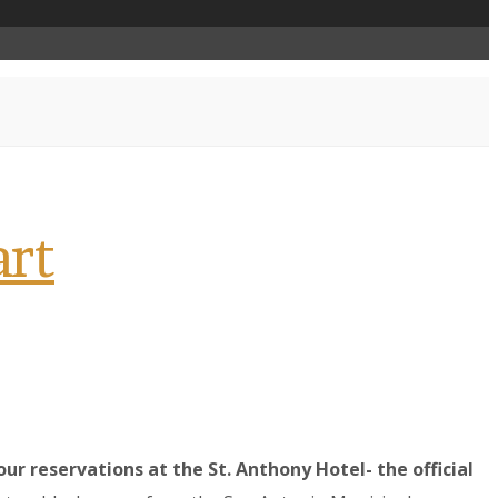
art
r reservations at the St. Anthony Hotel- the official