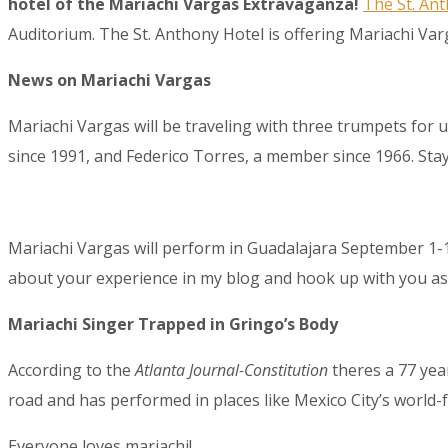
hotel of the Mariachi Vargas Extravaganza!
The St. An
Auditorium. The St. Anthony Hotel is offering Mariachi Varg
News on Mariachi Vargas
Mariachi Vargas will be traveling with three trumpets for
since 1991, and Federico Torres, a member since 1966. Sta
Sign
Get the 
Mariachi Vargas will perform in Guadalajara September 1-
Email
about your experience in my blog and hook up with you as 
Mariachi Singer Trapped in Gringo’s Body
First N
According to the
Atlanta Journal-Constitution
theres a 77 yea
road and has performed in places like Mexico City’s world-
Everyone loves mariachi!