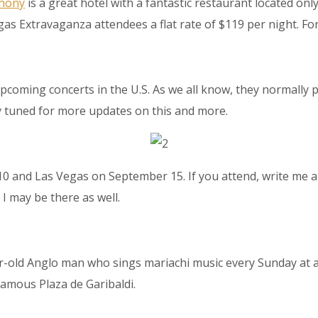
thony
is a great hotel with a fantastic restaurant located o
as Extravaganza attendees a flat rate of $119 per night. For
 upcoming concerts in the U.S. As we all know, they normall
y tuned for more updates on this and more.
 up to our Newsletter!
latest news, events, and more!
10 and Las Vegas on September 15. If you attend, write me 
I may be there as well.
ame
r-old Anglo man who sings mariachi music every Sunday at a
famous Plaza de Garibaldi.