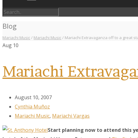
Blog
Mariachi Music
/
Mariachi Music
/
Mariachi Extravaganza off to a great st
Aug
10
Mariachi Extravagan
August 10, 2007
Cynthia Muñoz
Mariachi Music
,
Mariachi Vargas
Start planning now to attend this ye