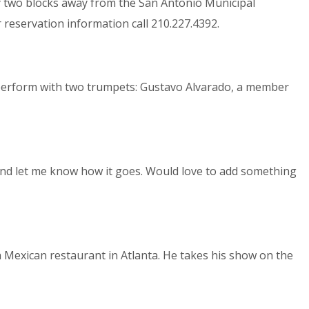
nly two blocks away from the San Antonio Municipal
 reservation information call 210.227.4392.
y perform with two trumpets: Gustavo Alvarado, a member
and let me know how it goes. Would love to add something
 Mexican restaurant in Atlanta. He takes his show on the