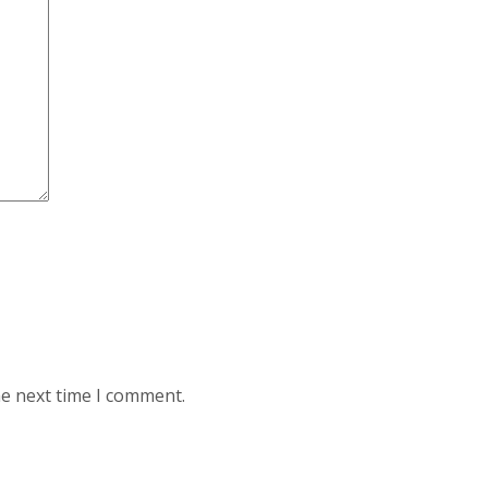
he next time I comment.