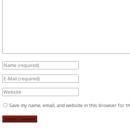
Save my name, email, and website in this browser for t