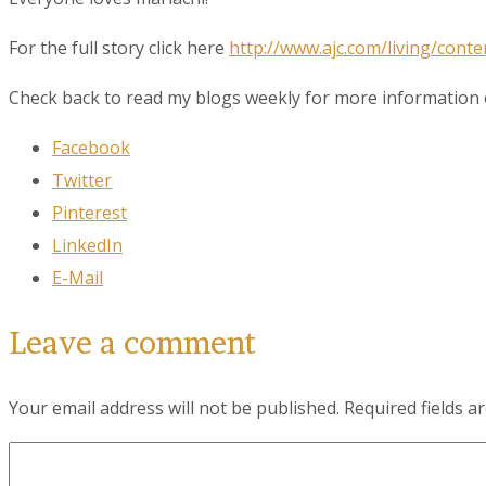
Last N
For the full story click here
http://www.ajc.com/living/conte
Check back to read my blogs weekly for more information o
City
Facebook
Twitter
Pinterest
By submittin
LinkedIn
78223, US, w
SafeUnsubscr
E-Mail
Leave a comment
Your email address will not be published.
Required fields 