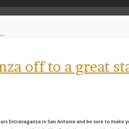
art
za off to a great st
ars Extravaganza in San Antonio and be sure to make you