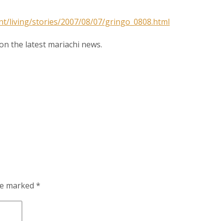
ame
nt/living/stories/2007/08/07/gringo_0808.html
n the latest mariachi news.
g this form, you are consenting to receive marketing emails from: MPR, PO Box 23250, San A
ww.mariachimusic.com. You can revoke your consent to receive emails at any time by using
ibe® link, found at the bottom of every email.
Emails are serviced by Constant Contact.
Sign Up!
are marked
*