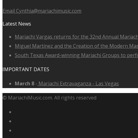
Email Cynthia@mariachimusic.com
Latest News
Mariachi Vargas returns for the 32nd Annual Mariach
Miguel Martínez and the Creation of the Modern Ma
South Texas Award-winning Mariachi Groups to perfo
IMPORTANT DATES
March 8
-
Mariachi Extravaganza - Las Vegas
© MariachiMusic.com. All rights reserved