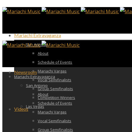
Mariachi Extravaganza
San Antonio
About
Schedule of Events
Mariachi Vargas
Newsroom
Mariachi Extravaganza
Vocal Semifinalists
San Antonio
Group Semifinalists
About
Competition Winners
Schedule of Events
Las Vegas
Videos
Mariachi Vargas
Vocal Semifinalists
Group Semifinalists