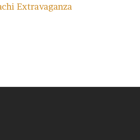
achi Extravaganza