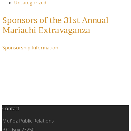
Uncategorized
Sponsors of the 31st Annual
Mariachi Extravaganza
Sponsorship Information
Contact
Muñoz Public Relations
P.O. Box 23250