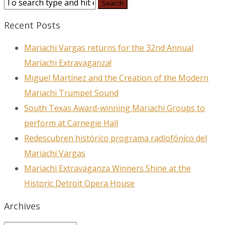
Recent Posts
Mariachi Vargas returns for the 32nd Annual
Mariachi Extravaganza!
Miguel Martínez and the Creation of the Modern
Mariachi Trumpet Sound
South Texas Award-winning Mariachi Groups to
perform at Carnegie Hall
Redescubren histórico programa radiofónico del
Mariachi Vargas
Mariachi Extravaganza Winners Shine at the
Historic Detroit Opera House
Archives