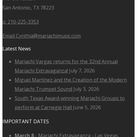
San Antonio, TX 78223
o: 210-225-3353
Email Cynthia@mariachimusic.com
Latest News
Mariachi Vargas returns for the 32nd Annual
Mariachi Extravaganza!
July 7, 2026
Miguel Martínez and the Creation of the Modern
Mariachi Trumpet Sound
July 3, 2026
South Texas Award-winning Mariachi Groups to
perform at Carnegie Hall
June 5, 2026
IMPORTANT DATES
March 8
-
Mariachi Extravaganza - Las Vegas