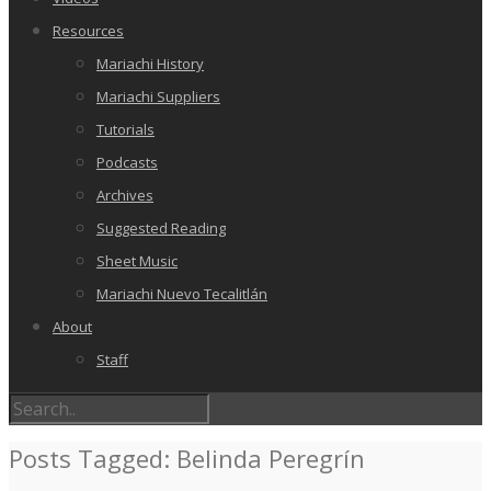
Resources
Mariachi History
Mariachi Suppliers
Tutorials
Podcasts
Archives
Suggested Reading
Sheet Music
Mariachi Nuevo Tecalitlán
About
Staff
Posts Tagged: Belinda Peregrín