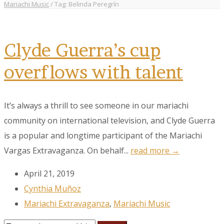
Mariachi Music
/
Tag: Belinda Peregrín
Clyde Guerra’s cup
overflows with talent
It’s always a thrill to see someone in our mariachi
community on international television, and Clyde Guerra
is a popular and longtime participant of the Mariachi
Vargas Extravaganza. On behalf...
read more →
April 21, 2019
Cynthia Muñoz
Mariachi Extravaganza
,
Mariachi Music