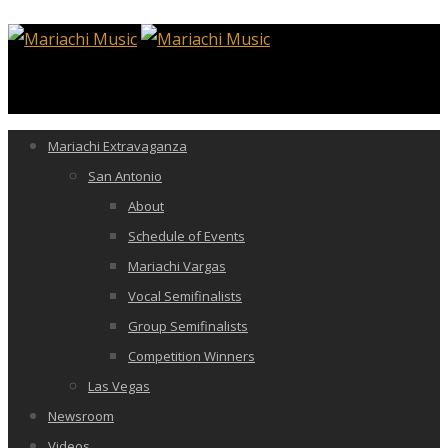
Mariachi Extravaganza
San Antonio
About
Schedule of Events
Mariachi Vargas
Vocal Semifinalists
Group Semifinalists
Competition Winners
Las Vegas
Newsroom
Videos