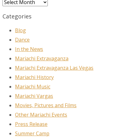
Archives
Categories
Blog
Dance
In the News
Mariachi Extravaganza
Mariachi Extravaganza Las Vegas
Mariachi History
Mariachi Music
Mariachi Vargas
Movies, Pictures and Films
Other Mariachi Events
Press Release
Summer Camp