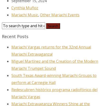
September 15, 2024
Cynthia Muñoz
Mariachi Music
,
Other Mariachi Events
Recent Posts
Mariachi Vargas returns for the 32nd Annual
Mariachi Extravaganza!
Miguel Martínez and the Creation of the Modern
Mariachi Trumpet Sound
South Texas Award-winning Mariachi Groups to
perform at Carnegie Hall
Redescubren histórico programa radiofónico del
Mariachi Vargas
Mariachi Extravaganza Winners Shine at the