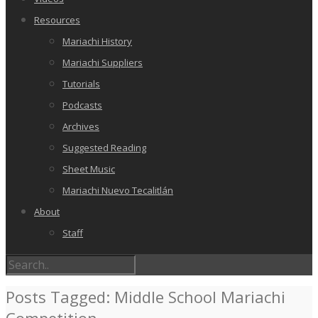
Resources
Mariachi History
Mariachi Suppliers
Tutorials
Podcasts
Archives
Suggested Reading
Sheet Music
Mariachi Nuevo Tecalitlán
About
Staff
Posts Tagged: Middle School Mariachi
Competition