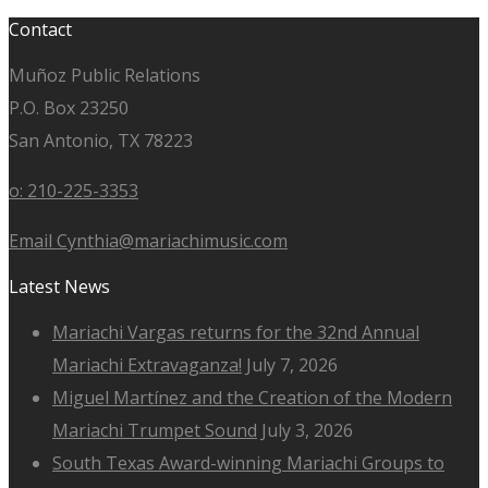
Contact
Muñoz Public Relations
P.O. Box 23250
San Antonio, TX 78223
o: 210-225-3353
Email Cynthia@mariachimusic.com
Latest News
Mariachi Vargas returns for the 32nd Annual
Mariachi Extravaganza!
July 7, 2026
Miguel Martínez and the Creation of the Modern
Mariachi Trumpet Sound
July 3, 2026
South Texas Award-winning Mariachi Groups to