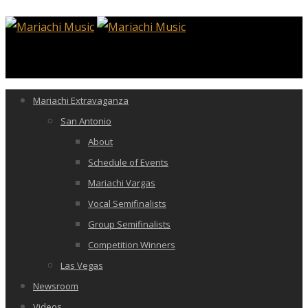
Mariachi Extravaganza
San Antonio
About
Schedule of Events
Mariachi Vargas
Vocal Semifinalists
Group Semifinalists
Competition Winners
Las Vegas
Newsroom
Videos