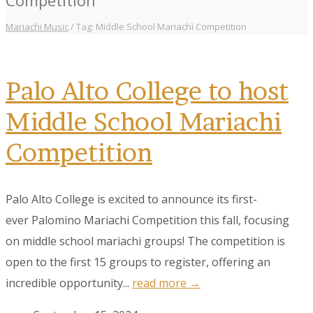
Mariachi Music
/
Tag: Middle School Mariachi Competition
Palo Alto College to host
Middle School Mariachi
Competition
Palo Alto College is excited to announce its first-
ever Palomino Mariachi Competition this fall, focusing
on middle school mariachi groups! The competition is
open to the first 15 groups to register, offering an
incredible opportunity...
read more →