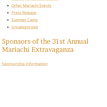
Other Mariachi Events
Press Release
Summer Camp
Uncategorized
Sponsors of the 31st Annual
Mariachi Extravaganza
Sponsorship Information