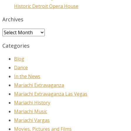
Historic Detroit Opera House
Archives
Archives
Categories
Blog
Dance
In the News
Mariachi Extravaganza
Mariachi Extravaganza Las Vegas
Mariachi History
Mariachi Music
Mariachi Vargas
Movies, Pictures and Films