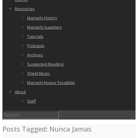
Resources
Mariachi History
Mariachi Suppliers
Tutorials
Podcasts
Archives
Suggested Reading
Sheet Music
Mariachi Nuevo Tecalitlán
About
Staff
Posts Tagged: Nunca Jamas