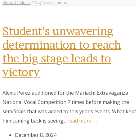
Mariachi Music
/
Tag: Nunca Jamas
Student’s unwavering
determination to reach
the big stage leads to
victory
Alexis Perez auditioned for the Mariachi Extravaganza
National Vocal Competition 7 times before making the
semifinals that was added to this year’s events. What kept
him coming back is seeing...
read more →
December 8, 2024