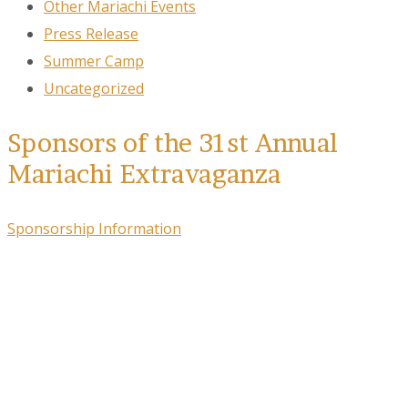
Other Mariachi Events
Press Release
Summer Camp
Uncategorized
Sponsors of the 31st Annual
Mariachi Extravaganza
Sponsorship Information