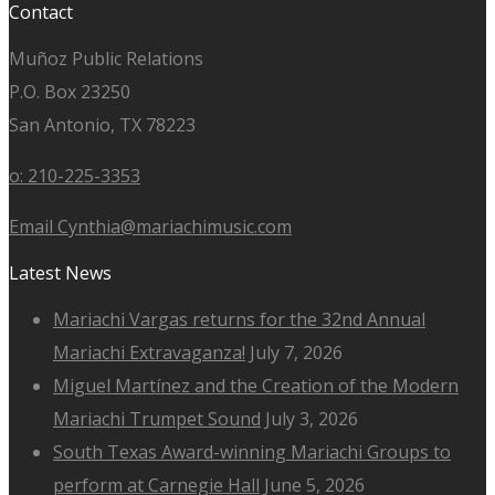
Contact
Muñoz Public Relations
P.O. Box 23250
San Antonio, TX 78223
o: 210-225-3353
Email Cynthia@mariachimusic.com
Latest News
Mariachi Vargas returns for the 32nd Annual
Mariachi Extravaganza!
July 7, 2026
Miguel Martínez and the Creation of the Modern
Mariachi Trumpet Sound
July 3, 2026
South Texas Award-winning Mariachi Groups to
perform at Carnegie Hall
June 5, 2026