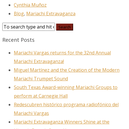
Cynthia Muñoz
Blog
,
Mariachi Extravaganza
Recent Posts
Mariachi Vargas returns for the 32nd Annual
Mariachi Extravaganza!
Miguel Martínez and the Creation of the Modern
Mariachi Trumpet Sound
South Texas Award-winning Mariachi Groups to
perform at Carnegie Hall
Redescubren histórico programa radiofónico del
Mariachi Vargas
Mariachi Extravaganza Winners Shine at the