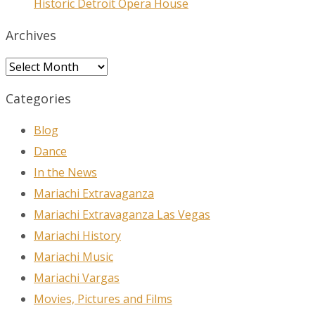
Historic Detroit Opera House
Archives
Archives
Categories
Blog
Dance
In the News
Mariachi Extravaganza
Mariachi Extravaganza Las Vegas
Mariachi History
Mariachi Music
Mariachi Vargas
Movies, Pictures and Films