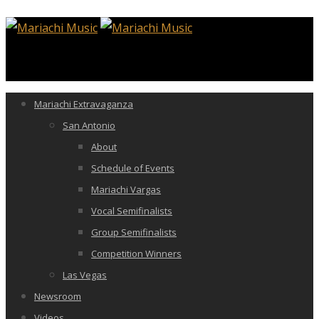
Mariachi Extravaganza
San Antonio
About
Schedule of Events
Mariachi Vargas
Vocal Semifinalists
Group Semifinalists
Competition Winners
Las Vegas
Newsroom
Videos