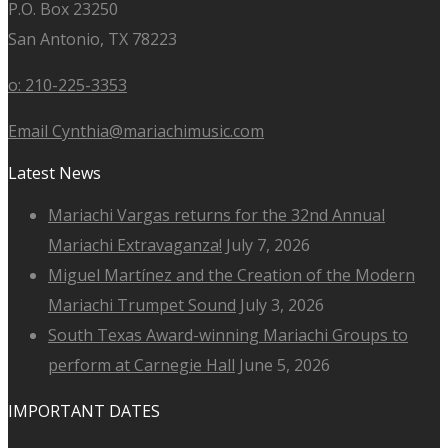
P.O. Box 23250
San Antonio, TX 78223
o: 210-225-3353
Email Cynthia@mariachimusic.com
Latest News
Mariachi Vargas returns for the 32nd Annual
Mariachi Extravaganza!
July 7, 2026
Miguel Martínez and the Creation of the Modern
Mariachi Trumpet Sound
July 3, 2026
South Texas Award-winning Mariachi Groups to
perform at Carnegie Hall
June 5, 2026
IMPORTANT DATES