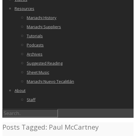
Resources
Mariachi History
Mariachi Suppliers
Tutorials
Podcasts
Archives
Suggested Reading
Sheet Music
Mariachi Nuevo Tecalitlán
About
Staff
Posts Tagged: Paul McCartney