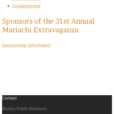
Uncategorized
Sponsors of the 31st Annual
Mariachi Extravaganza
Sponsorship Information
Contact
Muñoz Public Relations