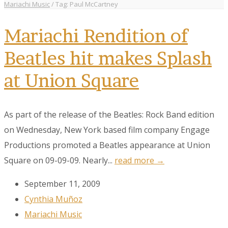
Mariachi Music
/
Tag: Paul McCartney
Mariachi Rendition of
Beatles hit makes Splash
at Union Square
As part of the release of the Beatles: Rock Band edition
on Wednesday, New York based film company Engage
Productions promoted a Beatles appearance at Union
Square on 09-09-09. Nearly...
read more →
September 11, 2009
Cynthia Muñoz
Mariachi Music