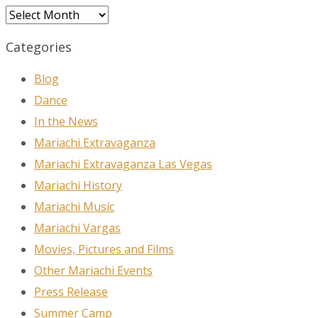
Archives
Categories
Blog
Dance
In the News
Mariachi Extravaganza
Mariachi Extravaganza Las Vegas
Mariachi History
Mariachi Music
Mariachi Vargas
Movies, Pictures and Films
Other Mariachi Events
Press Release
Summer Camp