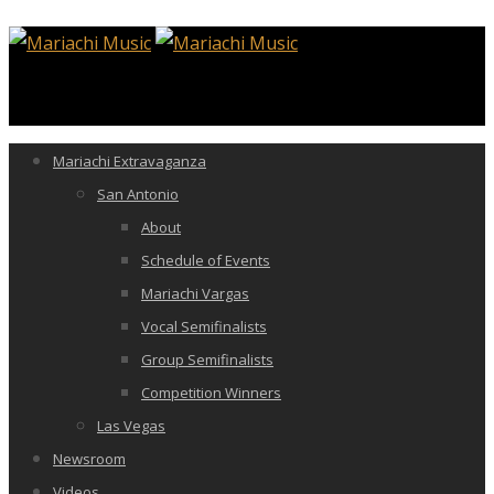
Mariachi Extravaganza
San Antonio
About
Schedule of Events
Mariachi Vargas
Vocal Semifinalists
Group Semifinalists
Competition Winners
Las Vegas
Newsroom
Videos