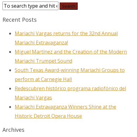
Recent Posts
Mariachi Vargas returns for the 32nd Annual
Mariachi Extravaganza!
Miguel Martínez and the Creation of the Modern
Mariachi Trumpet Sound
South Texas Award-winning Mariachi Groups to
perform at Carnegie Hall
Redescubren histórico programa radiofónico del
Mariachi Vargas
Mariachi Extravaganza Winners Shine at the
Historic Detroit Opera House
Archives