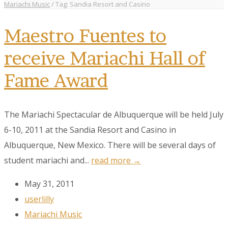
Mariachi Music
/
Tag: Sandia Resort and Casino
Maestro Fuentes to
receive Mariachi Hall of
Fame Award
The Mariachi Spectacular de Albuquerque will be held July
6-10, 2011 at the Sandia Resort and Casino in
Albuquerque, New Mexico. There will be several days of
student mariachi and...
read more →
May 31, 2011
userlilly
Mariachi Music