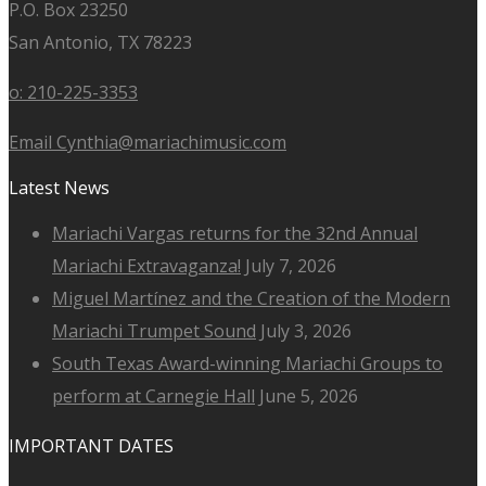
P.O. Box 23250
San Antonio, TX 78223
o: 210-225-3353
Email Cynthia@mariachimusic.com
Latest News
Mariachi Vargas returns for the 32nd Annual
Mariachi Extravaganza!
July 7, 2026
Miguel Martínez and the Creation of the Modern
Mariachi Trumpet Sound
July 3, 2026
South Texas Award-winning Mariachi Groups to
perform at Carnegie Hall
June 5, 2026
IMPORTANT DATES