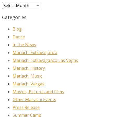
Archives
Categories
Blog
Dance
In the News
Mariachi Extravaganza
Mariachi Extravaganza Las Vegas
Mariachi History
Mariachi Music
Mariachi Vargas
Movies, Pictures and Films
Other Mariachi Events
Press Release
Summer Camp