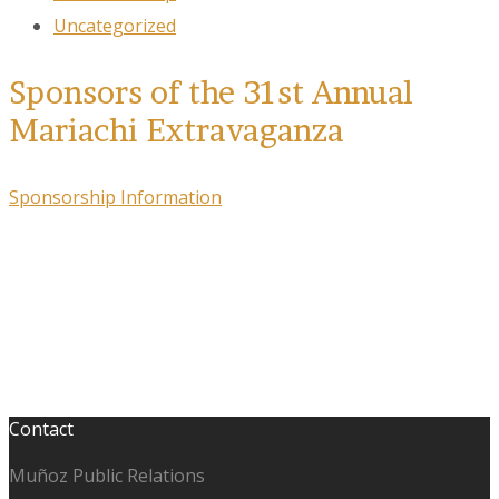
Uncategorized
Sponsors of the 31st Annual
Mariachi Extravaganza
Sponsorship Information
Contact
Muñoz Public Relations