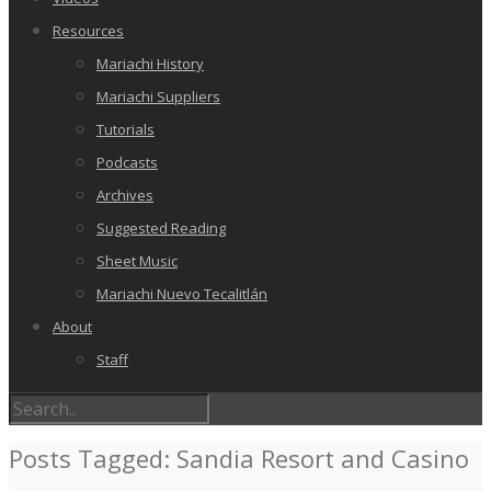
Resources
Mariachi History
Mariachi Suppliers
Tutorials
Podcasts
Archives
Suggested Reading
Sheet Music
Mariachi Nuevo Tecalitlán
About
Staff
Posts Tagged: Sandia Resort and Casino