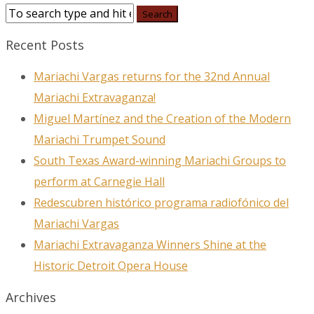
Recent Posts
Mariachi Vargas returns for the 32nd Annual
Mariachi Extravaganza!
Miguel Martínez and the Creation of the Modern
Mariachi Trumpet Sound
South Texas Award-winning Mariachi Groups to
perform at Carnegie Hall
Redescubren histórico programa radiofónico del
Mariachi Vargas
Mariachi Extravaganza Winners Shine at the
Historic Detroit Opera House
Archives