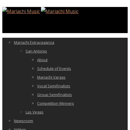
Mariachi Extravaganza
San Antonio
About
Schedule of Events
Mariachi Vargas
Vocal Semifinalists
Group Semifinalists
Competition Winners
Las Vegas
Newsroom
Videos