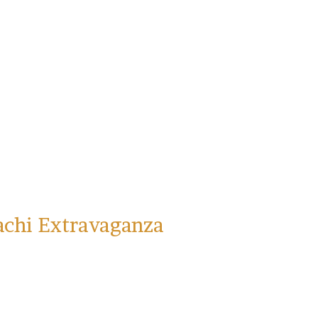
achi Extravaganza