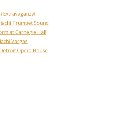
i Extravaganza!
riachi Trumpet Sound
rm at Carnegie Hall
iachi Vargas
 Detroit Opera House