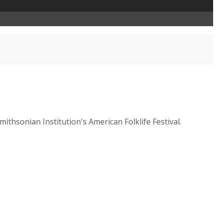
thsonian Institution's American Folklife Festival.