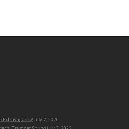
i Extravaganza!
July 7, 2026
riachi Trumpet Sound
July 3, 2026