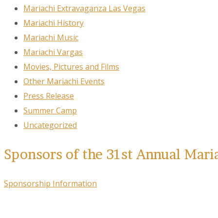
Mariachi Extravaganza Las Vegas
Mariachi History
Mariachi Music
Mariachi Vargas
Movies, Pictures and Films
Other Mariachi Events
Press Release
Summer Camp
Uncategorized
Sponsors of the 31st Annual Mari
Sponsorship Information