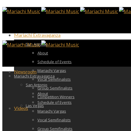
Mariachi Extravaganza
San Antonio
About
Schedule of Events
Mariachi Vargas
Newsroom
Mariachi Extravaganza
Vocal Semifinalists
San Antonio
Group Semifinalists
About
Competition Winners
Schedule of Events
Las Vegas
Videos
Mariachi Vargas
Vocal Semifinalists
Group Semifinalists