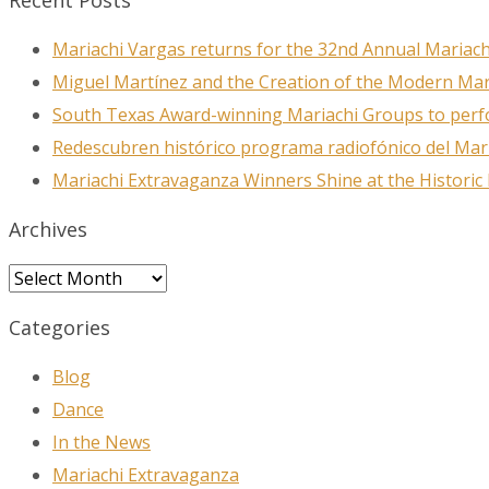
Recent Posts
Mariachi Vargas returns for the 32nd Annual Mariach
Miguel Martínez and the Creation of the Modern Ma
South Texas Award-winning Mariachi Groups to perfo
Redescubren histórico programa radiofónico del Mar
Mariachi Extravaganza Winners Shine at the Historic
Archives
Archives
Categories
Blog
Dance
In the News
Mariachi Extravaganza