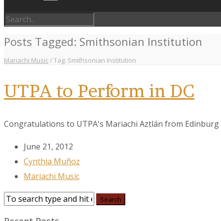
Posts Tagged: Smithsonian Institution
Mariachi Music
/
Tag: Smithsonian Institution
UTPA to Perform in DC
Congratulations to UTPA's Mariachi Aztlán from Edinburg wh
June 21, 2012
Cynthia Muñoz
Mariachi Music