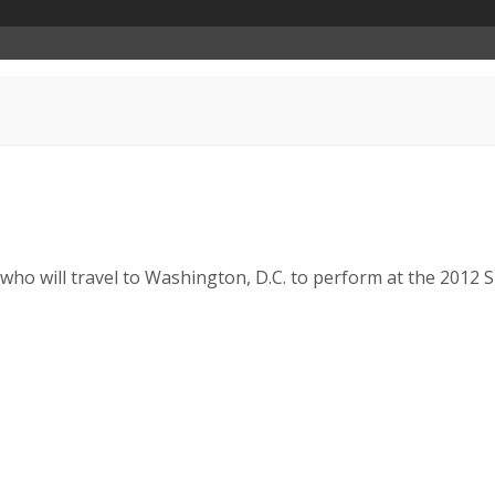
o will travel to Washington, D.C. to perform at the 2012 Smi