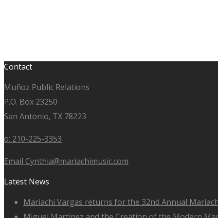
Contact
Muñoz Public Relations
P.O. Box 23250
San Antonio, TX 78223
o: 210-225-3353
Email Cynthia@mariachimusic.com
Latest News
Mariachi Vargas returns for the 32nd Annual Mariach
Miguel Martínez and the Creation of the Modern Ma