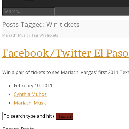
Posts Tagged: Win tickets
Mariachi Music
/
Tag: Win tickets
Facebook/Twitter El Paso
Win a pair of tickets to see Mariachi Vargas' first 2011 T
February 10, 2011
Cynthia Muñoz
Mariachi Music