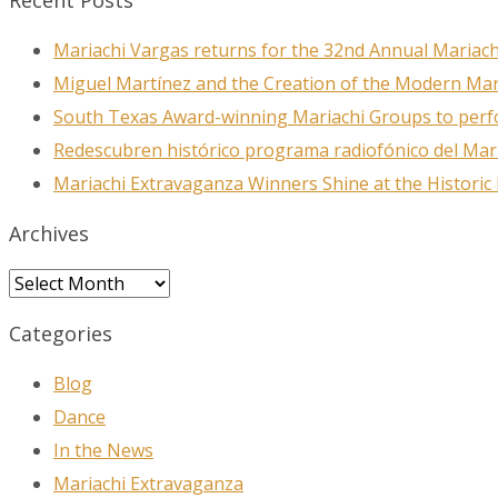
Recent Posts
Mariachi Vargas returns for the 32nd Annual Mariach
Miguel Martínez and the Creation of the Modern Ma
South Texas Award-winning Mariachi Groups to perfo
Redescubren histórico programa radiofónico del Mar
Mariachi Extravaganza Winners Shine at the Historic
Archives
Archives
Categories
Blog
Dance
In the News
Mariachi Extravaganza