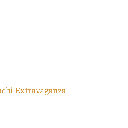
achi Extravaganza