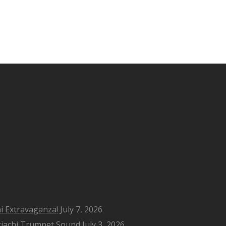
i Extravaganza!
July 7, 2026
riachi Trumpet Sound
July 3, 2026