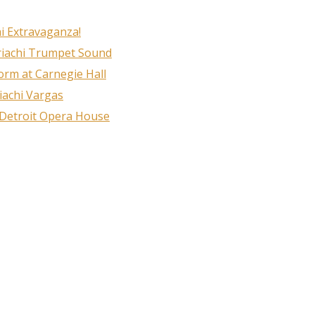
i Extravaganza!
riachi Trumpet Sound
rm at Carnegie Hall
iachi Vargas
 Detroit Opera House