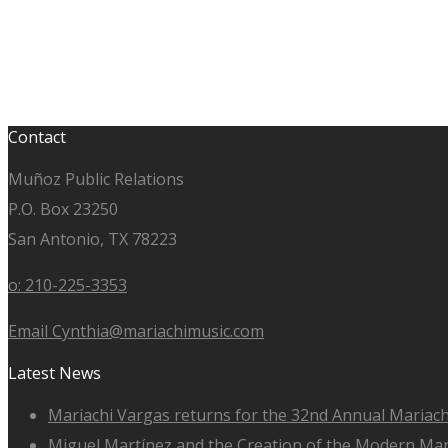
Contact
Muñoz Public Relations
P.O. Box 23250
San Antonio, TX 78223
o: 210-225-3353
Email Cynthia@mariachimusic.com
Latest News
Mariachi Vargas returns for the 32nd Annual Mariach
Miguel Martínez and the Creation of the Modern Ma