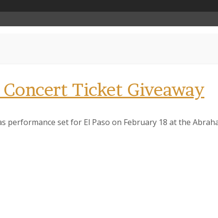
 Concert Ticket Giveaway
exas performance set for El Paso on February 18 at the Abra