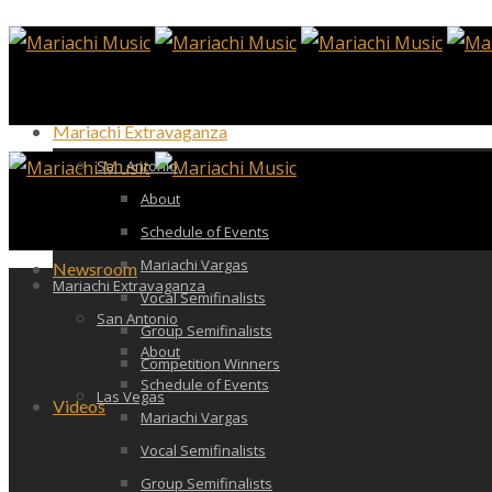
Mariachi Extravaganza
San Antonio
About
Schedule of Events
Mariachi Vargas
Newsroom
Mariachi Extravaganza
Vocal Semifinalists
San Antonio
Group Semifinalists
About
Competition Winners
Schedule of Events
Las Vegas
Videos
Mariachi Vargas
Vocal Semifinalists
Group Semifinalists