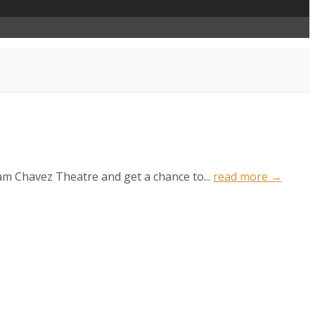
ham Chavez Theatre and get a chance to...
read more →