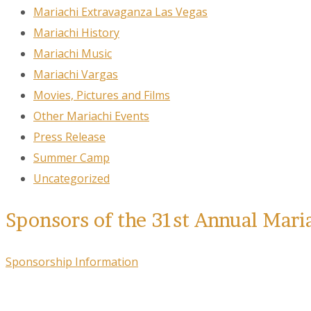
Mariachi Extravaganza Las Vegas
Mariachi History
Mariachi Music
Mariachi Vargas
Movies, Pictures and Films
Other Mariachi Events
Press Release
Summer Camp
Uncategorized
Sponsors of the 31st Annual Mari
Sponsorship Information