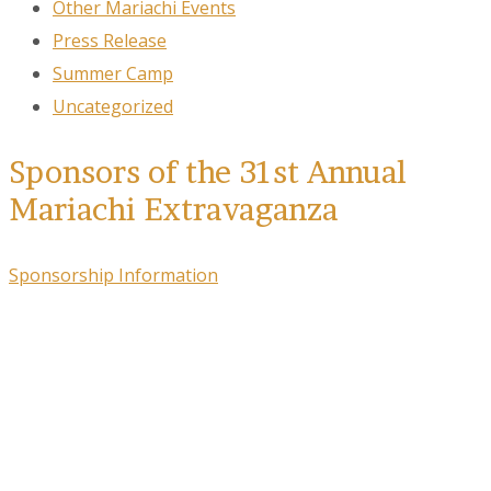
Other Mariachi Events
Press Release
Summer Camp
Uncategorized
Sponsors of the 31st Annual
Mariachi Extravaganza
Sponsorship Information