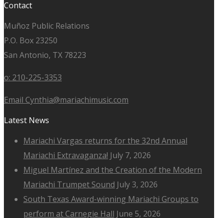
Contact
Muñoz Public Relations
P.O. Box 23250
San Antonio, TX 78223
o: 210-225-3353
Email Cynthia@mariachimusic.com
Latest News
Mariachi Vargas returns for the 32nd Annual
Mariachi Extravaganza!
July 7, 2026
Miguel Martínez and the Creation of the Modern
Mariachi Trumpet Sound
July 3, 2026
South Texas Award-winning Mariachi Groups to
perform at Carnegie Hall
June 5, 2026