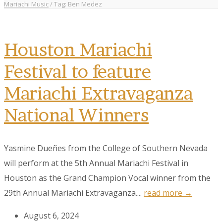
Mariachi Music
/
Tag: Ben Medez
Houston Mariachi
Festival to feature
Mariachi Extravaganza
National Winners
Yasmine Dueñes from the College of Southern Nevada
will perform at the 5th Annual Mariachi Festival in
Houston as the Grand Champion Vocal winner from the
29th Annual Mariachi Extravaganza....
read more →
August 6, 2024