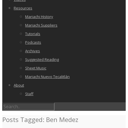
Resources
Mariachi History
Mariachi Suppliers
Tutorials
Podcasts
Archives
Suggested Reading
Sheet Music
Mariachi Nuevo Tecalitlán
About
Staff
Posts Tagged: Ben Medez