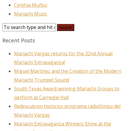
Cynthia Muñoz
Mariachi Music
Recent Posts
Mariachi Vargas returns for the 32nd Annual
Mariachi Extravaganza!
Miguel Martínez and the Creation of the Modern
Mariachi Trumpet Sound
South Texas Award-winning Mariachi Groups to
perform at Carnegie Hall
Redescubren histórico programa radiofónico del
Mariachi Vargas
Mariachi Extravaganza Winners Shine at the