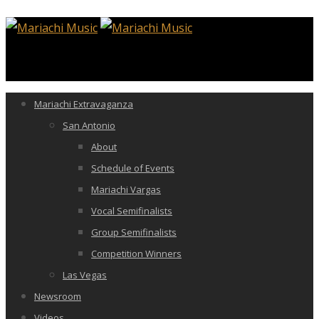
Mariachi Extravaganza
San Antonio
About
Schedule of Events
Mariachi Vargas
Vocal Semifinalists
Group Semifinalists
Competition Winners
Las Vegas
Newsroom
Videos