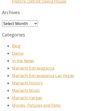
Historic Detroit Opera House
Archives
Archives
Categories
Blog
Dance
In the News
Mariachi Extravaganza
Mariachi Extravaganza Las Vegas
Mariachi History
Mariachi Music
Mariachi Vargas
Movies, Pictures and Films