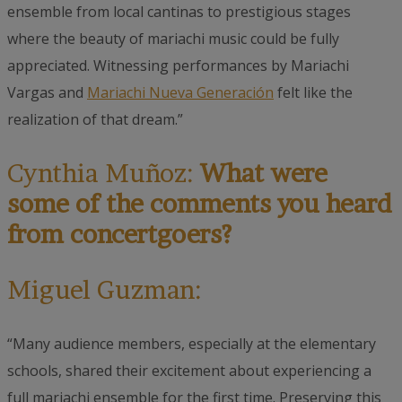
ensemble from local cantinas to prestigious stages
where the beauty of mariachi music could be fully
appreciated. Witnessing performances by Mariachi
Vargas and
Mariachi Nueva Generación
felt like the
realization of that dream.”
Cynthia Muñoz:
What were
some of the comments you heard
from concertgoers?
Miguel Guzman:
“Many audience members, especially at the elementary
schools, shared their excitement about experiencing a
full mariachi ensemble for the first time. Preserving this