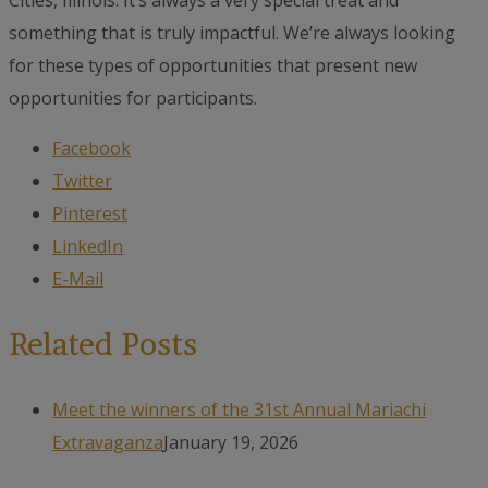
Cities, Illinois. It’s always a very special treat and
something that is truly impactful. We’re always looking
for these types of opportunities that present new
opportunities for participants.
Facebook
Twitter
Pinterest
LinkedIn
E-Mail
Related Posts
Meet the winners of the 31st Annual Mariachi
Extravaganza
January 19, 2026