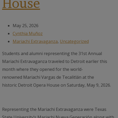
House
May 25, 2026
Cynthia Muñoz
Mariachi Extravaganza
,
Uncategorized
Students and alumni representing the 31st Annual
Mariachi Extravaganza traveled to Detroit earlier this
month where they opened for the world-
renowned Mariachi Vargas de Tecalitlán at the
historic Detroit Opera House on Saturday, May 9, 2026.
Representing the Mariachi Extravaganza were Texas
State University’s Mariachi Nueva Generación along with