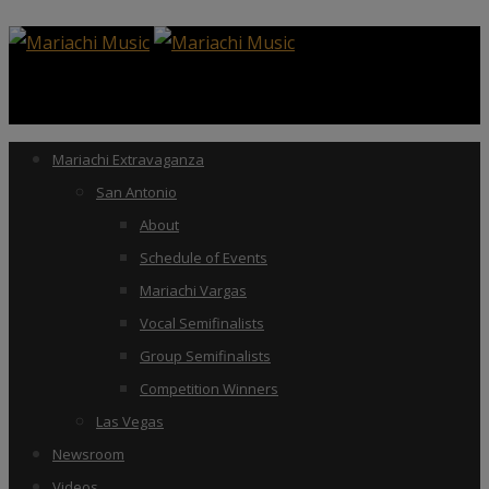
Mariachi Extravaganza
San Antonio
About
Schedule of Events
Mariachi Vargas
Vocal Semifinalists
Group Semifinalists
Competition Winners
Las Vegas
Newsroom
Videos