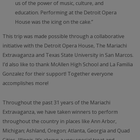
us of the power of music, culture, and
education. Performing at the Detroit Opera
House was the icing on the cake.”
This trip was made possible through a collaborative
initiative with the Detroit Opera House, The Mariachi
Extravaganza and Texas State University in San Marcos.
I’d also like to thank McAllen High School and La Familia
Gonzalez for their support! Together everyone
accomplishes more!
Throughout the past 31 years of the Mariachi
Extravaganza, we have taken winners to perform
throughout the country in places like Ann Arbor,
Michigan; Ashland, Oregon; Atlanta, Georgia and Quad