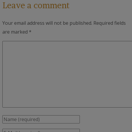
Leave a comment
Your email address will not be published.
Required fields
are marked
*