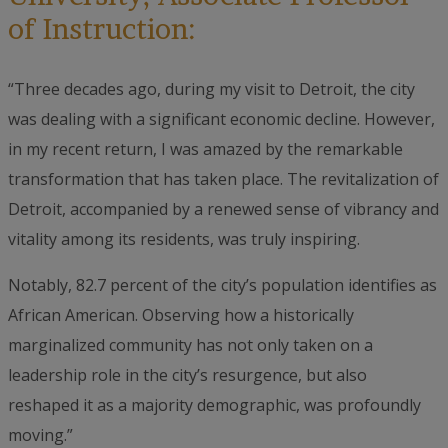
of Instruction:
“Three decades ago, during my visit to Detroit, the city
was dealing with a significant economic decline. However,
in my recent return, I was amazed by the remarkable
transformation that has taken place. The revitalization of
Detroit, accompanied by a renewed sense of vibrancy and
vitality among its residents, was truly inspiring.
Notably, 82.7 percent of the city’s population identifies as
African American. Observing how a historically
marginalized community has not only taken on a
leadership role in the city’s resurgence, but also
reshaped it as a majority demographic, was profoundly
moving.”