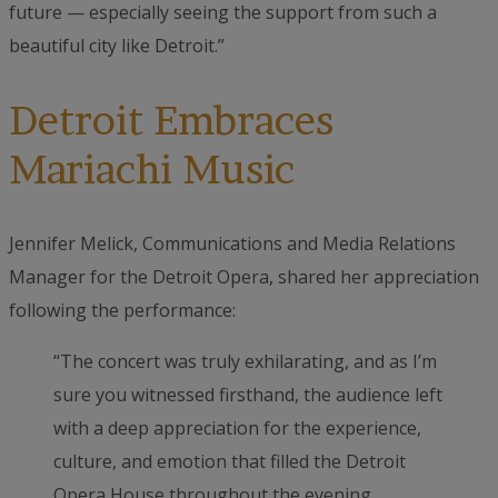
future — especially seeing the support from such a
beautiful city like Detroit.”
Detroit Embraces
Mariachi Music
Jennifer Melick, Communications and Media Relations
Manager for the Detroit Opera, shared her appreciation
following the performance:
“The concert was truly exhilarating, and as I’m
sure you witnessed firsthand, the audience left
with a deep appreciation for the experience,
culture, and emotion that filled the Detroit
Opera House throughout the evening.