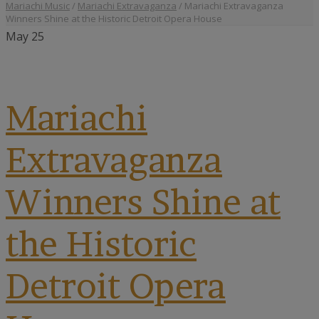
Mariachi Music
/
Mariachi Extravaganza
/
Mariachi Extravaganza
Winners Shine at the Historic Detroit Opera House
May
25
Mariachi
Extravaganza
Winners Shine at
the Historic
Detroit Opera