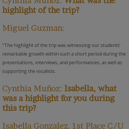
Cynthia Muñoz:
What was the
highlight of the trip?
Miguel Guzman:
“The highlight of the trip was witnessing our students’
remarkable growth within such a short period during the
presentations, interviews, and performances, as well as
supporting the vocalists.
Cynthia Muñoz:
Isabella, what
was a highlight for you during
this trip?
Isabella Gonzalez
, 1st Place C/U