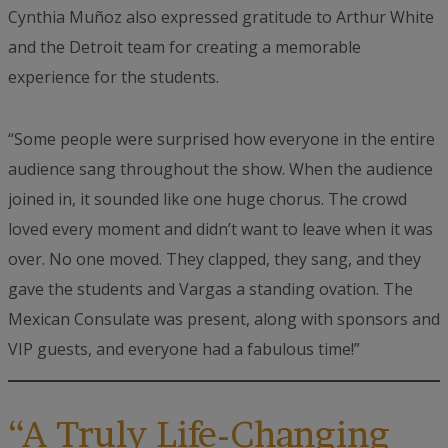
Cynthia Muñoz also expressed gratitude to Arthur White
and the Detroit team for creating a memorable
experience for the students.
“Some people were surprised how everyone in the entire
audience sang throughout the show. When the audience
joined in, it sounded like one huge chorus. The crowd
loved every moment and didn’t want to leave when it was
over. No one moved. They clapped, they sang, and they
gave the students and Vargas a standing ovation. The
Mexican Consulate was present, along with sponsors and
VIP guests, and everyone had a fabulous time!”
“A Truly Life-Changing