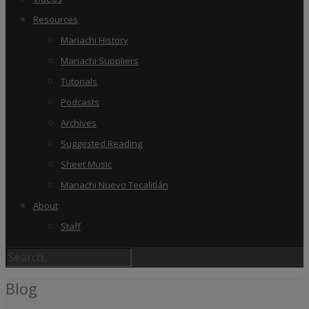
Resources
Mariachi History
Mariachi Suppliers
Tutorials
Podcasts
Archives
Suggested Reading
Sheet Music
Mariachi Nuevo Tecalitlán
About
Staff
Blog