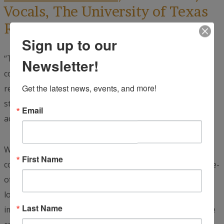
Vocals, The University of Texas
Rio Grande Valley:
Sign up to our
“This was a really great experience for me. During the
Newsletter!
concert, I was singing ‘Viva México.’ When the audience
Get the latest news, events, and more!
responded with ‘¡Viva!’, it sounded like an entire soccer
stadium. Their response was magnified because the
Email
acoustics inside the opera house were so incredible.
When the audience sang, clapped, or shouted gritos, we
First Name
could feel their energy and emotion because of the state-
of-the-art acoustics. Allyson and I slipped out into the
lobby during intermission, and so many people
Last Name
immediately surrounded us wanting to take pictures. We