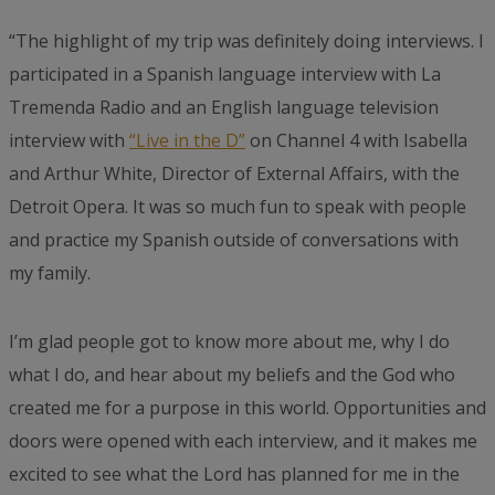
“The highlight of my trip was definitely doing interviews. I
participated in a Spanish language interview with La
Tremenda Radio and an English language television
interview with
“Live in the D”
on Channel 4 with Isabella
and Arthur White, Director of External Affairs, with the
Detroit Opera. It was so much fun to speak with people
and practice my Spanish outside of conversations with
my family.
I’m glad people got to know more about me, why I do
what I do, and hear about my beliefs and the God who
created me for a purpose in this world. Opportunities and
doors were opened with each interview, and it makes me
excited to see what the Lord has planned for me in the