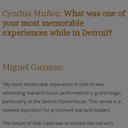
Cynthia Muñoz:
What was one of
your most memorable
experiences while in Detroit?
Miguel Guzman:
“My most memorable experience in Detroit was
witnessing mariachi music performed on a grand stage,
particularly at the Detroit Opera House. This venue is a
coveted aspiration for prominent mariachi leaders.
The dream of Nati Cano was to elevate the mariachi