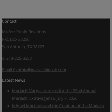
Contact
Muñoz Public Relations
P.O. Box 23250
San Antonio, TX 78223
o: 210-225-3353
Email Cynthia@mariachimusic.com
Latest News
Mariachi Vargas returns for the 32nd Annual
Mariachi Extravaganza!
July 7, 2026
Miguel Martínez and the Creation of the Modern