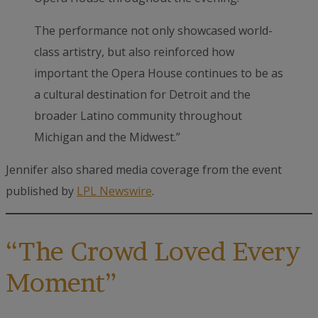
The performance not only showcased world-
class artistry, but also reinforced how
important the Opera House continues to be as
a cultural destination for Detroit and the
broader Latino community throughout
Michigan and the Midwest.”
Jennifer also shared media coverage from the event
published by
LPL Newswire
.
“The Crowd Loved Every
Moment”