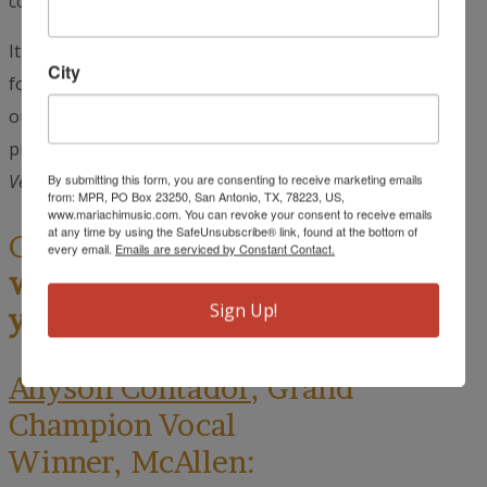
could barely move.
It was one of the most fun and memorable experiences
City
for me because people expressed how much they loved
our performances. They complimented us on how
professional we were and how much they loved our
Vestidos Mexicanos
.”
By submitting this form, you are consenting to receive marketing emails
from: MPR, PO Box 23250, San Antonio, TX, 78223, US,
www.mariachimusic.com. You can revoke your consent to receive emails
at any time by using the SafeUnsubscribe® link, found at the bottom of
Cynthia Muñoz:
Allyson, what
every email.
Emails are serviced by Constant Contact.
was the highlight of the trip for
Sign Up!
you?
Allyson Contador
, Grand
Champion Vocal
Winner, McAllen: