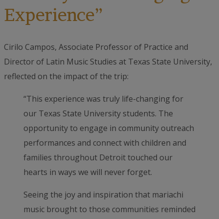
Experience”
Cirilo Campos, Associate Professor of Practice and
Director of Latin Music Studies at Texas State University,
reflected on the impact of the trip:
“This experience was truly life-changing for
our Texas State University students. The
opportunity to engage in community outreach
performances and connect with children and
families throughout Detroit touched our
hearts in ways we will never forget.
Seeing the joy and inspiration that mariachi
music brought to those communities reminded