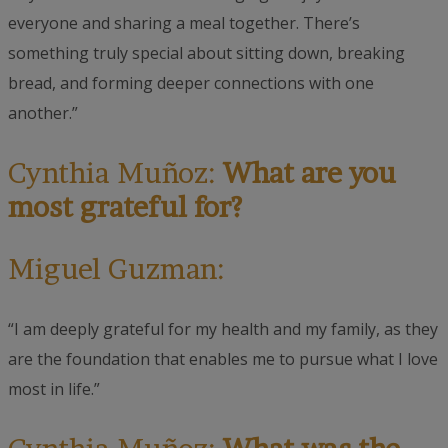
everyone and sharing a meal together. There’s
something truly special about sitting down, breaking
bread, and forming deeper connections with one
another.”
Cynthia Muñoz:
What are you
most grateful for?
Miguel Guzman:
“I am deeply grateful for my health and my family, as they
are the foundation that enables me to pursue what I love
most in life.”