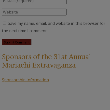
Save my name, email, and website in this browser for
the next time I comment.
Sponsors of the 31st Annual
Mariachi Extravaganza
Sponsorship Information