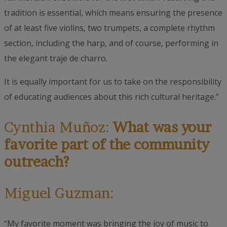
tradition is essential, which means ensuring the presence
of at least five violins, two trumpets, a complete rhythm
section, including the harp, and of course, performing in
the elegant traje de charro.
It is equally important for us to take on the responsibility
of educating audiences about this rich cultural heritage.”
Cynthia Muñoz:
What was your
favorite part of the community
outreach?
Miguel Guzman:
“My favorite moment was bringing the joy of music to