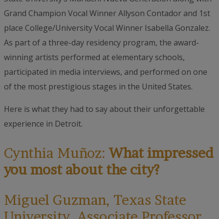
Grand Champion Vocal Winner Allyson Contador and 1st
place College/University Vocal Winner Isabella Gonzalez.
As part of a three-day residency program, the award-
winning artists performed at elementary schools,
participated in media interviews, and performed on one
of the most prestigious stages in the United States.
Here is what they had to say about their unforgettable
experience in Detroit.
Cynthia Muñoz:
What impressed
you most about the city?
Miguel Guzman, Texas State
University, Associate Professor