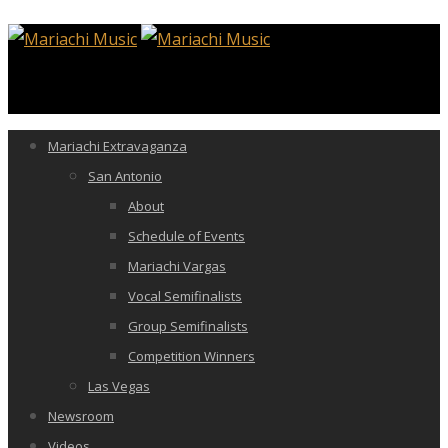
Mariachi Extravaganza
San Antonio
About
Schedule of Events
Mariachi Vargas
Vocal Semifinalists
Group Semifinalists
Competition Winners
Las Vegas
Newsroom
Videos