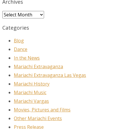
Archives
Archives
Categories
Blog
Dance
In the News
Mariachi Extravaganza
Mariachi Extravaganza Las Vegas
Mariachi History
Mariachi Music
Mariachi Vargas
Movies, Pictures and Films
Other Mariachi Events
Press Release