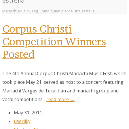
Mariachi Music
/
Tag: Como quien pierde una estrella
Corpus Christi
Competition Winners
Posted
The 4th Annual Corpus Christi Mariachi Music Fest, which
took place May 21, served as host to a concert featuring
Mariachi Vargas de Tecalitlan and mariachi group and
vocal competitions...
read more →
May 31, 2011
userlilly