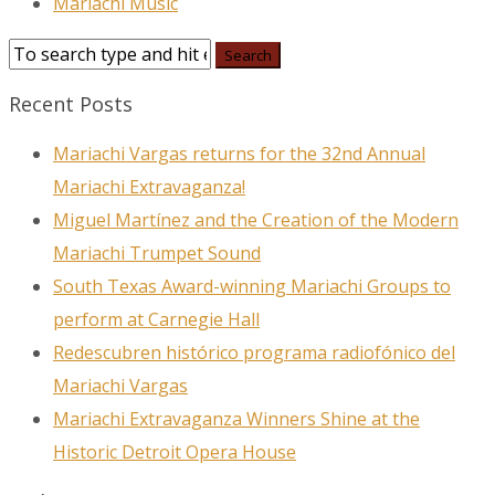
Mariachi Music
Recent Posts
Mariachi Vargas returns for the 32nd Annual
Mariachi Extravaganza!
Miguel Martínez and the Creation of the Modern
Mariachi Trumpet Sound
South Texas Award-winning Mariachi Groups to
perform at Carnegie Hall
Redescubren histórico programa radiofónico del
Mariachi Vargas
Mariachi Extravaganza Winners Shine at the
Historic Detroit Opera House