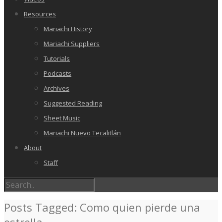
Resources
Mariachi History
Mariachi Suppliers
Tutorials
Podcasts
Archives
Suggested Reading
Sheet Music
Mariachi Nuevo Tecalitlán
About
Staff
Posts Tagged: Como quien pierde una
estrella