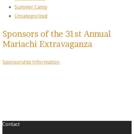
Summer Camp
Uncategorized
Sponsors of the 31st Annual
Mariachi Extravaganza
Sponsorship Information
Contact