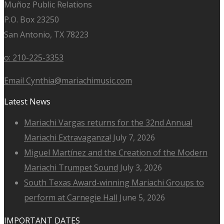
Muñoz Public Relations
P.O. Box 23250
San Antonio, TX 78223
o: 210-225-3353
Email Cynthia@mariachimusic.com
Latest News
Mariachi Vargas returns for the 32nd Annual
Mariachi Extravaganza!
July 7, 2026
Miguel Martínez and the Creation of the Modern
Mariachi Trumpet Sound
July 3, 2026
South Texas Award-winning Mariachi Groups to
perform at Carnegie Hall
June 5, 2026
IMPORTANT DATES