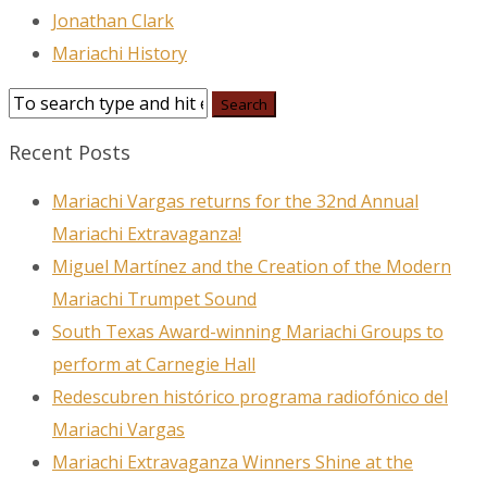
Jonathan Clark
Mariachi History
Recent Posts
Mariachi Vargas returns for the 32nd Annual
Mariachi Extravaganza!
Miguel Martínez and the Creation of the Modern
Mariachi Trumpet Sound
South Texas Award-winning Mariachi Groups to
perform at Carnegie Hall
Redescubren histórico programa radiofónico del
Mariachi Vargas
Mariachi Extravaganza Winners Shine at the