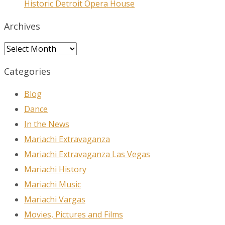
Historic Detroit Opera House
Archives
Archives
Categories
Blog
Dance
In the News
Mariachi Extravaganza
Mariachi Extravaganza Las Vegas
Mariachi History
Mariachi Music
Mariachi Vargas
Movies, Pictures and Films