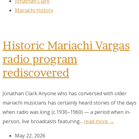
Jonathan Clark
Mariachi History
Historic Mariachi Vargas
radio program
rediscovered
Jonathan Clark Anyone who has conversed with older
mariachi musicians has certainly heard stories of the days
when radio was king (c.1930–1960) — a period when in-
person, live broadcasts featuring...
read more →
May 22, 2026