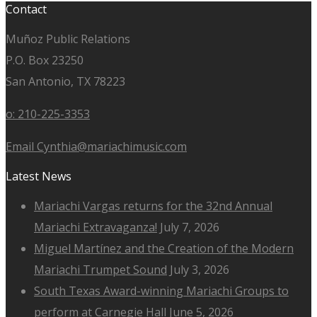
Contact
Muñoz Public Relations
P.O. Box 23250
San Antonio, TX 78223
o: 210-225-3353
Email Cynthia@mariachimusic.com
Latest News
Mariachi Vargas returns for the 32nd Annual
Mariachi Extravaganza!
July 7, 2026
Miguel Martínez and the Creation of the Modern
Mariachi Trumpet Sound
July 3, 2026
South Texas Award-winning Mariachi Groups to
perform at Carnegie Hall
June 5, 2026