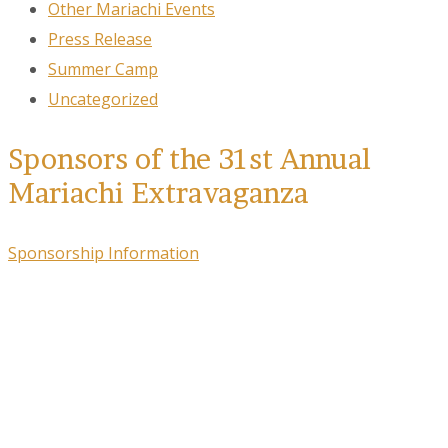
Other Mariachi Events
Press Release
Summer Camp
Uncategorized
Sponsors of the 31st Annual
Mariachi Extravaganza
Sponsorship Information