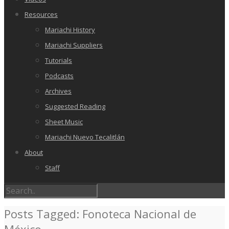
Resources
Mariachi History
Mariachi Suppliers
Tutorials
Podcasts
Archives
Suggested Reading
Sheet Music
Mariachi Nuevo Tecalitlán
About
Staff
Posts Tagged: Fonoteca Nacional de
México