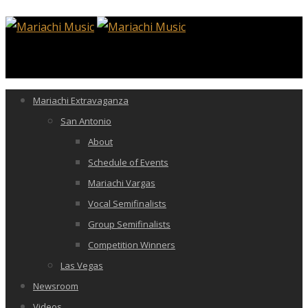
Mariachi Extravaganza
San Antonio
About
Schedule of Events
Mariachi Vargas
Vocal Semifinalists
Group Semifinalists
Competition Winners
Las Vegas
Newsroom
Videos