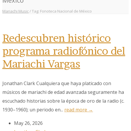
Mariachi Music
/
Tag: Fonoteca Nacional de México
Redescubren histórico
programa radiofónico del
Mariachi Vargas
Jonathan Clark Cualquiera que haya platicado con
músicos de mariachi de edad avanzada seguramente ha
escuchado historias sobre la época de oro de la radio (c.
1930–1960); un periodo en...
read more →
May 26, 2026