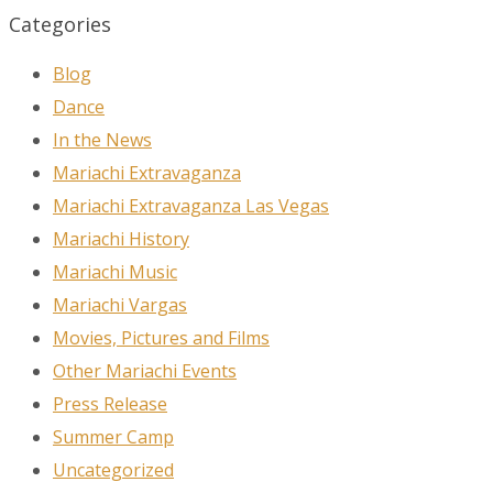
Categories
Blog
Dance
In the News
Mariachi Extravaganza
Mariachi Extravaganza Las Vegas
Mariachi History
Mariachi Music
Mariachi Vargas
Movies, Pictures and Films
Other Mariachi Events
Press Release
Summer Camp
Uncategorized