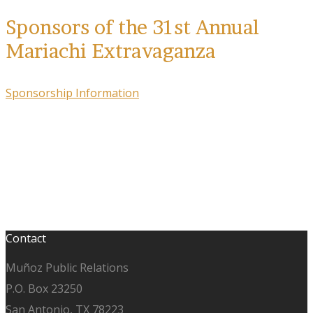
Sponsors of the 31st Annual
Mariachi Extravaganza
Sponsorship Information
Contact
Muñoz Public Relations
P.O. Box 23250
San Antonio, TX 78223