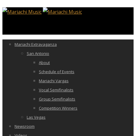
Mariachi Extravaganza
San Antonio
About
Schedule of Events
Mariachi Vargas
Vocal Semifinalists
Group Semifinalists
Competition Winners
Las Vegas
Newsroom
Videos