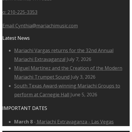
o: 210-225-3353
Email Cynthia@mariachimusic.com
Latest News
Mariachi Vargas returns for the 32nd Annual
Mariachi Extravaganza!
July 7, 2026
Miguel Martínez and the Creation of the Modern
Mariachi Trumpet Sound
July 3, 2026
South Texas Award-winning Mariachi Groups to
perform at Carnegie Hall
June 5, 2026
IMPORTANT DATES
March 8
-
Mariachi Extravaganza - Las Vegas