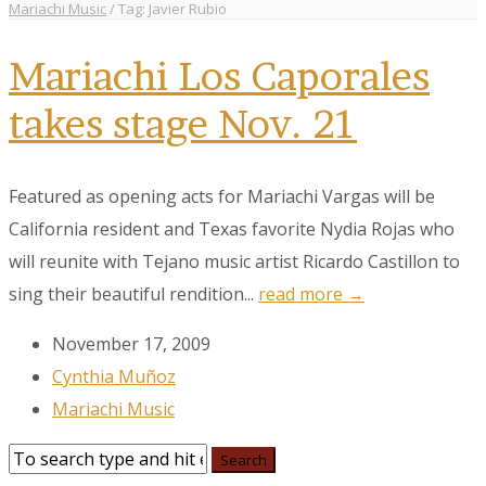
Mariachi Music
/
Tag: Javier Rubio
Mariachi Los Caporales
takes stage Nov. 21
Featured as opening acts for Mariachi Vargas will be
California resident and Texas favorite Nydia Rojas who
will reunite with Tejano music artist Ricardo Castillon to
sing their beautiful rendition...
read more →
November 17, 2009
Cynthia Muñoz
Mariachi Music