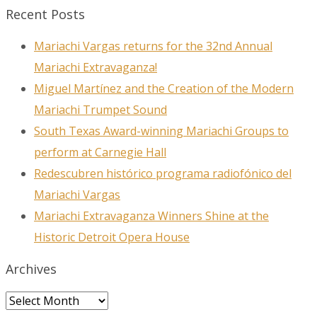
Recent Posts
Mariachi Vargas returns for the 32nd Annual
Mariachi Extravaganza!
Miguel Martínez and the Creation of the Modern
Mariachi Trumpet Sound
South Texas Award-winning Mariachi Groups to
perform at Carnegie Hall
Redescubren histórico programa radiofónico del
Mariachi Vargas
Mariachi Extravaganza Winners Shine at the
Historic Detroit Opera House
Archives
Archives