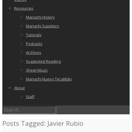
Resources
Mariachi History
Mariachi Suppliers
Tutorials
Podcasts
Archives
Suggested Reading
Sheet Music
Mariachi Nuevo Tecalitlán
About
Staff
Posts Tagged: Javier Rubio