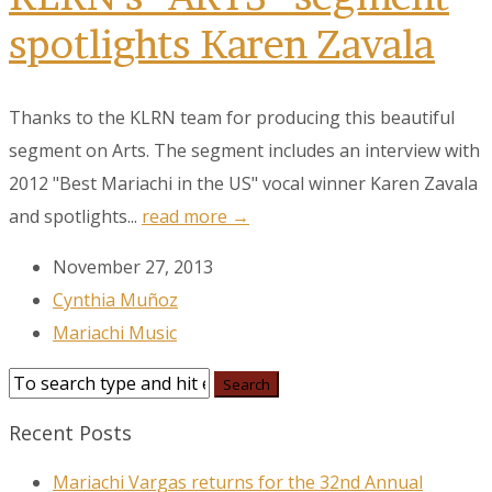
spotlights Karen Zavala
Thanks to the KLRN team for producing this beautiful
segment on Arts. The segment includes an interview with
2012 "Best Mariachi in the US" vocal winner Karen Zavala
and spotlights...
read more →
November 27, 2013
Cynthia Muñoz
Mariachi Music
Recent Posts
Mariachi Vargas returns for the 32nd Annual