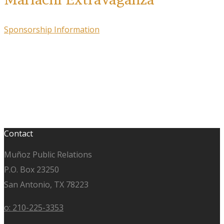
Sponsorship Information
Contact
Muñoz Public Relations
P.O. Box 23250
San Antonio, TX 78223
o: 210-225-3353