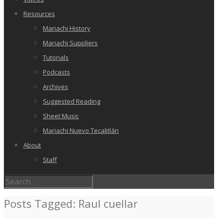
Resources
Mariachi History
Mariachi Suppliers
Tutorials
Podcasts
Archives
Suggested Reading
Sheet Music
Mariachi Nuevo Tecalitlán
About
Staff
Posts Tagged: Raul cuellar