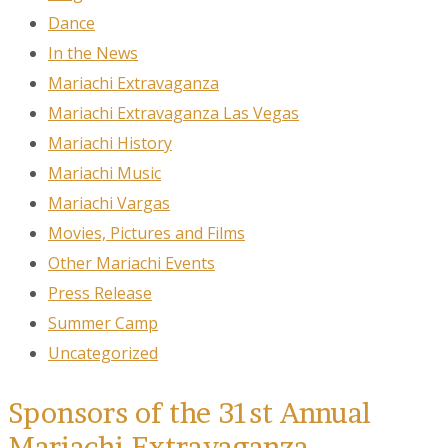
Dance
In the News
Mariachi Extravaganza
Mariachi Extravaganza Las Vegas
Mariachi History
Mariachi Music
Mariachi Vargas
Movies, Pictures and Films
Other Mariachi Events
Press Release
Summer Camp
Uncategorized
Sponsors of the 31st Annual
Mariachi Extravaganza