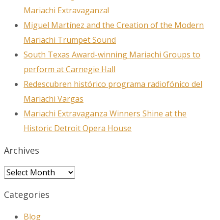
Mariachi Extravaganza!
Miguel Martínez and the Creation of the Modern
Mariachi Trumpet Sound
South Texas Award-winning Mariachi Groups to
perform at Carnegie Hall
Redescubren histórico programa radiofónico del
Mariachi Vargas
Mariachi Extravaganza Winners Shine at the
Historic Detroit Opera House
Archives
Archives
Categories
Blog