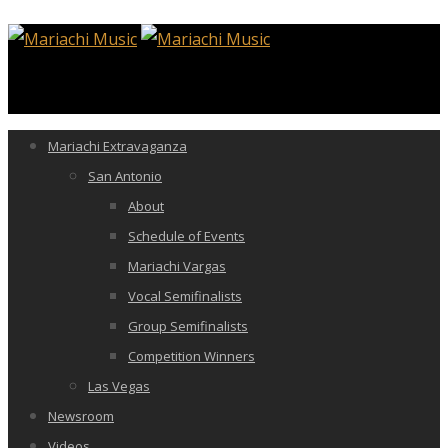
Mariachi Extravaganza
San Antonio
About
Schedule of Events
Mariachi Vargas
Vocal Semifinalists
Group Semifinalists
Competition Winners
Las Vegas
Newsroom
Videos