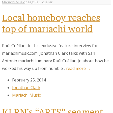
Mariachi Music
/
Tag: Raul cuellar
Local homeboy reaches
top of mariachi world
Raúl Cuéllar In this exclusive feature interview for
mariachimusic.com, Jonathan Clark talks with San
Antonio mariachi luminary Raúl Cuéllar, Jr. about how he
worked his way up from humble...
read more →
February 25, 2014
Jonathan Clark
Mariachi Music
KLRN’s “ARTS” segment