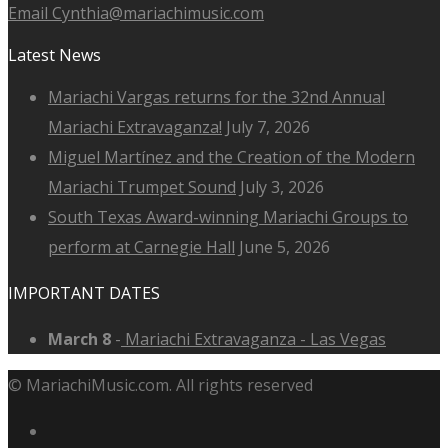
Email Cynthia@mariachimusic.com
Latest News
Mariachi Vargas returns for the 32nd Annual
Mariachi Extravaganza!
July 7, 2026
Miguel Martínez and the Creation of the Modern
Mariachi Trumpet Sound
July 3, 2026
South Texas Award-winning Mariachi Groups to
perform at Carnegie Hall
June 5, 2026
IMPORTANT DATES
March 8
-
Mariachi Extravaganza - Las Vegas
© MariachiMusic.com. All rights reserved