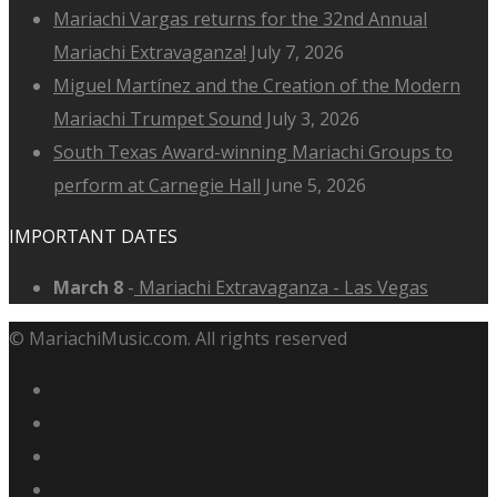
Mariachi Vargas returns for the 32nd Annual
Mariachi Extravaganza!
July 7, 2026
Miguel Martínez and the Creation of the Modern
Mariachi Trumpet Sound
July 3, 2026
South Texas Award-winning Mariachi Groups to
perform at Carnegie Hall
June 5, 2026
IMPORTANT DATES
March 8
-
Mariachi Extravaganza - Las Vegas
© MariachiMusic.com. All rights reserved