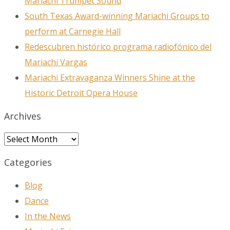
Mariachi Trumpet Sound
South Texas Award-winning Mariachi Groups to
perform at Carnegie Hall
Redescubren histórico programa radiofónico del
Mariachi Vargas
Mariachi Extravaganza Winners Shine at the
Historic Detroit Opera House
Archives
Archives
Categories
Blog
Dance
In the News