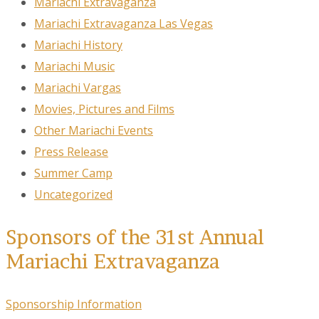
Mariachi Extravaganza
Mariachi Extravaganza Las Vegas
Mariachi History
Mariachi Music
Mariachi Vargas
Movies, Pictures and Films
Other Mariachi Events
Press Release
Summer Camp
Uncategorized
Sponsors of the 31st Annual
Mariachi Extravaganza
Sponsorship Information