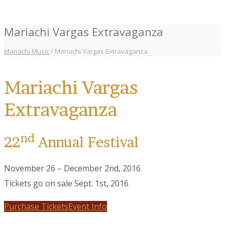
Mariachi Vargas Extravaganza
Mariachi Music
/
Mariachi Vargas Extravaganza
Mariachi Vargas
Extravaganza
nd
22
Annual Festival
November 26 – December 2nd, 2016
Tickets go on sale Sept. 1st, 2016
Purchase Tickets
Event Info