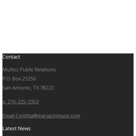
Contact
Muñoz Public Relations
P.O. Box 23250
San Antonio, TX 78223
o: 210-225-3353
Email Cynthia@mariachimusic.com
Latest News