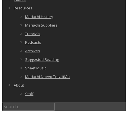
Resources
Mariachi History
Mariachi Suppliers
Tutorials
Podcasts
Archives
Suggested Reading
Sheet Music
Mariachi Nuevo Tecalitlán
About
Staff