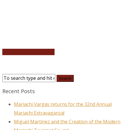
View More on Facebook
Recent Posts
Mariachi Vargas returns for the 32nd Annual
Mariachi Extravaganza!
Miguel Martínez and the Creation of the Modern