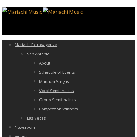
Mariachi Extravaganza
San Antonio
About
Schedule of Events
Mariachi Vargas
Vocal Semifinalists
Group Semifinalists
Competition Winners
Las Vegas
Newsroom
Videos