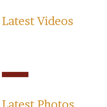
Latest Videos
View All Videos
Latest Photos