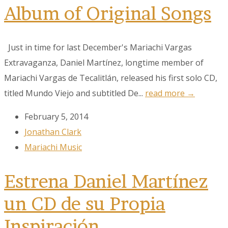
Album of Original Songs
Just in time for last December's Mariachi Vargas
Extravaganza, Daniel Martínez, longtime member of
Mariachi Vargas de Tecalitlán, released his first solo CD,
titled Mundo Viejo and subtitled De...
read more →
February 5, 2014
Jonathan Clark
Mariachi Music
Estrena Daniel Martínez
un CD de su Propia
Inspiración