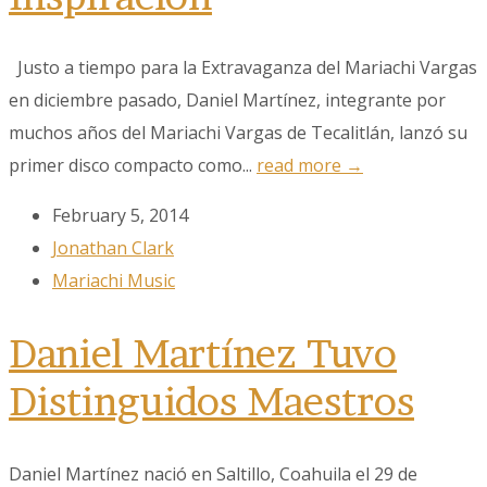
Justo a tiempo para la Extravaganza del Mariachi Vargas
en diciembre pasado, Daniel Martínez, integrante por
muchos años del Mariachi Vargas de Tecalitlán, lanzó su
primer disco compacto como...
read more →
February 5, 2014
Sign up to our
Jonathan Clark
Newsletter!
Mariachi Music
Get the latest news, events, and more!
Daniel Martínez Tuvo
Email
Distinguidos Maestros
Daniel Martínez nació en Saltillo, Coahuila el 29 de