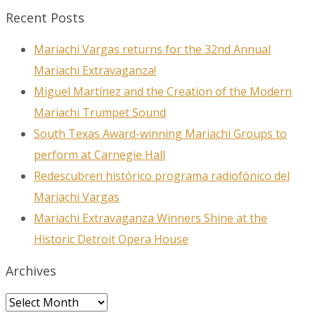
Recent Posts
Mariachi Vargas returns for the 32nd Annual
Mariachi Extravaganza!
Miguel Martínez and the Creation of the Modern
Mariachi Trumpet Sound
South Texas Award-winning Mariachi Groups to
perform at Carnegie Hall
Redescubren histórico programa radiofónico del
Mariachi Vargas
Mariachi Extravaganza Winners Shine at the
Historic Detroit Opera House
Archives
Archives