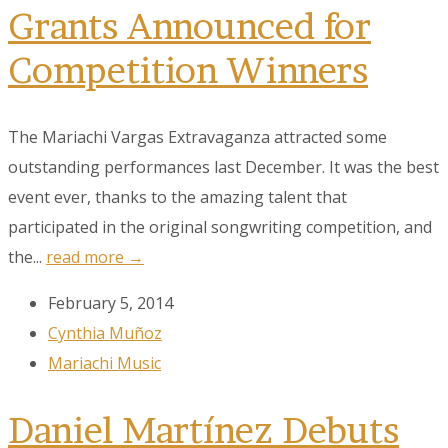
Grants Announced for
Competition Winners
The Mariachi Vargas Extravaganza attracted some
outstanding performances last December. It was the best
event ever, thanks to the amazing talent that
participated in the original songwriting competition, and
the...
read more →
February 5, 2014
Cynthia Muñoz
Mariachi Music
Daniel Martínez Debuts