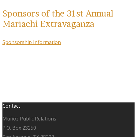
Sponsors of the 31st Annual
Mariachi Extravaganza
Sponsorship Information
Contact
Muñoz Public Relations
P.O. Box 23250
San Antonio, TX 78223