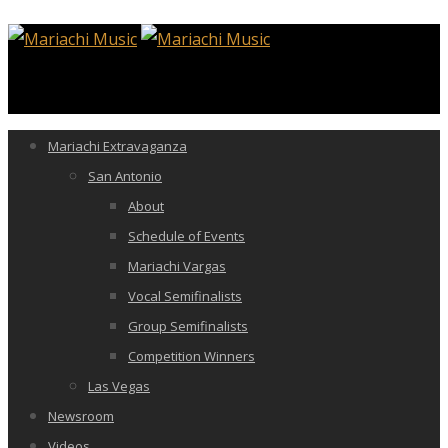
Mariachi Extravaganza
San Antonio
About
Schedule of Events
Mariachi Vargas
Vocal Semifinalists
Group Semifinalists
Competition Winners
Las Vegas
Newsroom
Videos