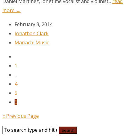
Daniel Martínez, longtime vocalist and violinist...
read
more →
February 3, 2014
Jonathan Clark
Mariachi Music
1
...
4
5
6
« Previous Page