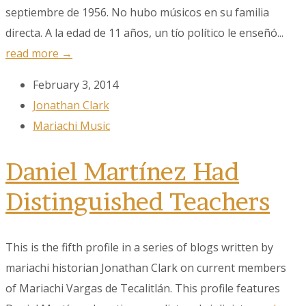
First Name
septiembre de 1956. No hubo músicos en su familia
directa. A la edad de 11 años, un tío político le enseñó...
read more →
Last Name
February 3, 2014
Jonathan Clark
Mariachi Music
City
Daniel Martínez Had
Distinguished Teachers
By submitting this form, you are consenting to receive marketing emails
from: MPR, PO Box 23250, San Antonio, TX, 78223, US,
www.mariachimusic.com. You can revoke your consent to receive emails
at any time by using the SafeUnsubscribe® link, found at the bottom of
This is the fifth profile in a series of blogs written by
every email.
Emails are serviced by Constant Contact.
mariachi historian Jonathan Clark on current members
Sign Up!
of Mariachi Vargas de Tecalitlán. This profile features