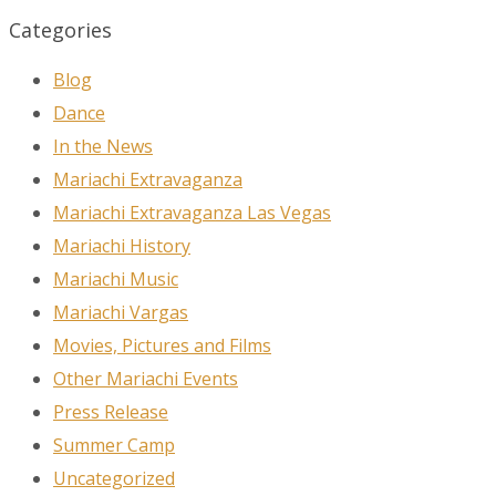
Categories
Blog
Dance
In the News
Mariachi Extravaganza
Mariachi Extravaganza Las Vegas
Mariachi History
Mariachi Music
Mariachi Vargas
Movies, Pictures and Films
Other Mariachi Events
Press Release
Summer Camp
Uncategorized