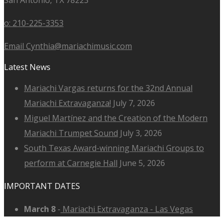
o: 210-225-3353
Email Cynthia@mariachimusic.com
Latest News
Mariachi Vargas returns for the 32nd Annual
Mariachi Extravaganza!
July 7, 2026
Miguel Martínez and the Creation of the Modern
Mariachi Trumpet Sound
July 3, 2026
South Texas Award-winning Mariachi Groups to
perform at Carnegie Hall
June 5, 2026
IMPORTANT DATES
March 8
-
Mariachi Extravaganza - Las Vegas