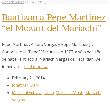
Mariachi Music
/
2014
(Page 6)
Bautizan a Pepe Martínez
“el Mozart del Mariachi”
Pepe Martínez, Arturo Vargas y Pepe Martínez Jr.
Conocí a José “Pepe” Martínez en 1977, a sólo dos años
de haber entrado al Mariachi Vargas de Tecalitlán. De
inmediato...
read more →
February 21, 2014
Jonathan Clark
Mariachi Extravaganza
,
Mariachi Music
,
Mariachi
Vargas