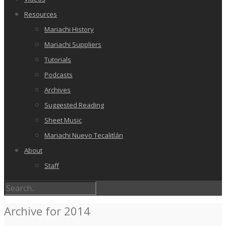
Resources
Mariachi History
Mariachi Suppliers
Tutorials
Podcasts
Archives
Suggested Reading
Sheet Music
Mariachi Nuevo Tecalitlán
About
Staff
Archive for 2014