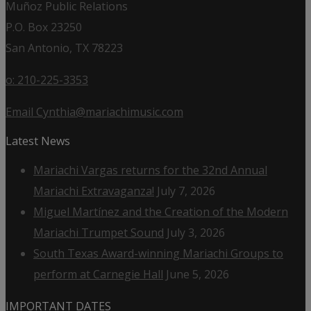
Muñoz Public Relations
P.O. Box 23250
San Antonio, TX 78223
o: 210-225-3353
Email Cynthia@mariachimusic.com
Latest News
Mariachi Vargas returns for the 32nd Annual
Mariachi Extravaganza!
July 7, 2026
Miguel Martínez and the Creation of the Modern
Mariachi Trumpet Sound
July 3, 2026
South Texas Award-winning Mariachi Groups to
perform at Carnegie Hall
June 5, 2026
IMPORTANT DATES