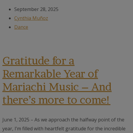
September 28, 2025
Cynthia Muñoz
Dance
Gratitude for a
Remarkable Year of
Mariachi Music – And
there’s more to come!
June 1, 2025 – As we approach the halfway point of the
year, I’m filled with heartfelt gratitude for the incredible