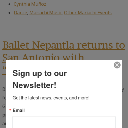
Cynthia Muñoz
Dance
,
Mariachi Music
,
Other Mariachi Events
Ballet Nepantla returns to
San Antonio with
“Mistica” October 16–18
Sign up to our
Newsletter!
Ballet Nepantla is a New York City-based dance company
Get the latest news, events, and more!
founded by South Texas native ANDREA GUAJARDO and
Guadalajara native MARTIN RODRIGUEZ. In their
Email
production Mística, Ballet Nepantla honors our
ancestors...
read more →