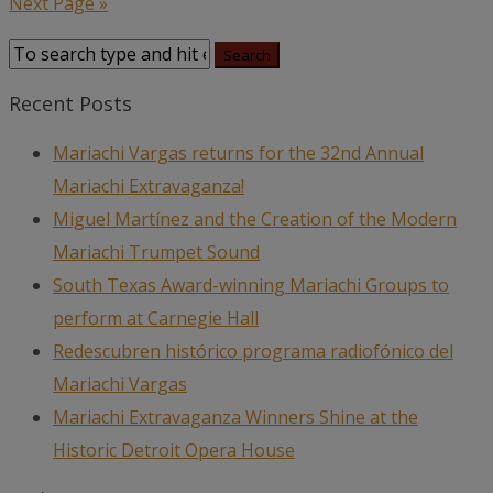
Next Page »
Recent Posts
Mariachi Vargas returns for the 32nd Annual
Mariachi Extravaganza!
Miguel Martínez and the Creation of the Modern
Mariachi Trumpet Sound
South Texas Award-winning Mariachi Groups to
perform at Carnegie Hall
Redescubren histórico programa radiofónico del
Mariachi Vargas
Mariachi Extravaganza Winners Shine at the
Historic Detroit Opera House