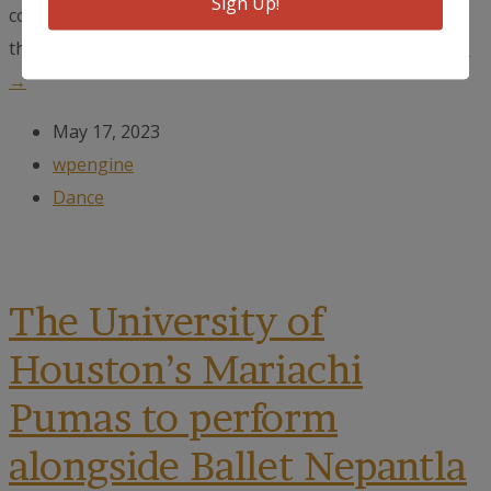
Sign Up!
collaboration between Ballet Nepantla and CULTIVAR,
the partnership between The Tobin Center,...
read more
→
May 17, 2023
wpengine
Dance
The University of
Houston’s Mariachi
Pumas to perform
alongside Ballet Nepantla