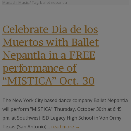
Mariachi Music
/
Tag: ballet nepantla
Celebrate Dia de los
Muertos with Ballet
Nepantla in a FREE
performance of
“MISTICA” Oct. 30
The New York City based dance company Ballet Nepantla
will perform "MISTICA" Thursday, October 30th at 6:45
pm. at Southwest ISD Legacy High School in Von Ormy,
Texas (San Antonio)....
read more →