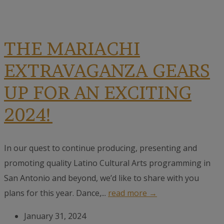
THE MARIACHI
EXTRAVAGANZA GEARS
UP FOR AN EXCITING
2024!
In our quest to continue producing, presenting and
promoting quality Latino Cultural Arts programming in
San Antonio and beyond, we’d like to share with you
plans for this year. Dance,...
read more →
January 31, 2024