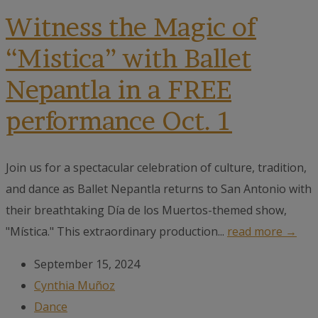
Witness the Magic of
“Mistica” with Ballet
Nepantla in a FREE
performance Oct. 1
Join us for a spectacular celebration of culture, tradition,
and dance as Ballet Nepantla returns to San Antonio with
their breathtaking Día de los Muertos-themed show,
"Mística." This extraordinary production...
read more →
September 15, 2024
Cynthia Muñoz
Dance