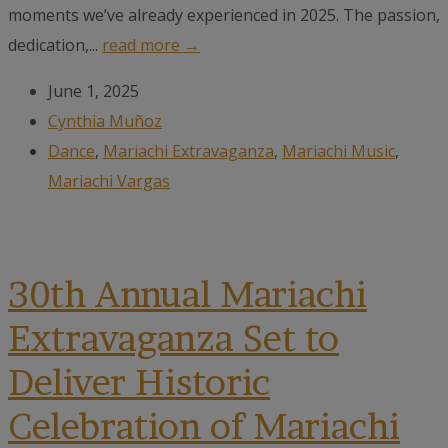
moments we’ve already experienced in 2025. The passion,
dedication,...
read more →
June 1, 2025
Cynthia Muñoz
Dance
,
Mariachi Extravaganza
,
Mariachi Music
,
Mariachi Vargas
30th Annual Mariachi
Extravaganza Set to
Deliver Historic
Celebration of Mariachi