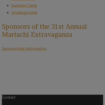
Summer Camp
Uncategorized
Sponsors of the 31st Annual
Mariachi Extravaganza
Sponsorship Information
Contact