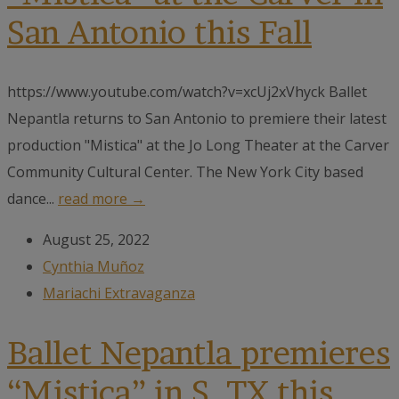
San Antonio this Fall
https://www.youtube.com/watch?v=xcUj2xVhyck Ballet
Nepantla returns to San Antonio to premiere their latest
production "Mistica" at the Jo Long Theater at the Carver
Community Cultural Center. The New York City based
dance...
read more →
August 25, 2022
Cynthia Muñoz
Mariachi Extravaganza
Ballet Nepantla premieres
“Mistica” in S. TX this