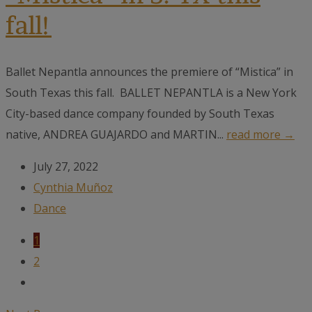
fall!
Ballet Nepantla announces the premiere of “Mistica” in
South Texas this fall. BALLET NEPANTLA is a New York
City-based dance company founded by South Texas
native, ANDREA GUAJARDO and MARTIN...
read more →
July 27, 2022
Cynthia Muñoz
Dance
1
2