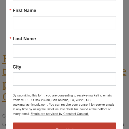
October 9, 2023
First Name
Cynthia Muñoz
Dance
,
Mariachi Music
,
Other Mariachi Events
Last Name
Ballet Nepantla Returns
City
to San Antonio with a free
public show at The Tobin
Center, RSVP NOW!
By submitting this form, you are consenting to receive marketing emails
from: MPR, PO Box 23250, San Antonio, TX, 78223, US,
www.mariachimusic.com. You can revoke your consent to receive emails
at any time by using the SafeUnsubscribe® link, found at the bottom of
every email.
Emails are serviced by Constant Contact.
Generation NEXT, the education initiative of The Tobin
Center for the Performing Arts is pleased to announce a