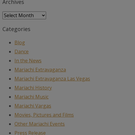
Archives
Archives
Categories
Blog
Dance
In the News
Mariachi Extravaganza
Mariachi Extravaganza Las Vegas
Mariachi History
Mariachi Music
Mariachi Vargas
Movies, Pictures and Films
Other Mariachi Events
Press Release