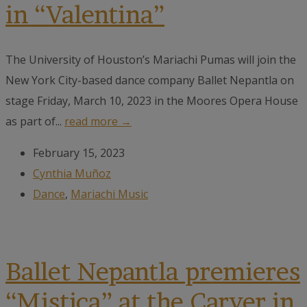
in “Valentina”
The University of Houston’s Mariachi Pumas will join the
New York City-based dance company Ballet Nepantla on
stage Friday, March 10, 2023 in the Moores Opera House
as part of...
read more →
February 15, 2023
Cynthia Muñoz
Dance
,
Mariachi Music
Ballet Nepantla premieres
“Mistica” at the Carver in