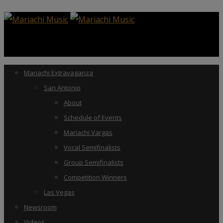
Mariachi Extravaganza
San Antonio
About
Schedule of Events
Mariachi Vargas
Vocal Semifinalists
Group Semifinalists
Competition Winners
Las Vegas
Newsroom
Videos