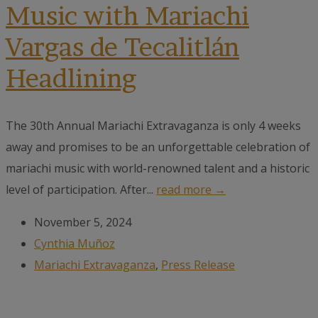
Music with Mariachi
Vargas de Tecalitlán
Headlining
The 30th Annual Mariachi Extravaganza is only 4 weeks
away and promises to be an unforgettable celebration of
mariachi music with world-renowned talent and a historic
level of participation. After...
read more →
November 5, 2024
Cynthia Muñoz
Mariachi Extravaganza
,
Press Release