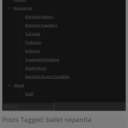
Resources
Mariachi History
Mariachi Suppliers
Tutorials
Podcasts
Archives
Suggested Reading
Sheet Music
Mariachi Nuevo Tecalitlán
About
Staff
Posts Tagged: ballet nepantla