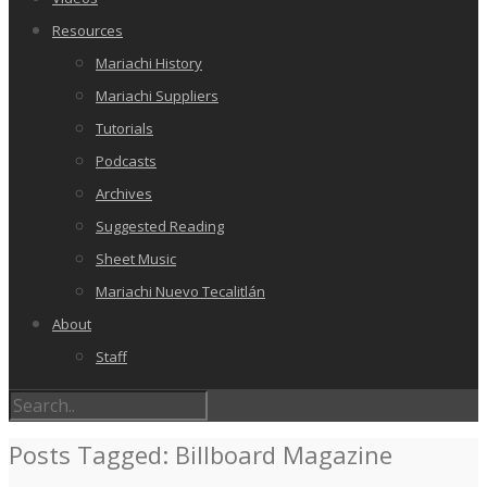
Resources
Mariachi History
Mariachi Suppliers
Tutorials
Podcasts
Archives
Suggested Reading
Sheet Music
Mariachi Nuevo Tecalitlán
About
Staff
Posts Tagged: Billboard Magazine