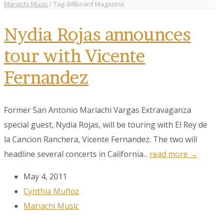
Mariachi Music
/
Tag: Billboard Magazine
Nydia Rojas announces
tour with Vicente
Fernandez
Former San Antonio Mariachi Vargas Extravaganza
special guest, Nydia Rojas, will be touring with El Rey de
la Cancion Ranchera, Vicente Fernandez. The two will
headline several concerts in California...
read more →
May 4, 2011
Cynthia Muñoz
Mariachi Music