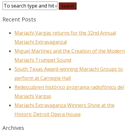
Recent Posts
Mariachi Vargas returns for the 32nd Annual
Mariachi Extravaganza!
Miguel Martínez and the Creation of the Modern
Mariachi Trumpet Sound
South Texas Award-winning Mariachi Groups to
perform at Carnegie Hall
Redescubren histórico programa radiofónico del
Mariachi Vargas
Mariachi Extravaganza Winners Shine at the
Historic Detroit Opera House
Archives