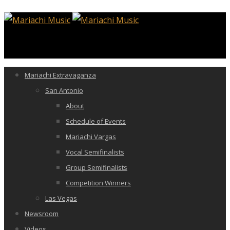
Mariachi Extravaganza
San Antonio
About
Schedule of Events
Mariachi Vargas
Vocal Semifinalists
Group Semifinalists
Competition Winners
Las Vegas
Newsroom
Videos