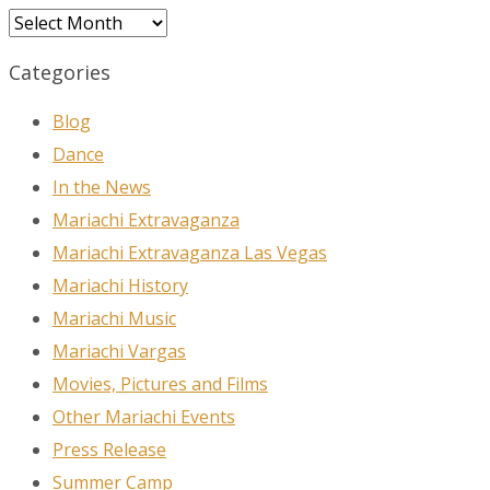
Archives
Categories
Blog
Dance
In the News
Mariachi Extravaganza
Mariachi Extravaganza Las Vegas
Mariachi History
Mariachi Music
Mariachi Vargas
Movies, Pictures and Films
Other Mariachi Events
Press Release
Summer Camp