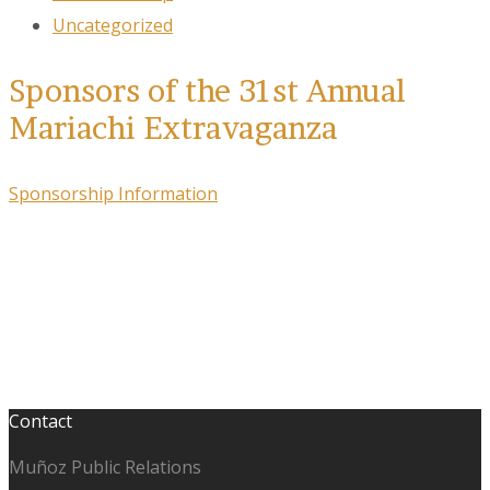
Uncategorized
Sponsors of the 31st Annual
Mariachi Extravaganza
Sponsorship Information
Contact
Muñoz Public Relations