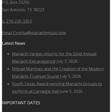
P.O. Box 23250
San Antonio, TX 78223
o: 210-225-3353
Email Cynthia@mariachimusic.com
Latest News
Mariachi Vargas returns for the 32nd Annual
Mariachi Extravaganza!
July 7, 2026
Miguel Martínez and the Creation of the Modern
Mariachi Trumpet Sound
July 3, 2026
South Texas Award-winning Mariachi Groups to
perform at Carnegie Hall
June 5, 2026
IMPORTANT DATES