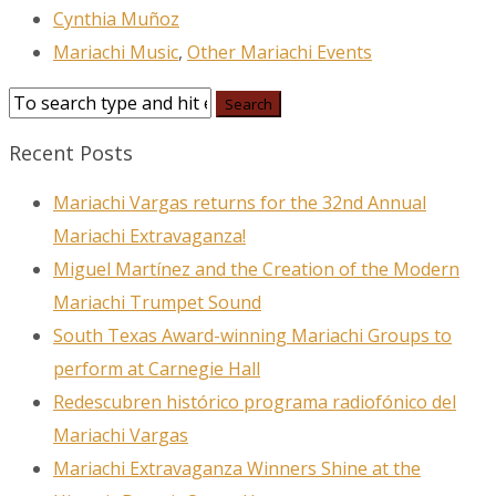
Cynthia Muñoz
Mariachi Music
,
Other Mariachi Events
Recent Posts
Mariachi Vargas returns for the 32nd Annual
Mariachi Extravaganza!
Miguel Martínez and the Creation of the Modern
Mariachi Trumpet Sound
South Texas Award-winning Mariachi Groups to
perform at Carnegie Hall
Redescubren histórico programa radiofónico del
Mariachi Vargas
Mariachi Extravaganza Winners Shine at the