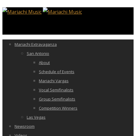
Mariachi Extravaganza
San Antonio
About
Schedule of Events
Mariachi Vargas
Vocal Semifinalists
Group Semifinalists
Competition Winners
Las Vegas
Newsroom
Videos