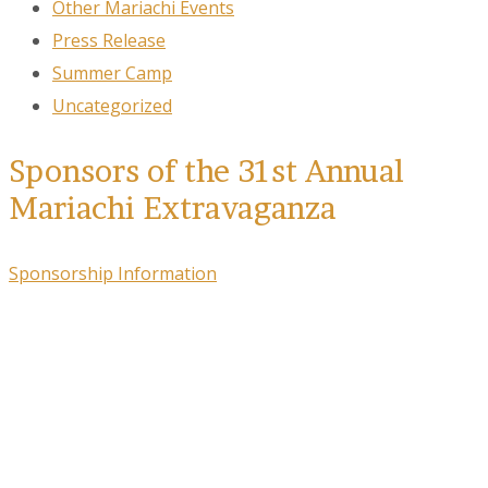
Other Mariachi Events
Press Release
Summer Camp
Uncategorized
Sponsors of the 31st Annual
Mariachi Extravaganza
Sponsorship Information