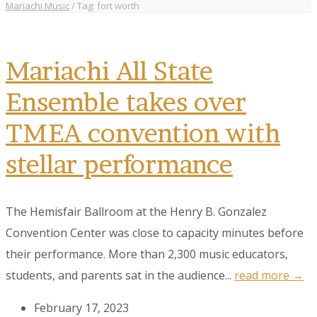
Mariachi Music
/
Tag: fort worth
Mariachi All State
Ensemble takes over
TMEA convention with
stellar performance
The Hemisfair Ballroom at the Henry B. Gonzalez
Convention Center was close to capacity minutes before
their performance. More than 2,300 music educators,
students, and parents sat in the audience...
read more →
February 17, 2023