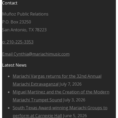
Contact
Muñoz Public Relations
P.O. Box 23250
San Antonio, TX 78223
o: 210-225-3353
Email Cynthia@mariachimusic.com
Latest News
Mariachi Vargas returns for the 32nd Annual
Mariachi Extravaganza!
July 7, 2026
Miguel Martínez and the Creation of the Modern
Mariachi Trumpet Sound
July 3, 2026
South Texas Award-winning Mariachi Groups to
perform at Carnegie Hall
June 5, 2026