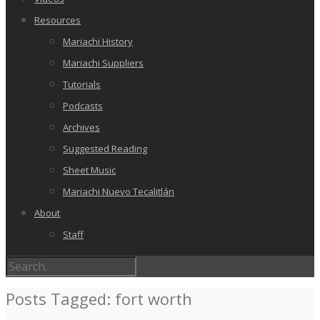
Resources
Mariachi History
Mariachi Suppliers
Tutorials
Podcasts
Archives
Suggested Reading
Sheet Music
Mariachi Nuevo Tecalitlán
About
Staff
Posts Tagged: fort worth