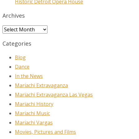
Historic Detroit Opera House
Archives
Archives
Categories
Blog
Dance
In the News
Mariachi Extravaganza
Mariachi Extravaganza Las Vegas
Mariachi History
Mariachi Music
Mariachi Vargas
Movies, Pictures and Films